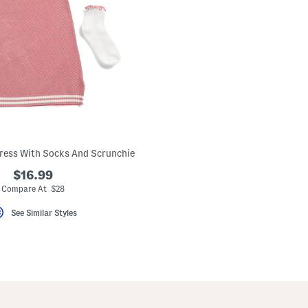
Dress With Socks And Scrunchie
$16.99
Compare At $28
See Similar Styles