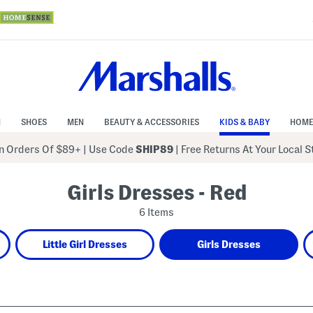
N
SHOES
MEN
BEAUTY & ACCESSORIES
KIDS & BABY
HOME
 Orders Of $89+
|
Use Code
SHIP89
| Free Returns At Your Local 
Girls Dresses - Red
6 Items
Little Girl Dresses
Girls Dresses