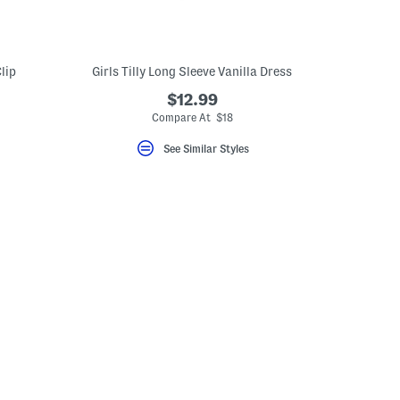
lip
Girls Tilly Long Sleeve Vanilla Dress
$12.99
eLabel???
bel???
Compare At $18
See Similar Styles