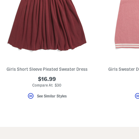
Girls Short Sleeve Pleated Sweater Dress
Girls Sweater 
$16.99
Compare At $30
See Similar Styles