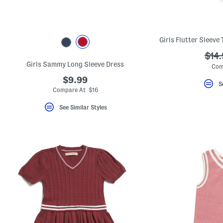
key.
Favorite
or
Unfavorite
the
item
using
???
$14
the
Girls Sammy Long Sleeve Dress
ada.
F
Com
key.
$9.99
Enable
S
and
Compare At $16
disable
these
See Similar Styles
instructions
using
the
question
mark
key.