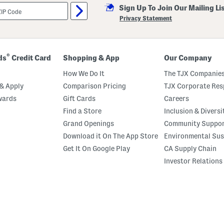
Sign Up To Join Our Mailing Li
Privacy Statement
®
ds
Credit Card
Shopping & App
Our Company
How We Do It
The TJX Companies
& Apply
Comparison Pricing
TJX Corporate Resp
wards
Gift Cards
Careers
Find a Store
Inclusion & Diversi
Grand Openings
Community Suppo
Download it On The App Store
Environmental Sus
Get It On Google Play
CA Supply Chain
Investor Relations