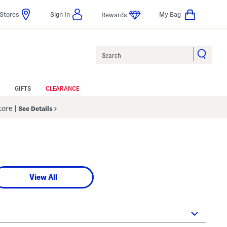
Stores
Sign In
My Bag
Rewards
Search
GIFTS
CLEARANCE
Store
|
See Details
View All