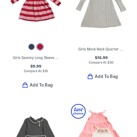
Girls Mock Neck Quarter Button Front Cable Knit Sweater Dress
$16.99
Girls Sammy Long Sleeve Dress
Compare At
$
30
$9.99
Compare At
$
16
Add To Bag
Add To Bag