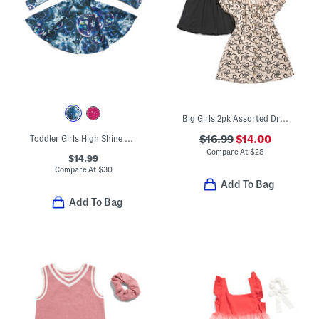
Big Girls 2pk Assorted Dresses
Toddler Girls High Shine Long Sleeve Skater Dress
$16.99
$14.00
Compare At
$
28
$14.99
Compare At
$
30
Add To Bag
Add To Bag