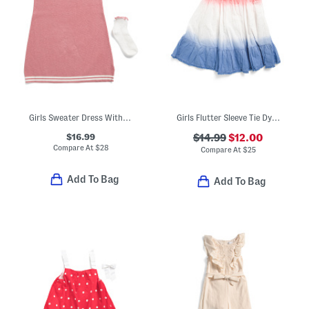
Girls Sweater Dress With Socks And Scrunchie
Girls Flutter Sleeve Tie Dye Dress With Scrunchie
$16.99
$14.99
$12.00
Compare At
$
28
Compare At
$
25
Add To Bag
Add To Bag