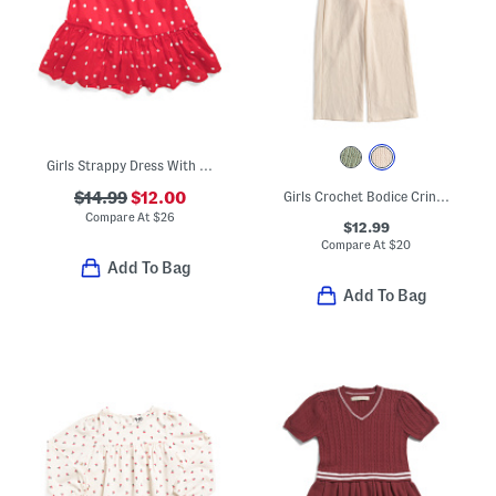
Girls Strappy Dress With Bow Hair Clip
$14.99
$12.00
Girls Crochet Bodice Crinkle Knit Jumpsuit
Compare At
$
26
$12.99
Compare At
$
20
Add To Bag
Add To Bag