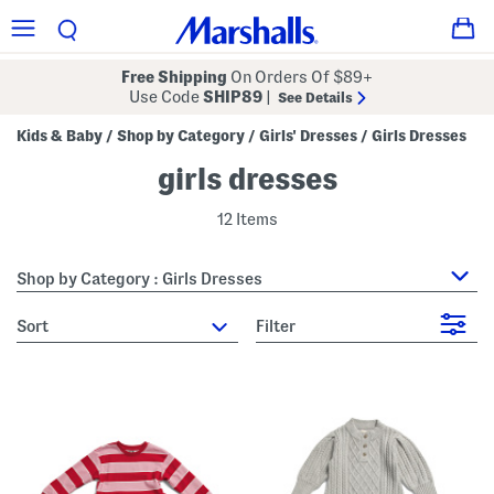
Free Shipping
On Orders Of $89+
Use Code
SHIP89
|
See Details
Kids & Baby
Shop by Category
Girls' Dresses
Girls Dresses
/
/
/
girls dresses
12 Items
Shop by Category : Girls Dresses
sort
Filter