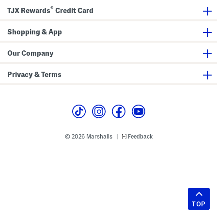
®
TJX Rewards
Credit Card
Shopping & App
Our Company
Privacy & Terms
© 2026 Marshalls
Feedback
|
TOP