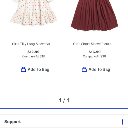
Girls Tilly Long Sleeve Vanilla Dress
Girls Short Sleeve Pleated Sweater Dress
$12.99
$16.99
Compare At
$
18
Compare At
$
30
Add To Bag
Add To Bag
1 / 1
Support