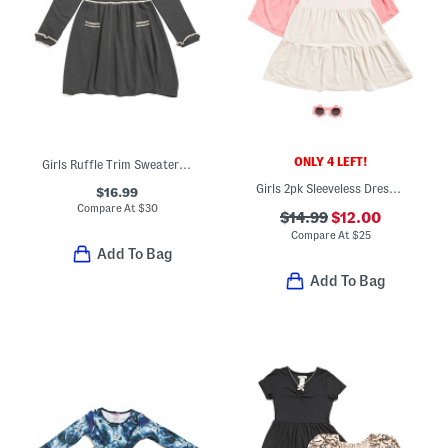
ONLY 4 LEFT!
Girls Ruffle Trim Sweater Dress
Girls 2pk Sleeveless Dresses With Sunglasses
$16.99
Compare At
$
30
$14.99
$12.00
Compare At
$
25
Add To Bag
Add To Bag