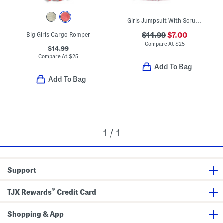
Girls Jumpsuit With Scrunchies
Big Girls Cargo Romper
$14.99
$7.00
Compare At
$
25
$14.99
Compare At
$
25
Add To Bag
Add To Bag
1 / 1
Support
®
TJX Rewards
Credit Card
Shopping & App