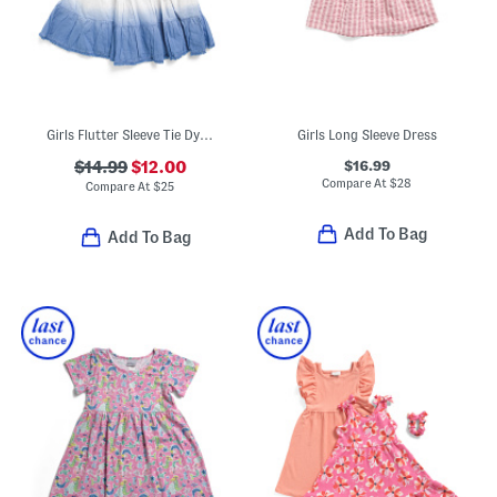
Girls Flutter Sleeve Tie Dye Dress With Scrunchie
Girls Long Sleeve Dress
$16.99
$14.99
$12.00
Compare At
$
28
Compare At
$
25
Add To Bag
Add To Bag