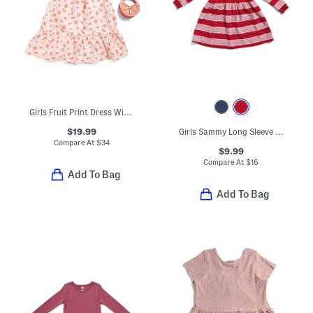
Girls Fruit Print Dress With Ruffle Shoulder Straps And Matching Purse
$19.99
Girls Sammy Long Sleeve Dress
Compare At
$
34
$9.99
Compare At
$
16
Add To Bag
Add To Bag