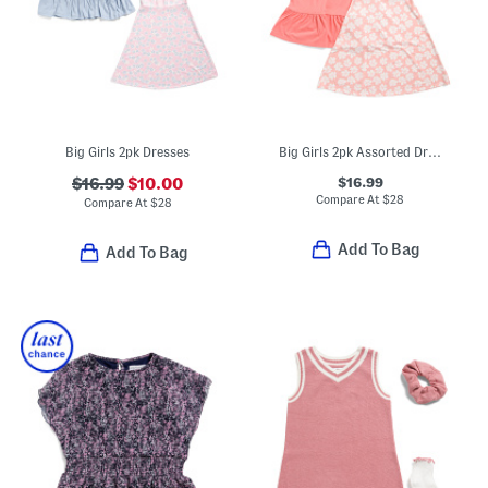
Big Girls 2pk Dresses
Big Girls 2pk Assorted Dresses
$16.99
$16.99
$10.00
Compare At
$
28
Compare At
$
28
Add To Bag
Add To Bag