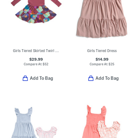
Girls Tiered Skirted Twirl Dress
Girls Tiered Dress
$29.99
$14.99
Compare At
$
52
Compare At
$
25
Add To Bag
Add To Bag