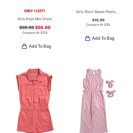
ONLY 1 LEFT!
Girls Short Sleeve Pleated Sweater Dress
Girls Anya Mini Dress
$16.99
Compare At
$
30
$69.99
$56.00
Compare At
$
120
Add To Bag
Add To Bag