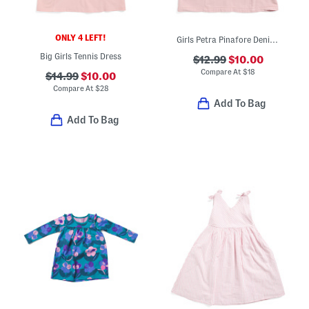
ONLY 4 LEFT!
Girls Petra Pinafore Denim Dress
Big Girls Tennis Dress
$12.99
$10.00
Compare At
$
18
$14.99
$10.00
Compare At
$
28
Add To Bag
Add To Bag