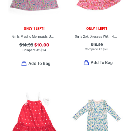
ONLY 1 LEFT!
ONLY 1 LEFT!
Girls Mystic Mermaids Upf 50 T-shirt Dress
Girls 2pk Dresses With Hair Scrunchie
$16.99
$14.99
$10.00
Compare At
$
28
Compare At
$
24
Add To Bag
Add To Bag