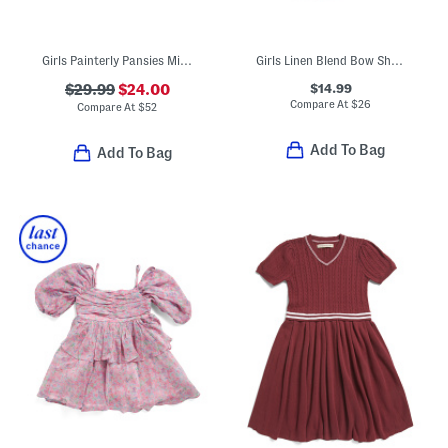
Girls Painterly Pansies Mighty Mini Dress
Girls Linen Blend Bow Shoulder Dress
$14.99
$29.99
$24.00
Compare At
$
26
Compare At
$
52
Add To Bag
Add To Bag