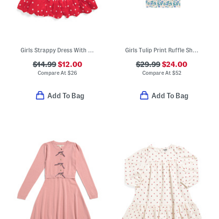
Girls Strappy Dress With Bow Hair Clip
Girls Tulip Print Ruffle Shoulder A-line Dress
$14.99
$12.00
$29.99
$24.00
Compare At
$
26
Compare At
$
52
Add To Bag
Add To Bag