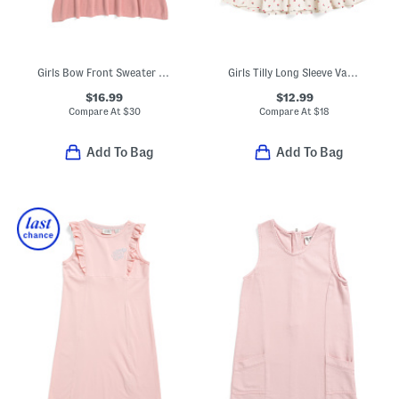
Girls Bow Front Sweater Dress
Girls Tilly Long Sleeve Vanilla Dress
$16.99
$12.99
Compare At
$
30
Compare At
$
18
Add To Bag
Add To Bag