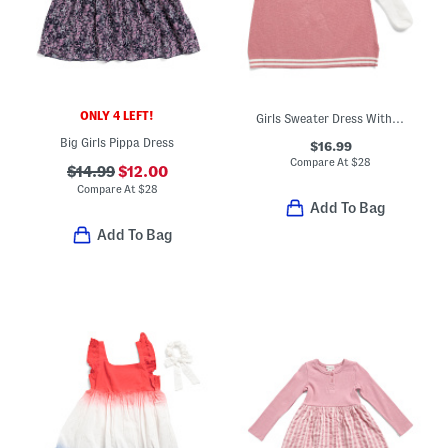
ONLY 4 LEFT!
Girls Sweater Dress With Socks And Scrunchie
Big Girls Pippa Dress
$16.99
Compare At
$
28
$14.99
$12.00
Compare At
$
28
Add To Bag
Add To Bag