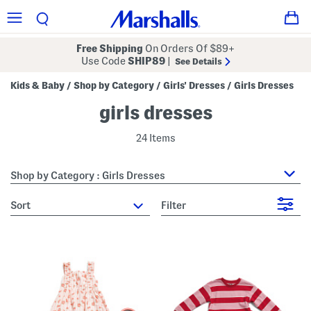
Free Shipping
On Orders Of $89+
Use Code
SHIP89
|
See Details
Kids & Baby
Shop by Category
Girls' Dresses
Girls Dresses
/
/
/
girls dresses
24 Items
Shop by Category : Girls Dresses
sort
Filter