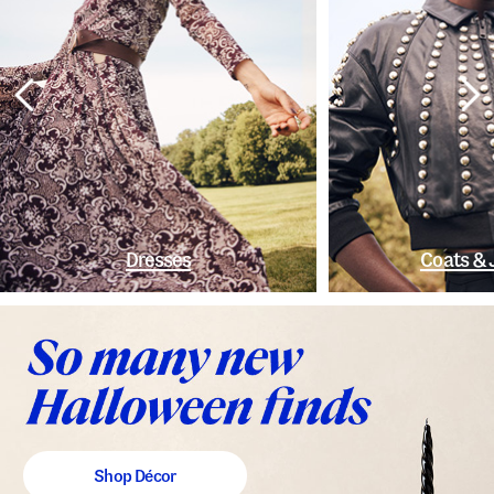
Dresses
Coats & 
Shop Décor