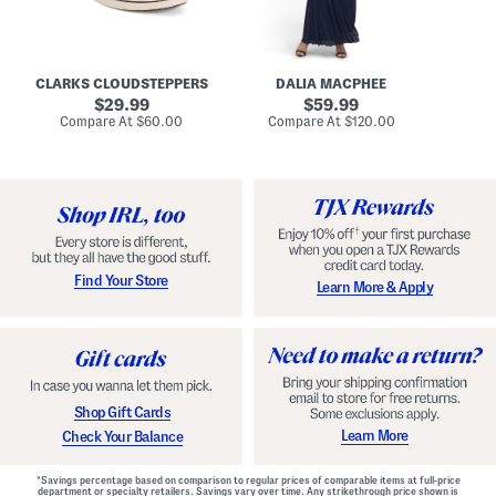
A
e
r
u
R
e
d
u
x
r
c
C
e
h
o
CLARKS CLOUDSTEPPERS
DALIA MACPHEE
i
e
m
g
original
d
original
f
29.99
59.99
h
G
o
price:
price:
compare
compare
Compare At
$60.00
Compare At
$120.00
Co
S
o
r
at
at
k
price:
w
price:
t
y
n
F
C
o
o
o
m
t
f
b
o
e
r
d
t
S
Find Your Store
Learn More & Apply
S
h
h
o
o
e
e
s
s
Shop Gift Cards
Learn More
Check Your Balance
*Savings percentage based on comparison to regular prices of comparable items at full-price
department or specialty retailers. Savings vary over time. Any strikethrough price shown is