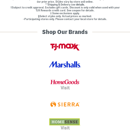
our prior price. Styles vary by store and online.
**Shipping & Delivery see
details.
†Subject to credit approval. Excludes gift cards. Discount is only valid when used with your
TJX Rewards credit card. See coupon for details.
‡ Some exclusions apply.
§Select styles only. Actual prices as marked.
~Participating stores only. Please contact your local store for details.
Shop Our Brands
Visit
Visit