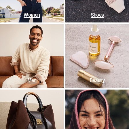
Women
Shoes
Men
Beauty