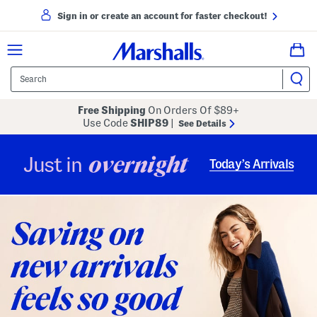
Sign in or create an account for faster checkout!
Free Shipping
On Orders Of $89+
Use Code
SHIP89
|
See Details
overnight
Just in
Today’s Arrivals