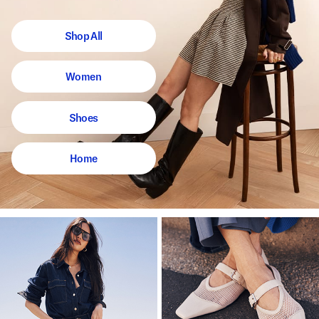
Shop All
Women
Shoes
Home