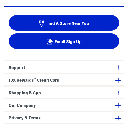
Find A Store Near You
Email Sign Up
Support
®
TJX Rewards
Credit Card
Shopping & App
Our Company
Privacy & Terms