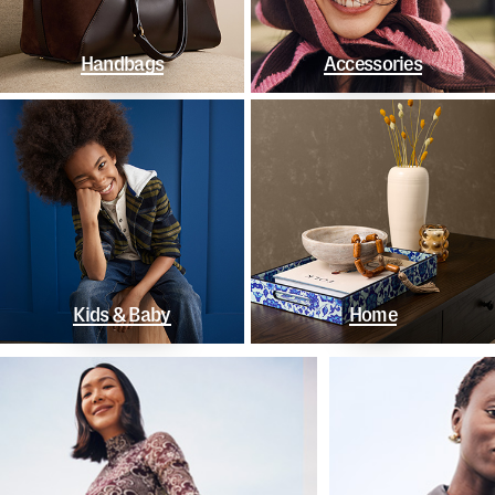
Handbags
Accessories
Kids & Baby
Home