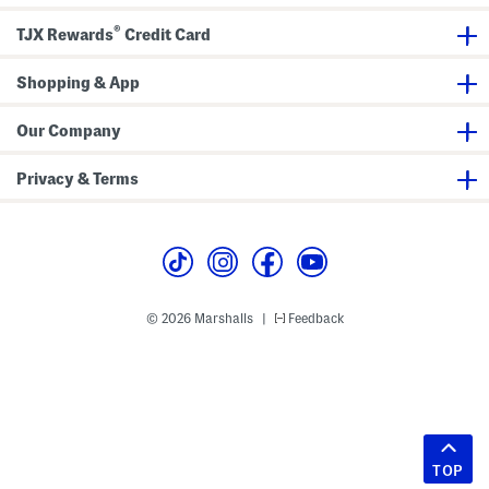
®
TJX Rewards
Credit Card
Shopping & App
Our Company
Privacy & Terms
© 2026 Marshalls
Feedback
|
TOP