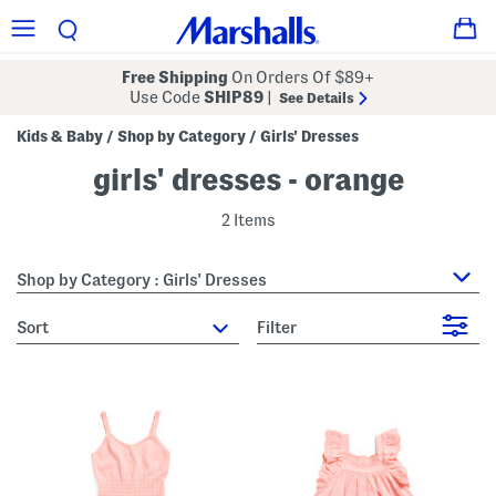
Free Shipping
On Orders Of $89+
Use Code
SHIP89
|
See Details
Kids & Baby
Shop by Category
Girls' Dresses
/
/
girls' dresses - orange
2 Items
Shop by Category : Girls' Dresses
sort
Filter