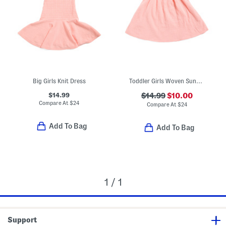
Big Girls Knit Dress
Toddler Girls Woven Sundress
$14.99
$14.99
$10.00
Compare At
$
24
Compare At
$
24
Add To Bag
Add To Bag
1 / 1
Support