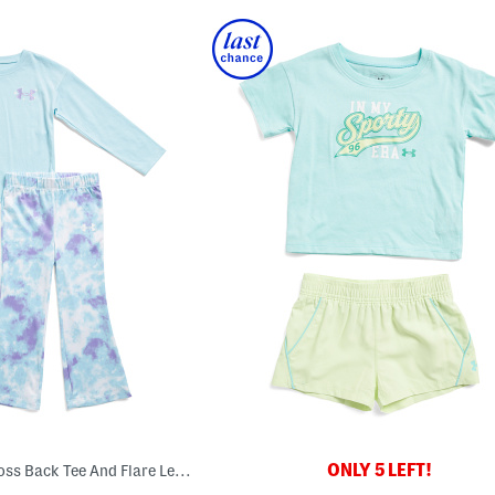
ONLY 5 LEFT!
Toddler Girls 2pc Cross Back Tee And Flare Leg Pants Set