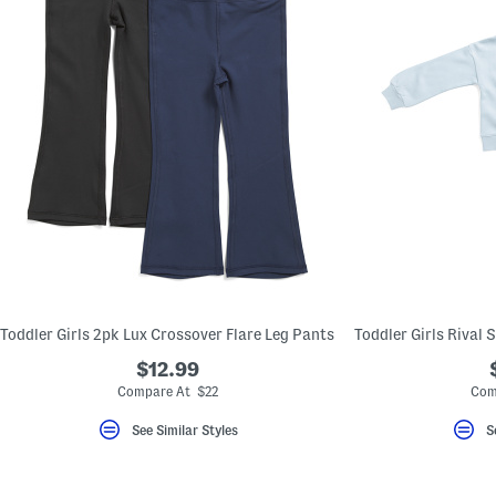
Toddler Girls 2pk Lux Crossover Flare Leg Pants
$12.99
Compare At $22
Com
See Similar Styles
S