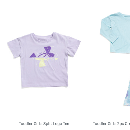
Toddler Girls Split Logo Tee