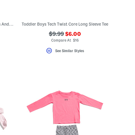
Toddler Girls 2pc Double Tee Ruffle Dress And Bike Shorts Set
Toddler Boys Tech Twist Core Long Sleeve Tee
???
???
$9.99
$6.00
ada.newPriceLabel???
ada.originalPriceLabel???
Compare At $16
See Similar Styles