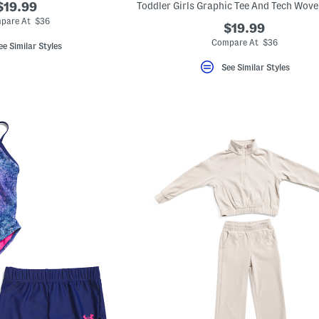
$19.99
pare At $36
$19.99
Compare At $36
ee Similar Styles
See Similar Styles