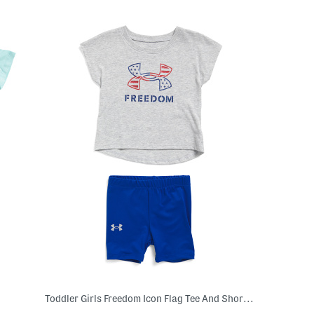
Toddler Girls Freedom Icon Flag Tee And Shorts Set