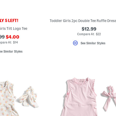
Y 5 LEFT!
irls Tilt Logo Tee
$12.99
Compare At $22
???
?
99
$4.00
ada.newPriceLabel???
.originalPriceLabel???
pare At $14
See Similar Styles
ee Similar Styles