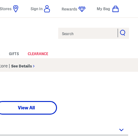
Stores
Sign In
My Bag
Rewards
Search
GIFTS
CLEARANCE
Store
|
See Details
View All