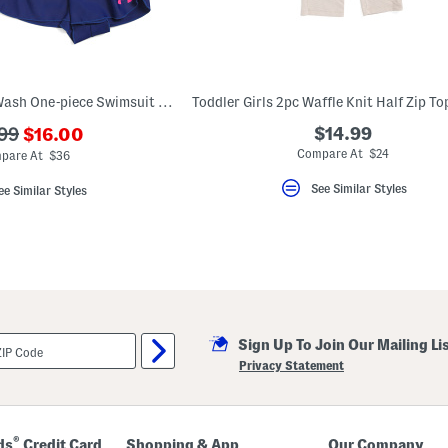
Toddler Girls Frost Wash One-piece Swimsuit And Shorts Set
???
$14.99
99
$16.00
ada.newPriceLabel???
originalPriceLabel???
Compare At $24
pare At $36
See Similar Styles
ee Similar Styles
Sign Up To Join Our Mailing Li
Privacy Statement
®
ds
Credit Card
Shopping & App
Our Company