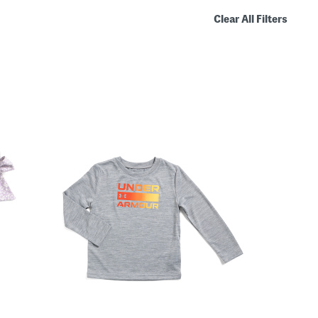
Clear All Filters