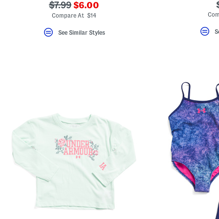
???
???
$7.99
$6.00
ada.newPriceLabel???
ada.originalPriceLabel???
Com
Compare At $14
S
See Similar Styles