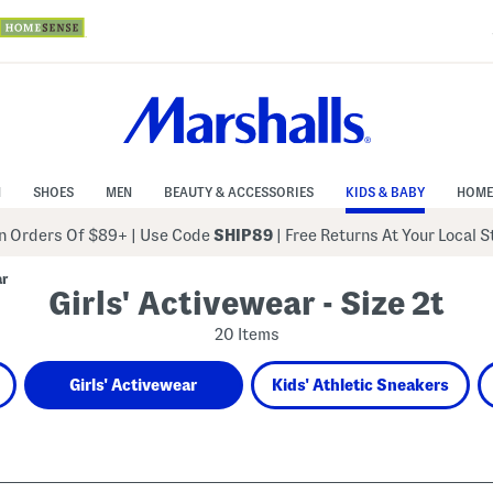
N
SHOES
MEN
BEAUTY & ACCESSORIES
KIDS & BABY
HOME
 Orders Of $89+
|
Use Code
SHIP89
| Free Returns At Your Local 
ar
Girls' Activewear - Size 2t
20 Items
Girls' Activewear
Kids' Athletic Sneakers