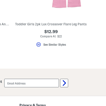
Toddler Girls 2pc Waffle Knit Half Zip Top And Wide Leg Pants Set
Toddler Girls 2pk Lux Crossover Flare Leg Pants
$12.99
Compare At $22
See Similar Styles
email
st
sign
up
Privacy & Terms