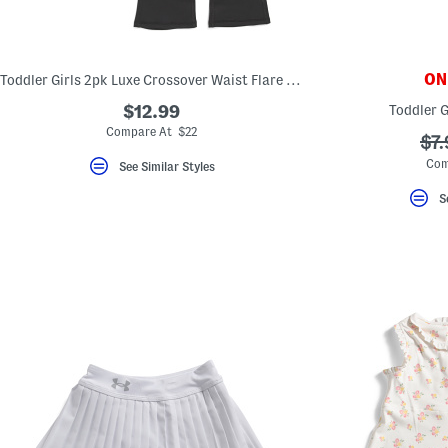
key.
Favorite
or
Unfavorite
the
ONL
Toddler Girls 2pk Luxe Crossover Waist Flare Leg Pants
item
using
$12.99
Toddler G
the
Compare At $22
F
??
$7.
key.
ada
Enable
Com
See Similar Styles
and
disable
S
these
instructions
using
the
question
mark
key.