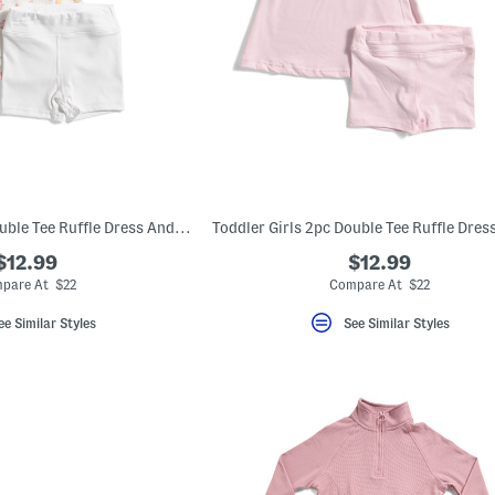
Toddler Girls 2pc Double Tee Ruffle Dress And Bike Shorts Set
$12.99
$12.99
pare At $22
Compare At $22
ee Similar Styles
See Similar Styles