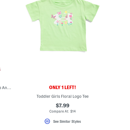
ONLY 1 LEFT!
Toddler Girls 2pc Waffle Knit Half Zip Top And Wide Leg Pants Set
Toddler Girls Floral Logo Tee
$7.99
Compare At $14
See Similar Styles