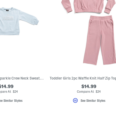
Toddler Girls Rival Sparkle Crew Neck Sweatshirt
$14.99
$14.99
pare At $24
Compare At $24
ee Similar Styles
See Similar Styles