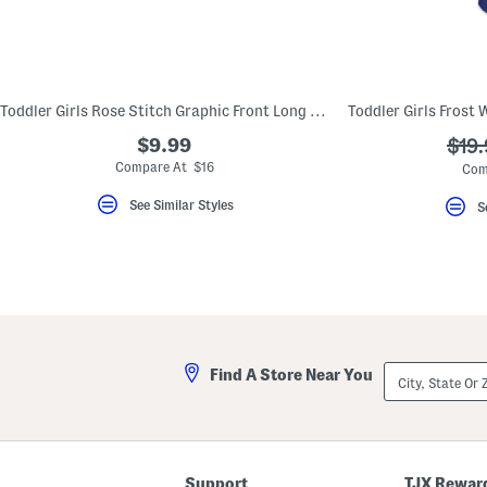
Toddler Girls Rose Stitch Graphic Front Long Sleeve Tee
$9.99
???
$19.
ada.
Compare At $16
Com
See Similar Styles
S
City,
Find A Store Near You
State
Or
ZIP
Code
Support
TJX Rewar