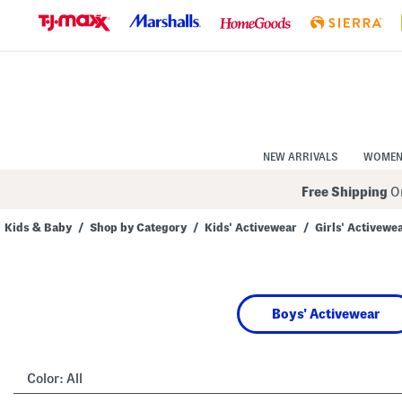
Skip
to
Navigation
Skip
to
Main
Content
NEW ARRIVALS
WOME
Free Shipping
On
Kids & Baby
/
Shop by Category
/
Kids' Activewear
/
Girls' Activewe
Navigate
the
product
grid
using
Boys' Activewear
the
tab
key.
View
alternate
Color:
All
colors
using