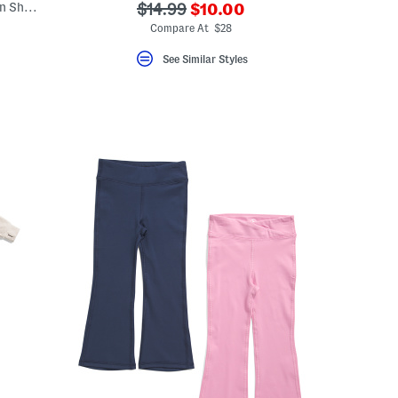
???
Toddler Girls Graphic Tee And Tech Woven Shorts Set
???
$14.99
$10.00
ada.newPriceLabel???
ada.originalPriceLabel???
Compare At $28
See Similar Styles