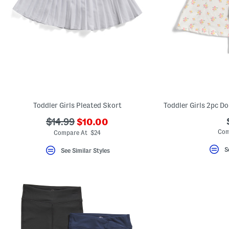
Toddler Girls Pleated Skort
???
???
$14.99
$10.00
ada.newPriceLabel???
ada.originalPriceLabel???
Com
Compare At $24
S
See Similar Styles