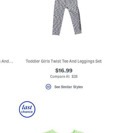
Toddler Girls 2pc Double Tee Ruffle Dress And Bike Shorts Set
Toddler Girls Twist Tee And Leggings Set
$16.99
Compare At $28
See Similar Styles