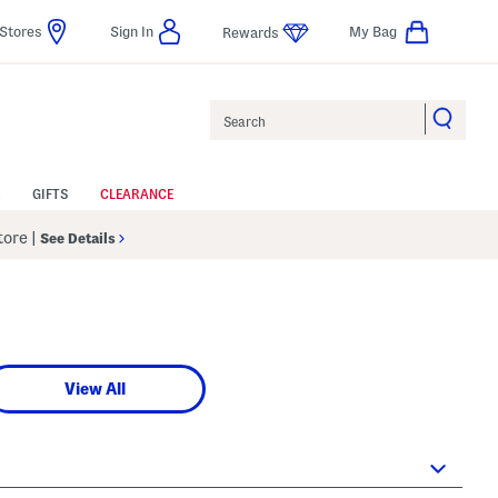
Stores
Sign In
My Bag
Rewards
Search
GIFTS
CLEARANCE
Store
|
See Details
View All