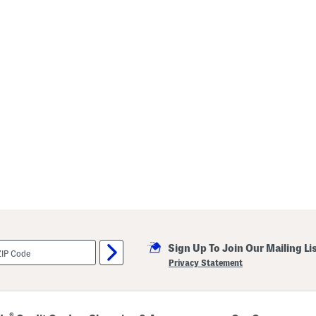
Sign Up To Join Our Mailing Li
Privacy Statement
®