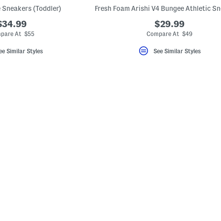
e Sneakers (Toddler)
$34.99
$29.99
pare At $55
Compare At $49
ee Similar Styles
See Similar Styles