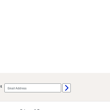
email
st
sign
up