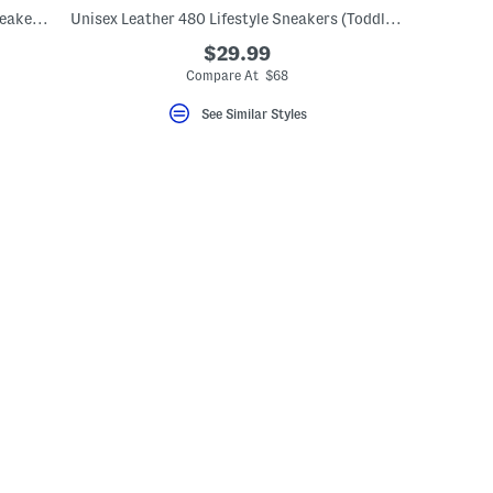
Fresh Foam Arishi V4 Bungee Athletic Sneakers (Toddler)
Unisex Leather 480 Lifestyle Sneakers (Toddler Little Kid)
$29.99
Compare At $68
See Similar Styles