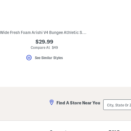
Wide Fresh Foam Arishi V4 Bungee Athletic Sneakers (Toddler)
$29.99
Compare At $49
See Similar Styles
City,
Find A Store Near You
State
Or
ZIP
Code