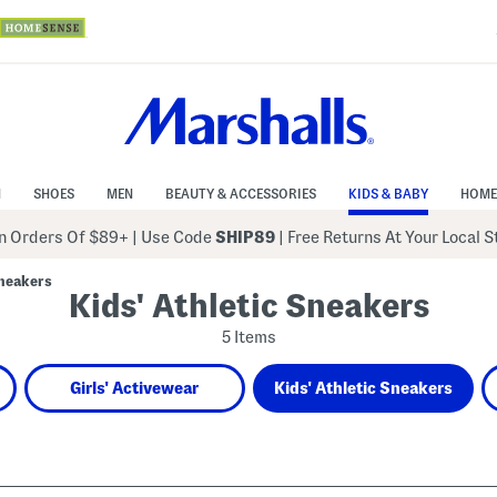
N
SHOES
MEN
BEAUTY & ACCESSORIES
KIDS & BABY
HOME
 Orders Of $89+
|
Use Code
SHIP89
| Free Returns At Your Local 
Sneakers
Kids' Athletic Sneakers
5 Items
Girls' Activewear
Kids' Athletic Sneakers