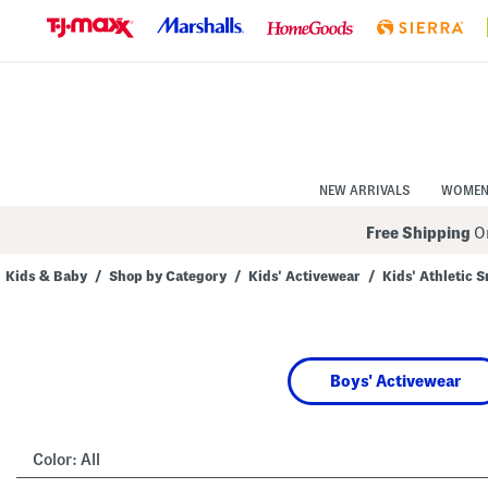
Skip
to
Navigation
Skip
to
Main
Content
NEW ARRIVALS
WOME
Free Shipping
On
Kids & Baby
/
Shop by Category
/
Kids' Activewear
/
Kids' Athletic 
Navigate
the
product
grid
using
Boys' Activewear
the
tab
key.
View
alternate
Color:
All
colors
using