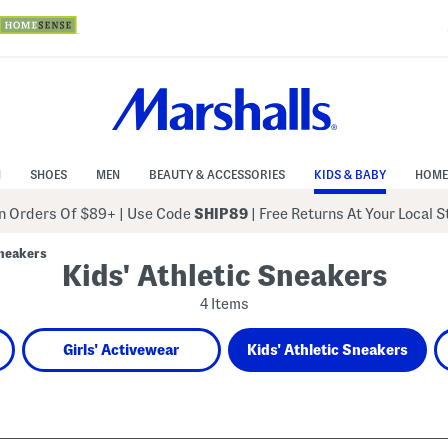
N
SHOES
MEN
BEAUTY & ACCESSORIES
KIDS & BABY
HOME
 Orders Of $89+
|
Use Code
SHIP89
| Free Returns At Your Local 
Sneakers
Kids' Athletic Sneakers
4 Items
Girls' Activewear
Kids' Athletic Sneakers