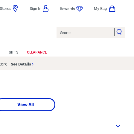
Stores
Sign In
My Bag
Rewards
Search
GIFTS
CLEARANCE
Store
|
See Details
View All