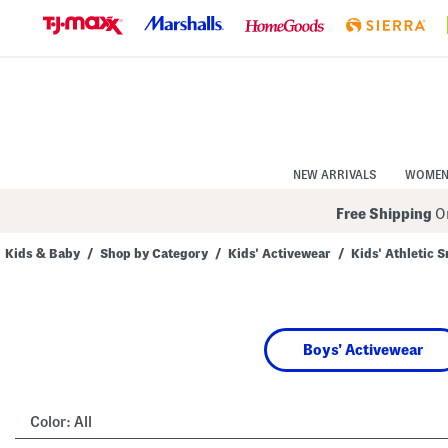
Skip
to
Navigation
Skip
to
Main
Content
NEW ARRIVALS
WOME
Free Shipping
On
Kids & Baby
/
Shop by Category
/
Kids' Activewear
/
Kids' Athletic 
Navigate
the
product
grid
using
Boys' Activewear
the
tab
key.
View
alternate
Color:
All
colors
using