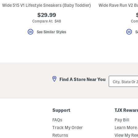
key.
Wide 515 V1 Lifestyle Sneakers (Baby Toddler)
Favorite
or
$29.99
Unfavorite
Compare At $48
Com
the
item
using
See Similar Styles
S
the
F
key.
Enable
and
disable
these
instructions
using
City,
the
Find A Store Near You
State
question
Or
mark
ZIP
key.
Code
Support
TJX Rewar
FAQs
Pay Bill
Track My Order
Learn More 
Returns
View My Re