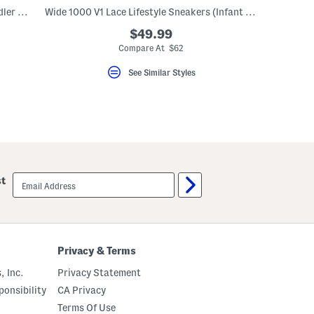
Suede 480 Lifestyle Sneakers (Baby Toddler Little Kid Big Kid)
Wide 1000 V1 Lace Lifestyle Sneakers (Infant Toddler)
$49.99
Compare At $62
See Similar Styles
email
st
sign
up
Privacy & Terms
, Inc.
Privacy Statement
onsibility
CA Privacy
Terms Of Use