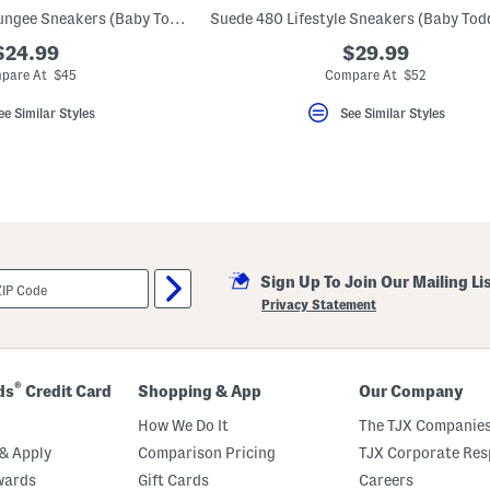
Wide Rave Run V2 Bungee Sneakers (Baby Toddler)
$24.99
$29.99
pare At $45
Compare At $52
ee Similar Styles
See Similar Styles
Sign Up To Join Our Mailing Li
Privacy Statement
®
ds
Credit Card
Shopping & App
Our Company
How We Do It
The TJX Companies
& Apply
Comparison Pricing
TJX Corporate Resp
wards
Gift Cards
Careers