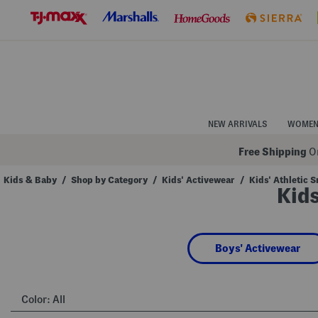
Skip
to
Navigation
Skip
to
Main
Content
NEW ARRIVALS
WOME
Free Shipping
On
Kids & Baby
/
Shop by Category
/
Kids' Activewear
/
Kids' Athletic 
Kids
Navigate
the
product
grid
using
Boys' Activewear
the
tab
key.
View
alternate
Color:
All
colors
using