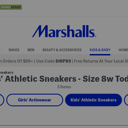
N
SHOES
MEN
BEAUTY & ACCESSORIES
KIDS & BABY
HOME
 Orders Of $89+
|
Use Code
SHIP89
| Free Returns At Your Local 
Sneakers
' Athletic Sneakers - Size 8w To
3 Items
Girls' Activewear
Kids' Athletic Sneakers