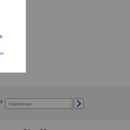
Wide 515 Hook And Loop Sneakers (Baby Toddler)
es
email
st
sign
up