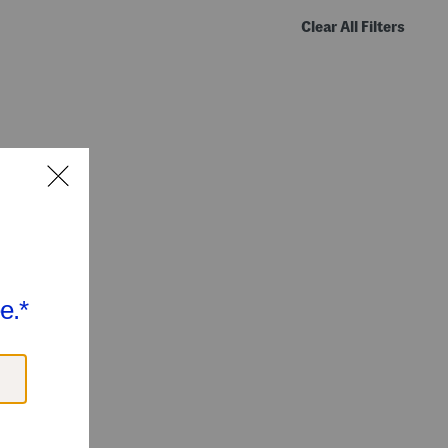
Clear All Filters