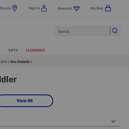
Stores
Sign In
My Bag
Rewards
Search
GIFTS
CLEARANCE
Store
|
See Details
ddler
View All