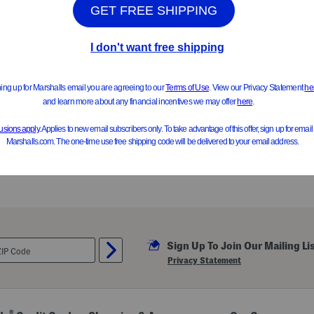
ONLY 3 LEFT!
estyle Sneakers (Baby Toddler)
$29.99
Compare At $48
$24.99
Compare At $39
See Similar Styles
See Similar Styl
Sign Up To Join Our Mailing Li
Privacy Statement
®