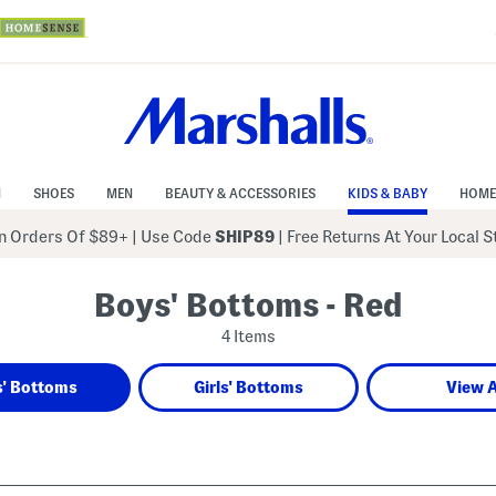
N
SHOES
MEN
BEAUTY & ACCESSORIES
KIDS & BABY
HOME
 Orders Of $89+
|
Use Code
SHIP89
| Free Returns At Your Local 
Boys' Bottoms - Red
4 Items
' Bottoms
Girls' Bottoms
View A