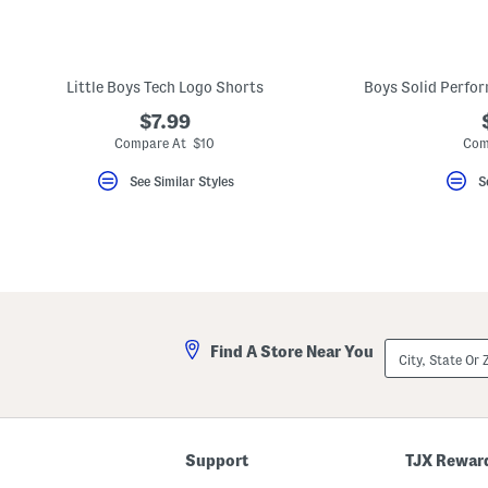
key.
Favorite
or
Unfavorite
the
Little Boys Tech Logo Shorts
Boys Solid Perfo
item
using
$7.99
the
Compare At $10
Com
F
key.
Enable
See Similar Styles
S
and
disable
these
instructions
using
the
question
mark
key.
City,
Find A Store Near You
State
Or
ZIP
Code
Support
TJX Rewar