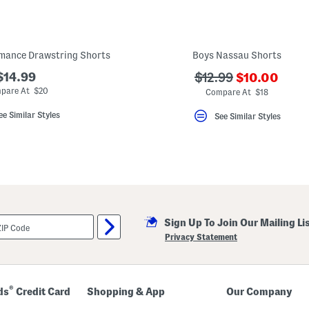
rmance Drawstring Shorts
Boys Nassau Shorts
???
$14.99
???
$12.99
$10.00
ada.newPric
ada.originalPriceLa
pare At $20
Compare At $18
ee Similar Styles
See Similar Styles
Sign Up To Join Our Mailing Li
Privacy Statement
®
ds
Credit Card
Shopping & App
Our Company