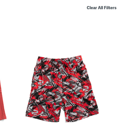
Clear All Filters