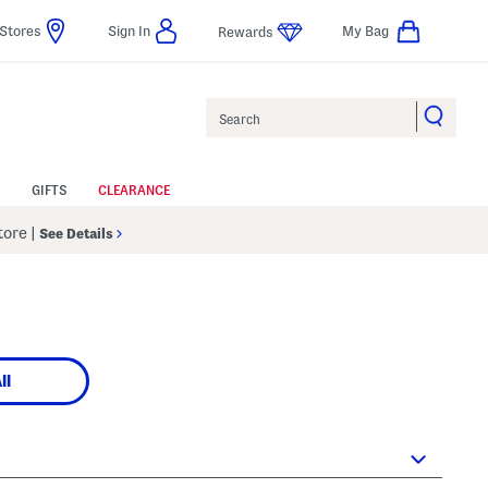
Stores
Sign In
My Bag
Rewards
Search
GIFTS
CLEARANCE
Store
|
See Details
ll