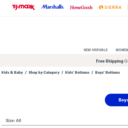
Skip
to
Navigation
Skip
to
Main
Content
NEW ARRIVALS
WOME
Free Shipping
On
Kids & Baby
/
Shop by Category
/
Kids' Bottoms
/
Boys' Bottoms
Navigate
the
product
grid
using
Boys
the
tab
key.
View
alternate
Size:
All
colors
using