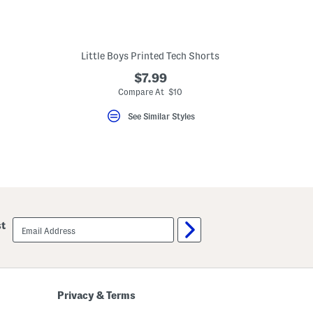
Little Boys Printed Tech Shorts
$7.99
eLabel???
bel???
Compare At $10
See Similar Styles
email
st
sign
up
Privacy & Terms