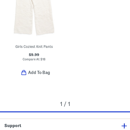
Girls Coziest Knit Pants
$9.99
Compare At
$
18
Add To Bag
1 / 1
Support