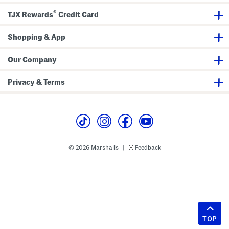
®
TJX Rewards
Credit Card
Shopping & App
Our Company
Privacy & Terms
© 2026 Marshalls
Feedback
|
TOP