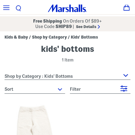
Free Shipping
On Orders Of $89+
Use Code
SHIP89
|
See Details
Kids & Baby
Shop by Category
Kids' Bottoms
/
/
kids' bottoms
1 Item
Shop by Category : Kids' Bottoms
sort
Filter