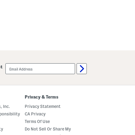
email
st
sign
up
Privacy & Terms
, Inc.
Privacy Statement
onsibility
CA Privacy
Terms Of Use
ty
Do Not Sell Or Share My