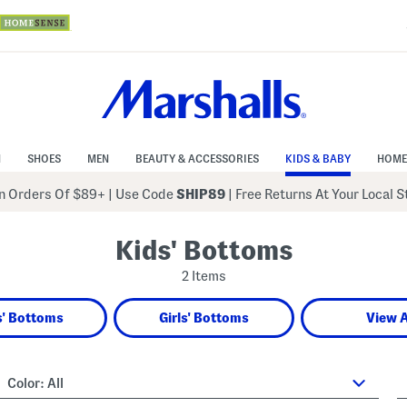
N
SHOES
MEN
BEAUTY & ACCESSORIES
KIDS & BABY
HOME
 Orders Of $89+
|
Use Code
SHIP89
| Free Returns At Your Local 
Kids' Bottoms
2 Items
' Bottoms
Girls' Bottoms
View A
Color:
All