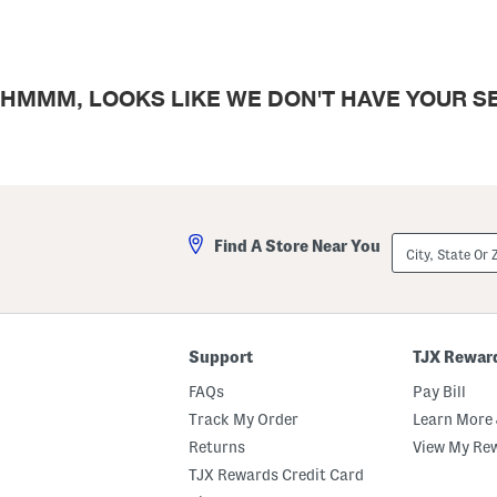
HMMM, LOOKS LIKE WE DON'T HAVE YOUR SE
City,
Find A Store Near You
State
Or
ZIP
Code
Support
TJX Rewar
FAQs
Pay Bill
Track My Order
Learn More 
Returns
View My Re
TJX Rewards Credit Card