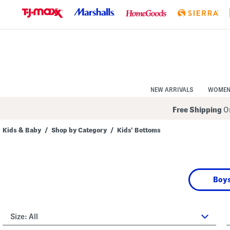
Skip
to
Navigation
Skip
to
Main
Content
NEW ARRIVALS
WOME
Free Shipping
On
Kids & Baby
/
Shop by Category
/
Kids' Bottoms
Boys
Size:
All