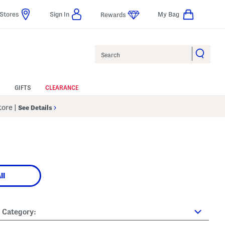
Stores
Sign In
My Bag
Rewards
Search
GIFTS
CLEARANCE
Store
|
See Details
ll
Category: