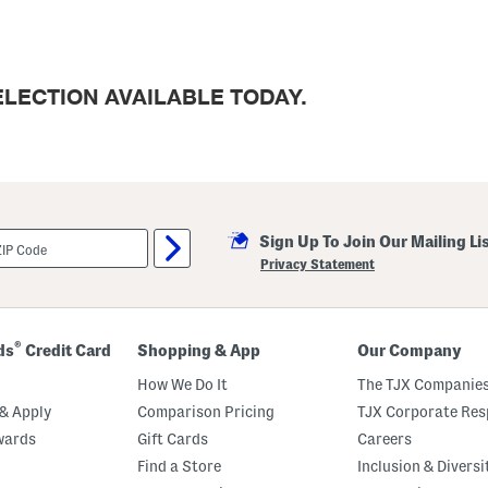
LECTION AVAILABLE TODAY.
Sign Up To Join Our Mailing Li
Privacy Statement
®
ds
Credit Card
Shopping & App
Our Company
How We Do It
The TJX Companies
& Apply
Comparison Pricing
TJX Corporate Resp
wards
Gift Cards
Careers
Find a Store
Inclusion & Diversi