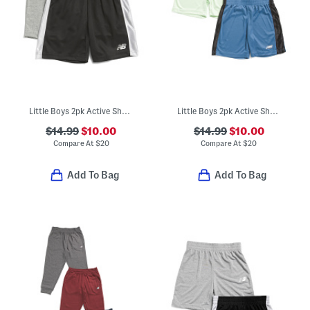
Little Boys 2pk Active Shorts
Little Boys 2pk Active Shorts
$14.99
$10.00
$14.99
$10.00
Compare At
$
20
Compare At
$
20
Add To Bag
Add To Bag