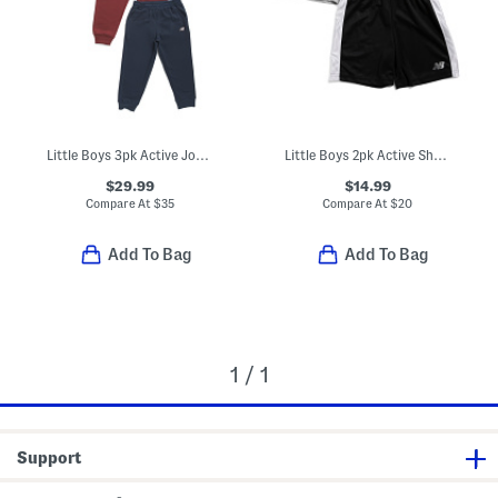
Little Boys 3pk Active Joggers
Little Boys 2pk Active Shorts
$29.99
$14.99
Compare At
$
35
Compare At
$
20
Add To Bag
Add To Bag
1 / 1
Support