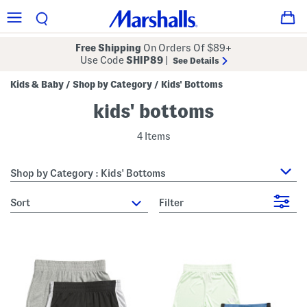
Free Shipping
On Orders Of $89+
Use Code
SHIP89
|
See Details
Kids & Baby
Shop by Category
Kids' Bottoms
/
/
kids' bottoms
4 Items
Shop by Category : Kids' Bottoms
sort
Filter