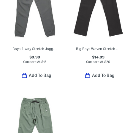
Boys 4-way Stretch Joggers
Big Boys Woven Stretch Joggers
$9.99
$14.99
Compare At
$
15
Compare At
$
20
Add To Bag
Add To Bag