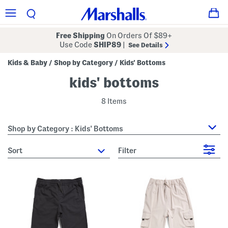
Free Shipping
On Orders Of $89+
Use Code
SHIP89
|
See Details
Kids & Baby
Shop by Category
Kids' Bottoms
/
/
kids' bottoms
8 Items
Shop by Category : Kids' Bottoms
sort
Filter