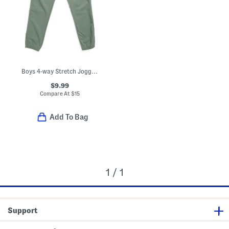
Boys 4-way Stretch Joggers
$9.99
Compare At
$
15
Add To Bag
1 / 1
Support