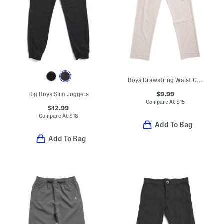
Boys Drawstring Waist Cargo Pants
$9.99
Big Boys Slim Joggers
Compare At
$
15
$12.99
Compare At
$
18
Add To Bag
Add To Bag