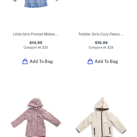
Little Girls Printed Midweight Jacket
Toddler Girls Cozy Fleece Jacket
$14.99
$16.99
Compare At
$
25
Compare At
$
28
Add To Bag
Add To Bag