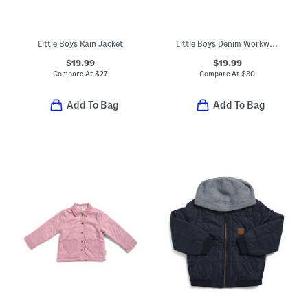
Little Boys Rain Jacket
Little Boys Denim Workwear Midweight Jacket
$19.99
$19.99
Compare At
$
27
Compare At
$
30
Add To Bag
Add To Bag