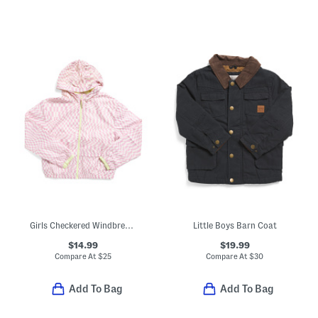
Girls Checkered Windbreaker
Little Boys Barn Coat
$14.99
$19.99
Compare At
$
25
Compare At
$
30
Add To Bag
Add To Bag