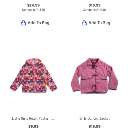
$24.99
$19.99
Compare At
$
35
Compare At
$
30
Add To Bag
Add To Bag
Little Girls Heart Patterned Jacket
Girls Quilted Jacket
$9.99
$19.99