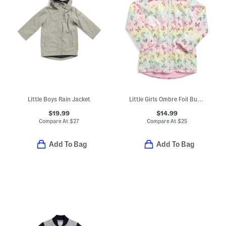
Little Boys Rain Jacket
Little Girls Ombre Foil Butterfly Jacket
$19.99
$14.99
Compare At
$
27
Compare At
$
25
Add To Bag
Add To Bag