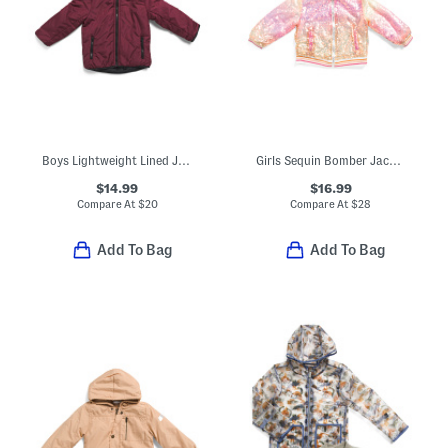
Boys Lightweight Lined Jacket
Girls Sequin Bomber Jacket With Friendship Bracelets And Headband
$14.99
$16.99
Compare At
$
20
Compare At
$
28
Add To Bag
Add To Bag