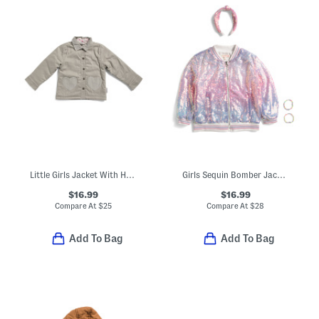
Little Girls Jacket With Heart Pockets
Girls Sequin Bomber Jacket With Friendship Bracelets And Headband
$16.99
$16.99
Compare At
$
25
Compare At
$
28
Add To Bag
Add To Bag