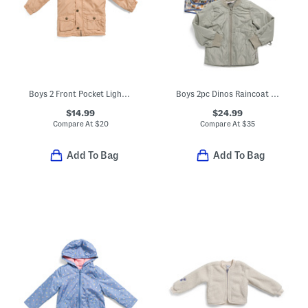
Boys 2 Front Pocket Lightweight Jacket
Boys 2pc Dinos Raincoat And Quilted Jacket Set
$14.99
$24.99
Compare At
$
20
Compare At
$
35
Add To Bag
Add To Bag