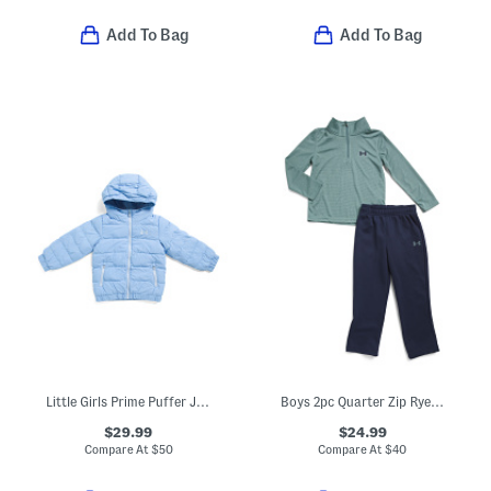
Add To Bag
Add To Bag
Little Girls Prime Puffer Jacket
Boys 2pc Quarter Zip Rye Bread Top And Pants Set
$29.99
$24.99
Compare At
$
50
Compare At
$
40