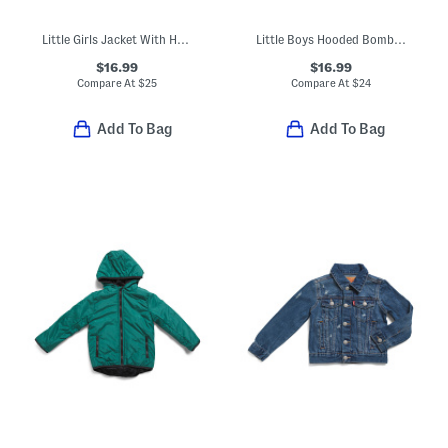
Little Girls Jacket With Heart Pockets
Little Boys Hooded Bomber Jacket
$16.99
$16.99
Compare At
$
25
Compare At
$
24
Add To Bag
Add To Bag