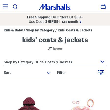
Free Shipping
On Orders Of $89+
Use Code
SHIP89
|
See Details
Kids & Baby
Shop by Category
Kids' Coats & Jackets
/
/
kids' coats & jackets
37 Items
Shop by Category : Kids' Coats & Jackets
sort
Filter