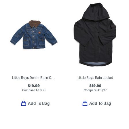
Little Boys Denim Barn Coat
Little Boys Rain Jacket
$19.99
$19.99
Compare At
$
30
Compare At
$
27
Add To Bag
Add To Bag