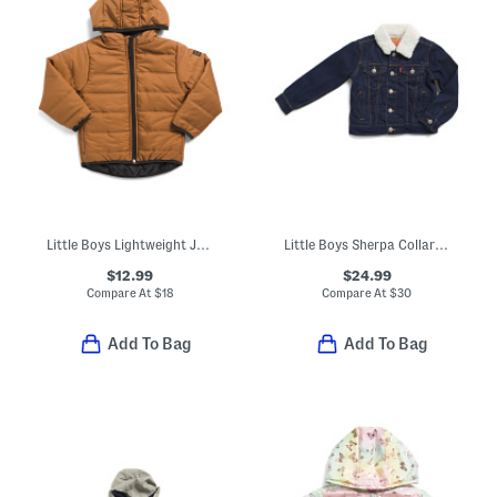
Little Boys Lightweight Jacket
Little Boys Sherpa Collar Jean Jacket
$12.99
$24.99
Compare At
$
18
Compare At
$
30
Add To Bag
Add To Bag