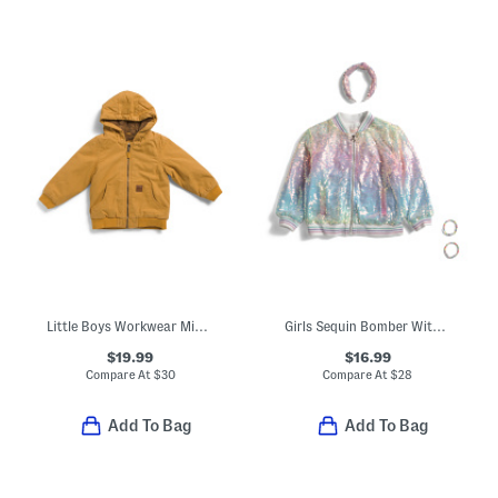
Little Boys Workwear Midweight Jacket
Girls Sequin Bomber With Friendship Bracelets And Headband
$19.99
$16.99
Compare At
$
30
Compare At
$
28
Add To Bag
Add To Bag