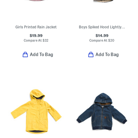
Girls Printed Rain Jacket
Boys Spiked Hood Lightly Lined Jacket
$19.99
$14.99
Compare At
$
32
Compare At
$
20
Add To Bag
Add To Bag