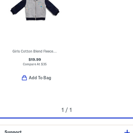
Girls Cotton Blend Fleece Bomber Jacket
$19.99
Compare At
$
35
Add To Bag
1 / 1
Support