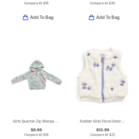
Compare At
$
16
Compare At
$
30
Add To Bag
Add To Bag
Girls Quarter Zip Sherpa Hoodie
Toddler Girls Floral Embroidered Fleece Vest
$9.99
$12.99
Compare At
$
18
Compare At
$
22