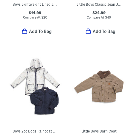
Boys Lightweight Lined Jacket
Little Boys Classic Jean Jacket
$14.99
$24.99
Compare At
$
20
Compare At
$
40
Add To Bag
Add To Bag
Boys 2pc Dogs Raincoat And Quilted Jacket Set
Little Boys Barn Coat