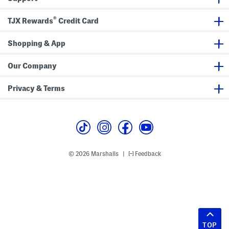
®
TJX Rewards
Credit Card
Shopping & App
Our Company
Privacy & Terms
© 2026 Marshalls
Feedback
|
TOP