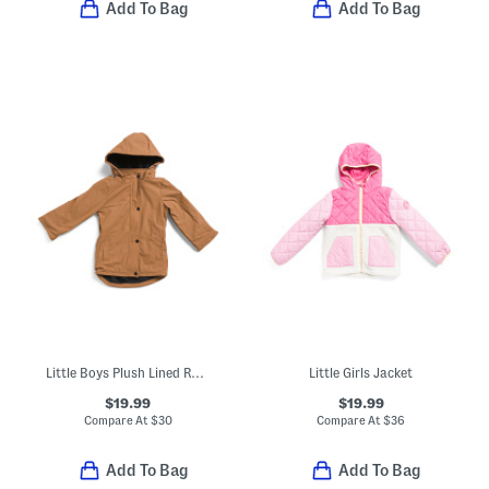
Add To Bag
Add To Bag
Little Boys Plush Lined Rain Jacket
Little Girls Jacket
$19.99
$19.99
Compare At
$
30
Compare At
$
36
Add To Bag
Add To Bag