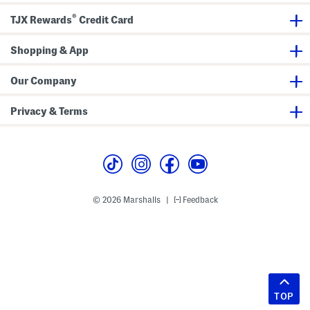
®
TJX Rewards
Credit Card
Shopping & App
Our Company
Privacy & Terms
© 2026 Marshalls
Feedback
|
TOP