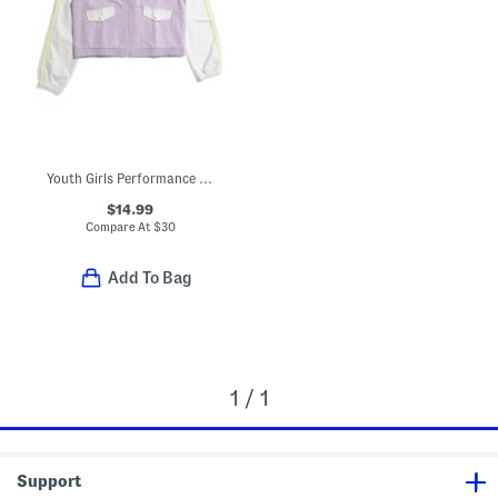
Youth Girls Performance Rain Jacket
$14.99
Compare At
$
30
Add To Bag
1 / 1
Support