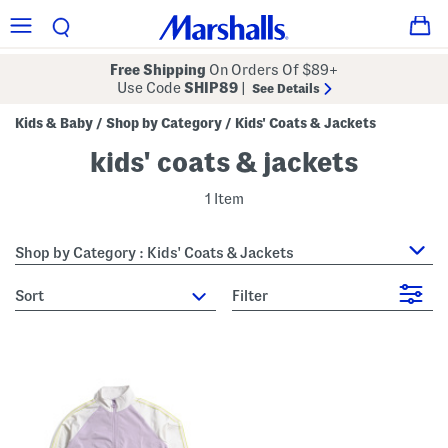
Free Shipping
On Orders Of $89+
Use Code
SHIP89
|
See Details
Kids & Baby
Shop by Category
Kids' Coats & Jackets
/
/
kids' coats & jackets
1 Item
Shop by Category : Kids' Coats & Jackets
sort
Filter