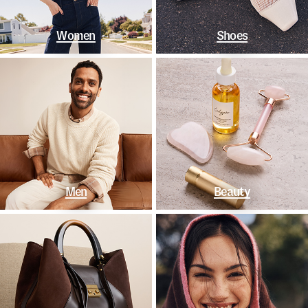
Women
Shoes
Men
Beauty