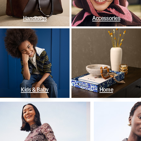
Handbags
Accessories
Kids & Baby
Home