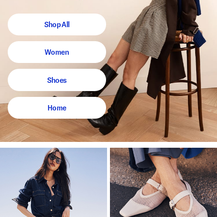
Shop All
Women
Shoes
Home