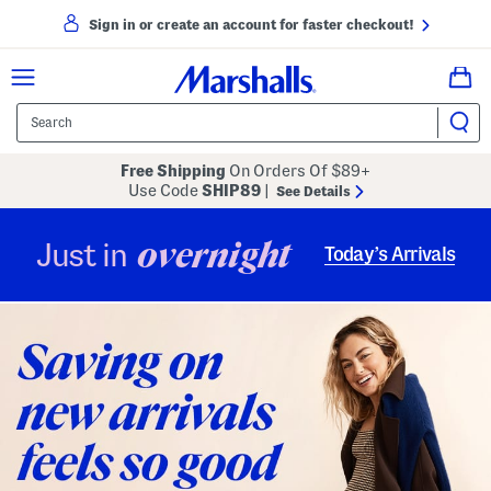
Sign in or create an account for faster checkout!
Free Shipping
On Orders Of $89+
Use Code
SHIP89
|
See Details
overnight
Just in
Today’s Arrivals