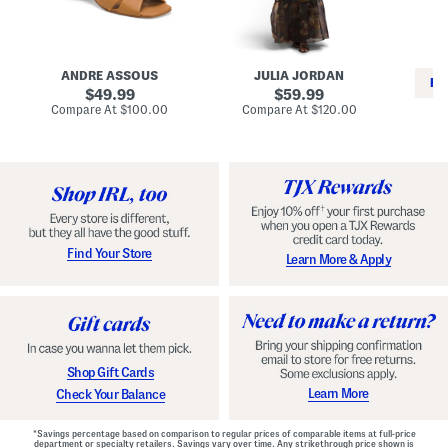
i
e
C
n
s
l
L
s
a
e
W
s
a
i
s
ANDRE ASSOUS
JULIA JORDAN
t
t
i
RE
h
original
h
original
c
49.99
59.99
e
L
E
price:
price:
compare
compare
Compare At
$100.00
Compare At
$120.00
r
i
s
at
at
Co
W
price:
n
price:
p
i
i
a
n
n
d
o
g
r
n
i
a
l
H
l
e
e
e
S
Find Your Store
Learn More & Apply
l
h
s
o
e
s
Shop Gift Cards
Learn More
Check Your Balance
*Savings percentage based on comparison to regular prices of comparable items at full-price
department or specialty retailers. Savings vary over time. Any strikethrough price shown is