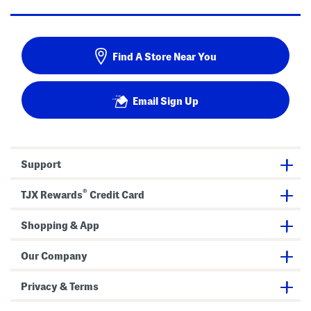
Find A Store Near You
Email Sign Up
Support
®
TJX Rewards
Credit Card
Shopping & App
Our Company
Privacy & Terms