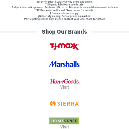
our prior price. Styles vary by store and online.
**Shipping & Delivery see
details.
†Subject to credit approval. Excludes gift cards. Discount is only valid when used with your
TJX Rewards credit card. See coupon for details.
‡ Some exclusions apply.
§Select styles only. Actual prices as marked.
~Participating stores only. Please contact your local store for details.
Shop Our Brands
Visit
Visit