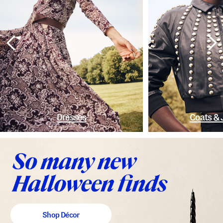
Dresses
Coats & 
Shop Décor