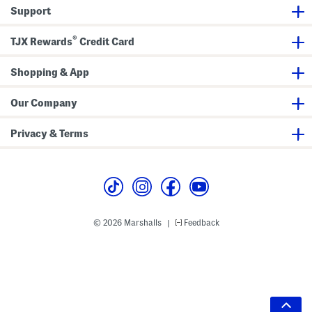
Support
®
TJX Rewards
Credit Card
Shopping & App
Our Company
Privacy & Terms
© 2026 Marshalls
Feedback
|