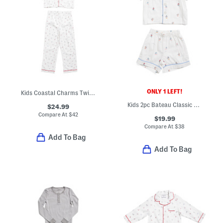
ONLY 1 LEFT!
Kids Coastal Charms Twill Pajama Top And Pants Set
Kids 2pc Bateau Classic Pajama Top And Matching Shorts Set
$24.99
Compare At
$
42
$19.99
Compare At
$
38
Add To Bag
Add To Bag