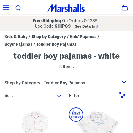
Free Shipping
On Orders Of $89+
Use Code
SHIP89
|
See Details
Kids & Baby
Shop by Category
Kids' Pajamas
/
/
/
Boys' Pajamas
Toddler Boy Pajamas
/
toddler boy pajamas - white
5 Items
Shop by Category : Toddler Boy Pajamas
sort
Filter