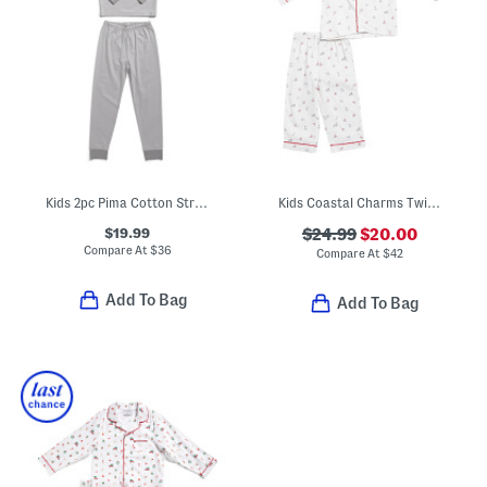
Kids 2pc Pima Cotton Striped Snug Fit Pajama Top And Pants Set
Kids Coastal Charms Twill Pajama Top And Pants Set
$19.99
$24.99
$20.00
Compare At
$
36
Compare At
$
42
Add To Bag
Add To Bag