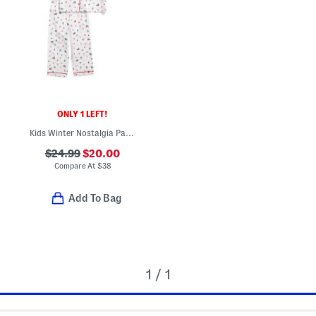
ONLY 1 LEFT!
Kids Winter Nostalgia Pajama Top And Pants Set
$24.99
$20.00
Compare At
$
38
Add To Bag
1 / 1