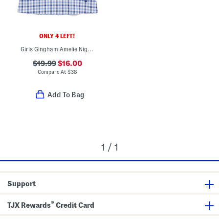
ONLY 4 LEFT!
Girls Gingham Amelie Nightgown
$19.99
$16.00
Compare At
$
38
Add To Bag
1 / 1
Support
®
TJX Rewards
Credit Card