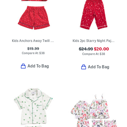
Kids Anchors Away Twill Top And Shorts Pajama Set
Kids 2pc Starry Night Pajama Set
$19.99
$24.99
$20.00
Compare At
$
38
Compare At
$
38
Add To Bag
Add To Bag