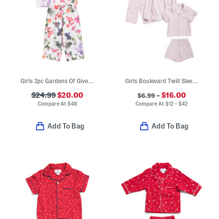
Girls 2pc Gardens Of Giverny Pajama Set
Girls Boulevard Twill Sleep Collection
$24.99
$20.00
$16.00
$6.99 –
Compare At
$
48
Compare At
$
12 – $42
Add To Bag
Add To Bag