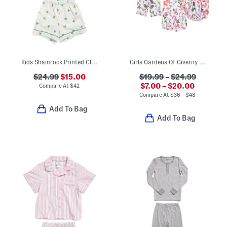
Kids Shamrock Printed Classic Pajamas Set
Girls Gardens Of Giverny Sleep Collection
$24.99
$15.00
$19.99
–
$24.99
$7.00 – $20.00
Compare At
$
42
Compare At
$
36 – $48
Add To Bag
Add To Bag