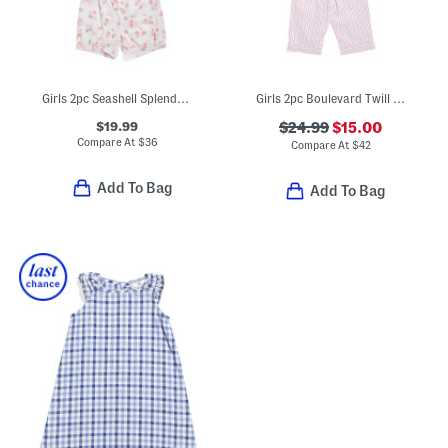
Girls 2pc Seashell Splendor Charlotte Top And Shorts Pajama Set
Girls 2pc Boulevard Twill Short Sleeve Shirt And Shorts Pajama Set
$19.99
$24.99
$15.00
Compare At
$
36
Compare At
$
42
Add To Bag
Add To Bag