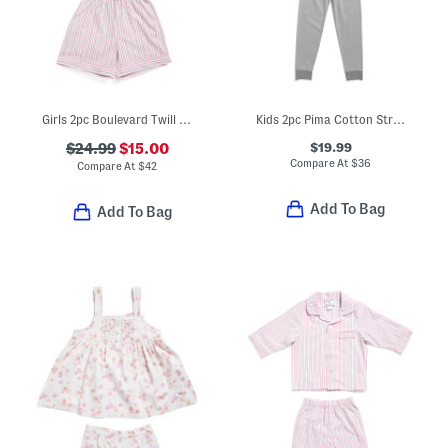
Girls 2pc Boulevard Twill Short Sleeve Shirt And Shorts Pajama Set
Kids 2pc Pima Cotton Striped Snug Fit Pajama Top And Pants Set
$19.99
$24.99
$15.00
Compare At
$
36
Compare At
$
42
Add To Bag
Add To Bag