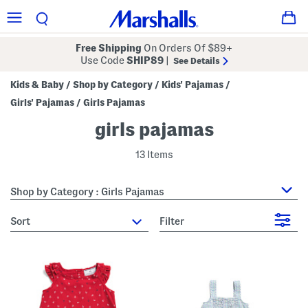
Free Shipping
On Orders Of $89+
Use Code
SHIP89
|
See Details
Kids & Baby
Shop by Category
Kids' Pajamas
/
/
/
Girls' Pajamas
Girls Pajamas
/
girls pajamas
13 Items
Shop by Category : Girls Pajamas
sort
Filter