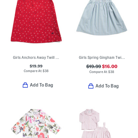
Girls Anchors Away Twill Amelie Nightgown
Girls Spring Gingham Twill Charlotte Nightgown
$19.99
$19.99
$16.00
Compare At
$
38
Compare At
$
38
Add To Bag
Add To Bag