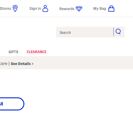
Stores
Sign In
My Bag
Rewards
Search
GIFTS
CLEARANCE
Store
|
See Details
ll