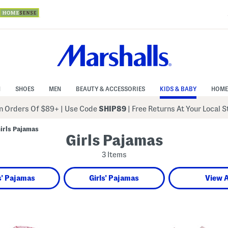
N
SHOES
MEN
BEAUTY & ACCESSORIES
KIDS & BABY
HOME
 Orders Of $89+
|
Use Code
SHIP89
| Free Returns At Your Local 
irls Pajamas
Girls Pajamas
3 Items
' Pajamas
Girls' Pajamas
View A