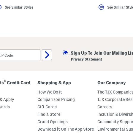
See Similar Styles
See Similar Styl
Sign Up To Join Our Mailing Li
Privacy Statement
®
ds
Credit Card
Shopping & App
Our Company
How We Do It
The TJX Companies
& Apply
Comparison Pricing
TJX Corporate Resp
wards
Gift Cards
Careers
Find a Store
Inclusion & Diversi
Grand Openings
Community Suppo
Download it On The App Store
Environmental Sus