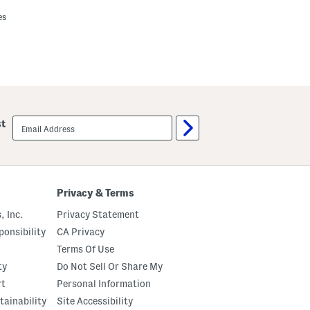
es
email
st
sign
up
Privacy & Terms
, Inc.
Privacy Statement
onsibility
CA Privacy
Terms Of Use
ty
Do Not Sell Or Share My
rt
Personal Information
tainability
Site Accessibility