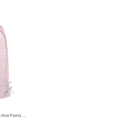
Girls 2pc Striped Woven Bow Top And Pants Pajama Set