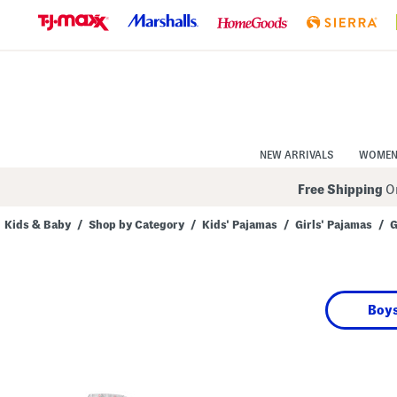
Skip
to
Navigation
Skip
to
Main
Content
NEW ARRIVALS
WOME
Free Shipping
On
Kids & Baby
/
Shop by Category
/
Kids' Pajamas
/
Girls' Pajamas
/
G
Navigate
the
product
grid
using
Boys
the
tab
key.
View
alternate
colors
using