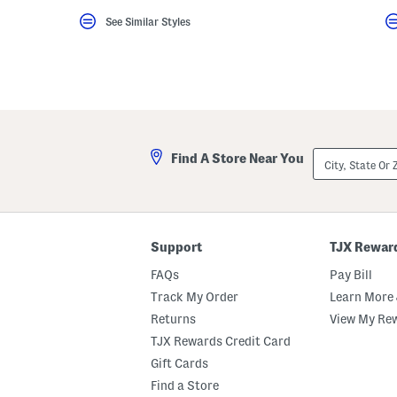
key.
See Similar Styles
Favorite
or
Unfavorite
the
item
using
the
F
key.
Enable
City,
and
Find A Store Near You
State
disable
Or
these
ZIP
instructions
Code
using
the
question
Support
TJX Rewar
mark
key.
FAQs
Pay Bill
Track My Order
Learn More 
Returns
View My Re
TJX Rewards Credit Card
Gift Cards
Find a Store