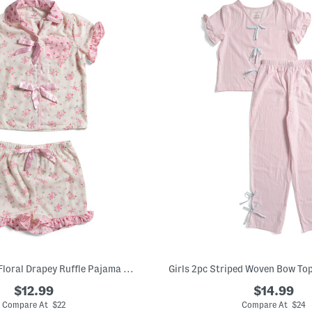
2pc Girls Mixed Floral Drapey Ruffle Pajama Set With Satin Bows
$12.99
$14.99
Compare At $22
Compare At $24