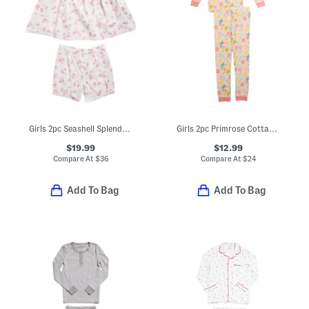
Girls 2pc Seashell Splendor Charlotte Top And Shorts Pajama Set
Girls 2pc Primrose Cottage Pajama Set
$19.99
$12.99
Compare At
$
36
Compare At
$
24
Add To Bag
Add To Bag