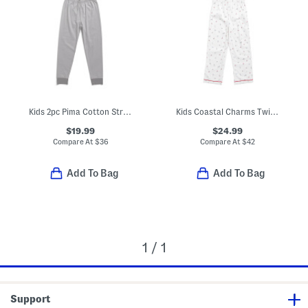
Kids 2pc Pima Cotton Striped Snug Fit Pajama Top And Pants Set
Kids Coastal Charms Twill Pajama Top And Pants Set
$19.99
$24.99
Compare At
$
36
Compare At
$
42
Add To Bag
Add To Bag
1 / 1
Support