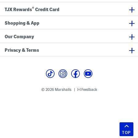
®
TJX Rewards
Credit Card
Shopping & App
Our Company
Privacy & Terms
© 2026 Marshalls
Feedback
|
TOP