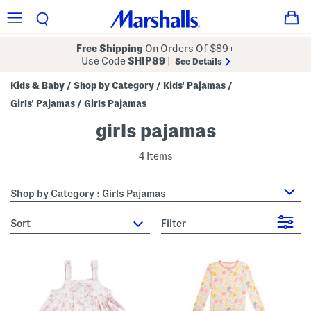
Free Shipping
On Orders Of $89+
Use Code
SHIP89
|
See Details
Kids & Baby
Shop by Category
Kids' Pajamas
/
/
/
Girls' Pajamas
Girls Pajamas
/
girls pajamas
4 Items
Shop by Category : Girls Pajamas
sort
Filter