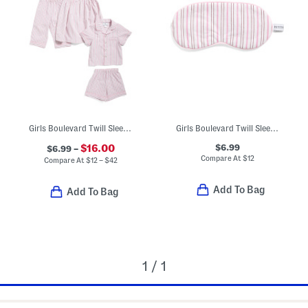
Girls Boulevard Twill Sleep Collection
Girls Boulevard Twill Sleep Mask
$6.99
$16.00
$6.99 –
Compare At
$
12
Compare At
$
12 – $42
Add To Bag
Add To Bag
1 / 1