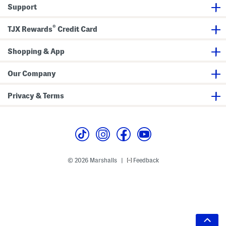
Support
®
TJX Rewards
Credit Card
Shopping & App
Our Company
Privacy & Terms
© 2026 Marshalls
Feedback
|