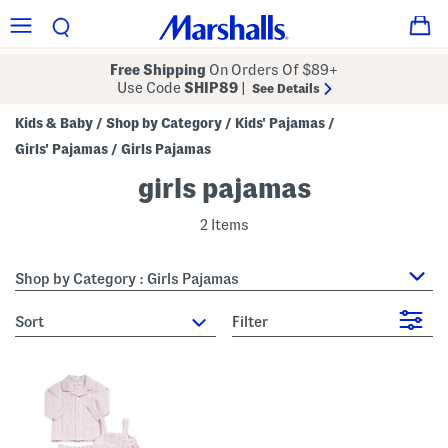
Free Shipping
On Orders Of $89+
Use Code
SHIP89
|
See Details
Kids & Baby
Shop by Category
Kids' Pajamas
/
/
/
Girls' Pajamas
Girls Pajamas
/
girls pajamas
2 Items
Shop by Category : Girls Pajamas
sort
Filter