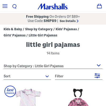
Free Shipping
On Orders Of $89+
Use Code
SHIP89
|
See Details
Kids & Baby
Shop by Category
Kids' Pajamas
/
/
/
Girls' Pajamas
Little Girl Pajamas
/
little girl pajamas
14 Items
Shop by Category : Little Girl Pajamas
sort
Filter