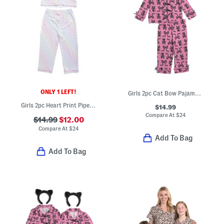
ONLY 1 LEFT!
Girls 2pc Cat Bow Pajama Set
Girls 2pc Heart Print Piped Pajama Top And Pants Set
$14.99
Compare At
$
24
$14.99
$12.00
Compare At
$
24
Add To Bag
Add To Bag