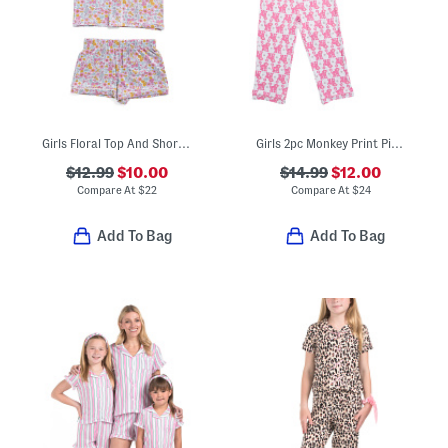
Girls Floral Top And Shorts Pajama Set With Scrunchie
Girls 2pc Monkey Print Piped Pajama Top And Pants Set
$12.99
$10.00
$14.99
$12.00
Compare At
$
22
Compare At
$
24
Add To Bag
Add To Bag