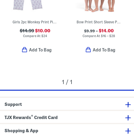
Girls 2pc Monkey Print Piped Pajama Top And Pants Set
Bow Print Short Sleeve Pajamas Collection
$14.99
$10.00
$14.00
$9.99 –
Compare At
$
24
Compare At
$
16 – $28
Add To Bag
Add To Bag
1 / 1
Support
®
TJX Rewards
Credit Card
Shopping & App