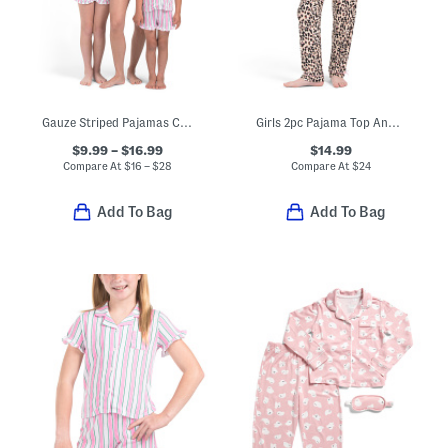
Gauze Striped Pajamas Collection
Girls 2pc Pajama Top And Pants With Bow Details Set And Scrunchie
$9.99 – $16.99
$14.99
Compare At
$
16 – $28
Compare At
$
24
Add To Bag
Add To Bag