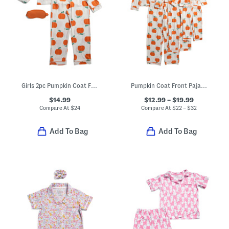
Girls 2pc Pumpkin Coat Front Pajama Set With Sleep Mask
Pumpkin Coat Front Pajamas Collection
$14.99
$12.99 – $19.99
Compare At
$
24
Compare At
$
22 – $32
Add To Bag
Add To Bag