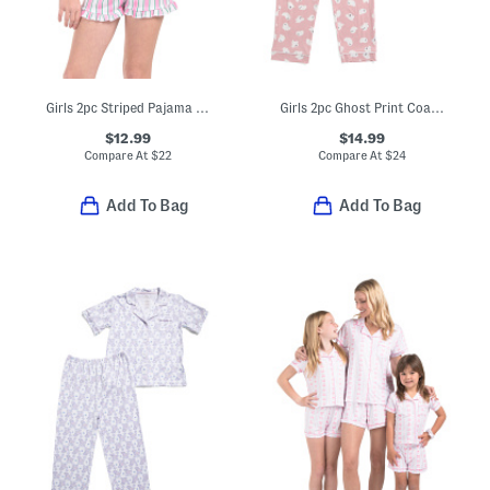
Girls 2pc Striped Pajama Top And Shorts Set With Headband
Girls 2pc Ghost Print Coat Front Pajama Top And Pants Set
$12.99
$14.99
Compare At
$
22
Compare At
$
24
Add To Bag
Add To Bag