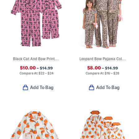
Black Cat And Bow Printed Pajamas Collection
Leopard Bow Pajama Collection
$10.00
$8.00
– $14.99
– $14.99
Compare At
$
22 – $24
Compare At
$
16 – $28
Add To Bag
Add To Bag