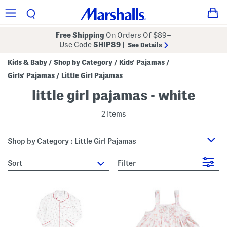
Free Shipping
On Orders Of $89+
Use Code
SHIP89
|
See Details
Kids & Baby
Shop by Category
Kids' Pajamas
/
/
/
Girls' Pajamas
Little Girl Pajamas
/
little girl pajamas - white
2 Items
Shop by Category : Little Girl Pajamas
sort
Filter