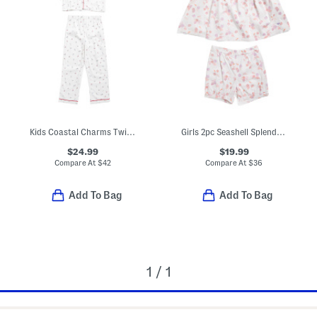
Kids Coastal Charms Twill Pajama Top And Pants Set
Girls 2pc Seashell Splendor Charlotte Top And Shorts Pajama Set
$24.99
$19.99
Compare At
$
42
Compare At
$
36
Add To Bag
Add To Bag
1 / 1