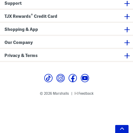
Support
®
TJX Rewards
Credit Card
Shopping & App
Our Company
Privacy & Terms
© 2026 Marshalls
Feedback
|