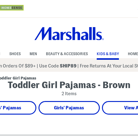
N
SHOES
MEN
BEAUTY & ACCESSORIES
KIDS & BABY
HOME
 Orders Of $89+
|
Use Code
SHIP89
| Free Returns At Your Local 
oddler Girl Pajamas
Toddler Girl Pajamas - Brown
2 Items
' Pajamas
Girls' Pajamas
View A