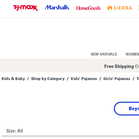
Skip
to
Navigation
Skip
to
Main
Content
NEW ARRIVALS
WOME
Free Shipping
On
Kids & Baby
/
Shop by Category
/
Kids' Pajamas
/
Girls' Pajamas
/
T
Navigate
the
product
grid
using
Boys
the
tab
key.
View
alternate
Size:
All
colors
using