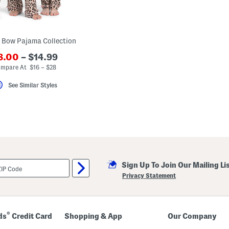
 Bow Pajama Collection
8.00
– $14.99
mpare At $16 – $28
See Similar Styles
Sign Up To Join Our Mailing Li
Privacy Statement
®
ds
Credit Card
Shopping & App
Our Company