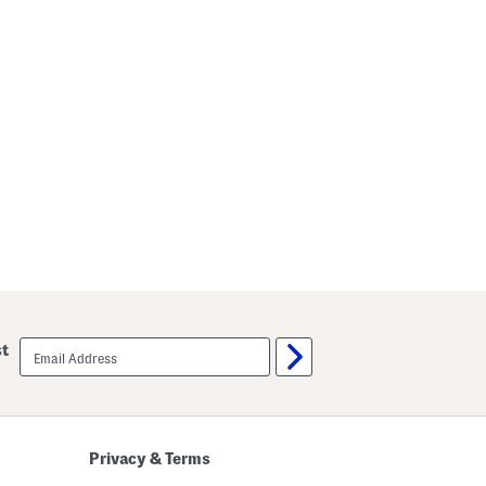
email
st
sign
up
Privacy & Terms