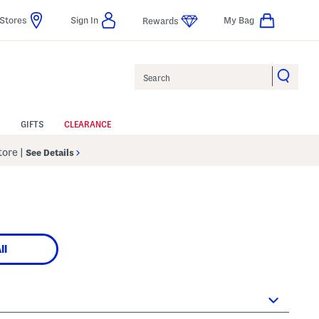
Stores
Sign In
My Bag
Rewards
Search
GIFTS
CLEARANCE
Store
|
See Details
ll