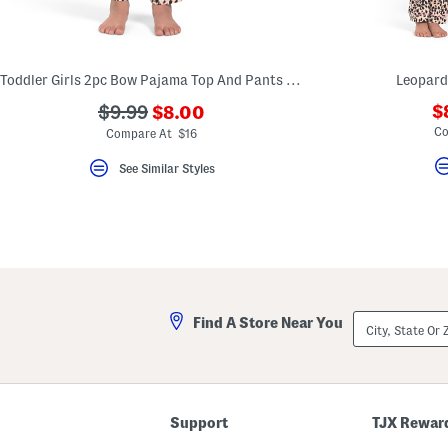
key.
Favorite
or
Unfavorite
the
Toddler Girls 2pc Bow Pajama Top And Pants Set With Scrunchie
Leopard
item
using
???
???
$
$9.99
$8.00
the
ada.newPriceLabel???
ada.originalPriceLabel???
Co
F
Compare At $16
key.
Enable
See Similar Styles
and
disable
these
instructions
using
the
question
mark
key.
City,
Find A Store Near You
State
Or
ZIP
Code
Support
TJX Rewar