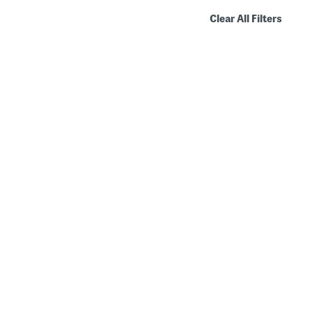
Clear All Filters