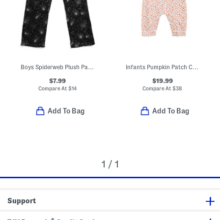
Boys Spiderweb Plush Pajama Pants
Infants Pumpkin Patch Cambridge Romper
$7.99
$19.99
Compare At
$
14
Compare At
$
38
Add To Bag
Add To Bag
1 / 1
Support