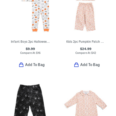
Infant Boys 2pc Halloween Top And Pants Pajama Set
Kids 2pc Pumpkin Patch Pajama Set
$9.99
$24.99
Compare At
$
16
Compare At
$
42
Add To Bag
Add To Bag