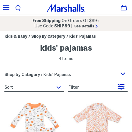
Free Shipping
On Orders Of $89+
Use Code
SHIP89
|
See Details
Kids & Baby
Shop by Category
Kids' Pajamas
/
/
kids' pajamas
4 Items
Shop by Category : Kids' Pajamas
sort
Filter