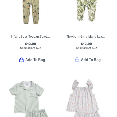
Infant Boys Toucan Stretch Zipper Pajama Coveralls
Newborn Girls Island Leaf Stretch Ruffle Footed Coveralls
$12.99
$12.99
Compare At
$
22
Compare At
$
22
Add To Bag
Add To Bag