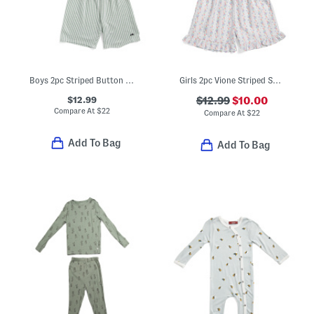
Boys 2pc Striped Button Front Top And Shorts Pajamas Set
Girls 2pc Vione Striped Smocked Ruffle Tank And Shorts Pajama Set
$12.99
$12.99
$10.00
Compare At
$
22
Compare At
$
22
Add To Bag
Add To Bag