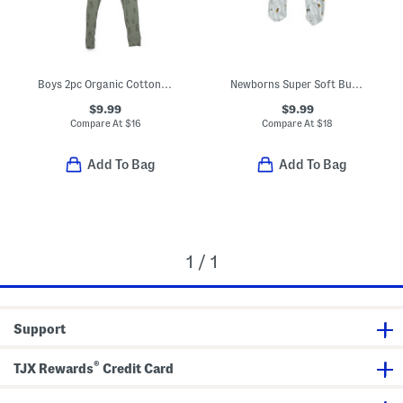
Boys 2pc Organic Cotton Blend Ribbed Pajama Set
Newborns Super Soft Bumblebee Footed Coveralls
$9.99
$9.99
Compare At
$
16
Compare At
$
18
Add To Bag
Add To Bag
1 / 1
Support
®
TJX Rewards
Credit Card