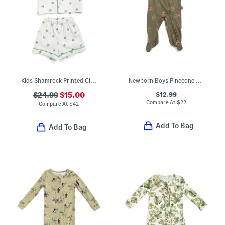
Kids Shamrock Printed Classic Pajamas Set
Newborn Boys Pinecone Stretch Zipper Footed Coveralls
$12.99
$24.99
$15.00
Compare At
$
22
Compare At
$
42
Add To Bag
Add To Bag