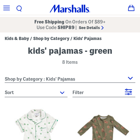
Free Shipping
On Orders Of $89+
Use Code
SHIP89
|
See Details
Kids & Baby
Shop by Category
Kids' Pajamas
/
/
kids' pajamas - green
8 Items
Shop by Category : Kids' Pajamas
sort
Filter