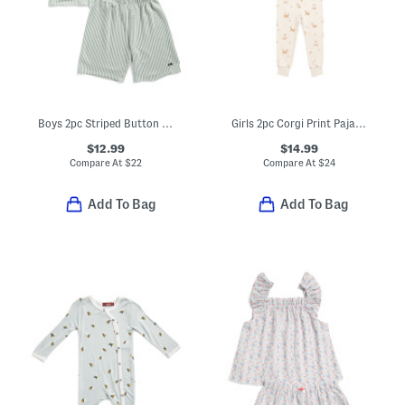
Boys 2pc Striped Button Front Top And Shorts Pajamas Set
Girls 2pc Corgi Print Pajama Top And Pants Set
$12.99
$14.99
Compare At
$
22
Compare At
$
24
Add To Bag
Add To Bag