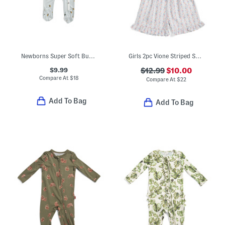
Newborns Super Soft Bumblebee Footed Coveralls
Girls 2pc Vione Striped Smocked Ruffle Tank And Shorts Pajama Set
$9.99
$12.99
$10.00
Compare At
$
18
Compare At
$
22
Add To Bag
Add To Bag