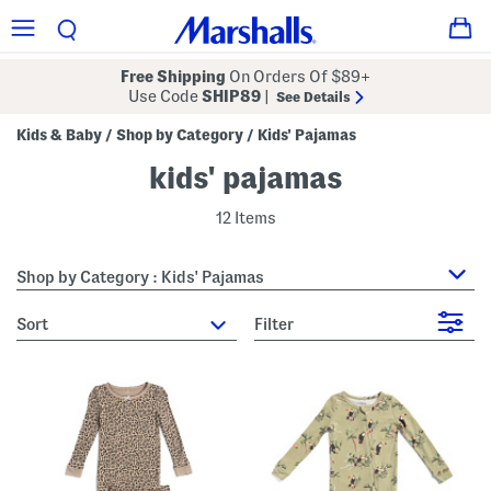
Free Shipping
On Orders Of $89+
Use Code
SHIP89
|
See Details
Kids & Baby
Shop by Category
Kids' Pajamas
/
/
kids' pajamas
12 Items
Shop by Category : Kids' Pajamas
sort
Filter