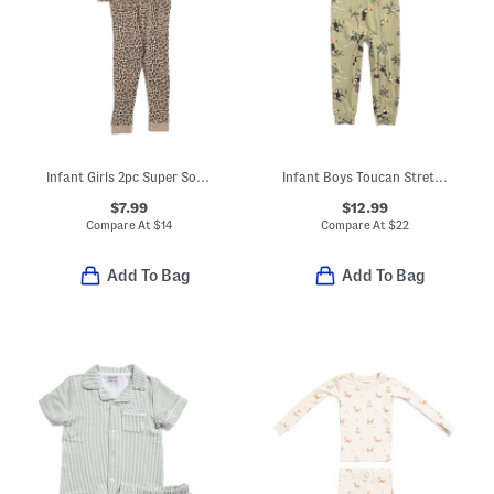
Infant Girls 2pc Super Soft Leopard Print Pajama Set
Infant Boys Toucan Stretch Zipper Pajama Coveralls
$7.99
$12.99
Compare At
$
14
Compare At
$
22
Add To Bag
Add To Bag