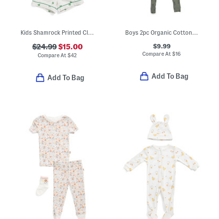
Kids Shamrock Printed Classic Pajamas Set
Boys 2pc Organic Cotton Blend Ribbed Pajama Set
$9.99
$24.99
$15.00
Compare At
$
16
Compare At
$
42
Add To Bag
Add To Bag