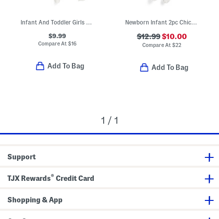
Infant And Toddler Girls 3pc Floral Pajama Set
Newborn Infant 2pc Chicks Footed Coverall With Hat
$9.99
$12.99
$10.00
Compare At
$
16
Compare At
$
22
Add To Bag
Add To Bag
1 / 1
Support
®
TJX Rewards
Credit Card
Shopping & App