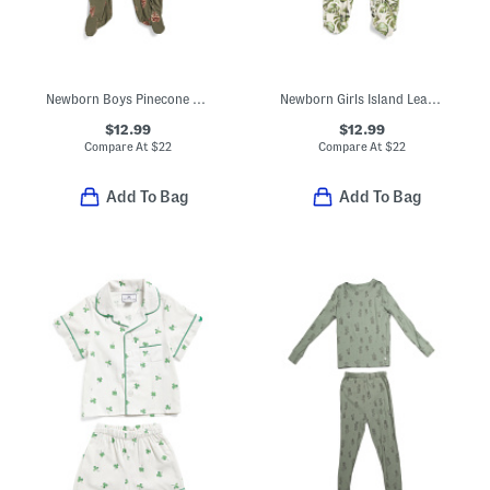
Newborn Boys Pinecone Stretch Zipper Footed Coveralls
Newborn Girls Island Leaf Stretch Ruffle Footed Coveralls
$12.99
$12.99
Compare At
$
22
Compare At
$
22
Add To Bag
Add To Bag