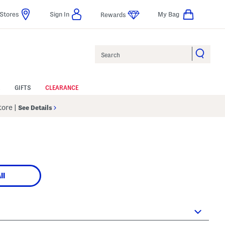
Stores
Sign In
My Bag
Rewards
Search
GIFTS
CLEARANCE
Store
|
See Details
ll