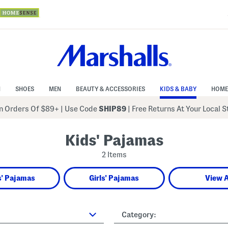
N
SHOES
MEN
BEAUTY & ACCESSORIES
KIDS & BABY
HOME
 Orders Of $89+
|
Use Code
SHIP89
| Free Returns At Your Local 
Kids' Pajamas
2 Items
' Pajamas
Girls' Pajamas
View A
Category: