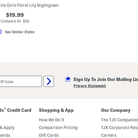
tle Girls Floral Lily Nightgown
$19.99
Compare At $36
See Similar Styles
Sign Up To Join Our Mailing Li
Privacy Statement
®
ds
Credit Card
Shopping & App
Our Company
How We Do It
The TJX Companies
& Apply
Comparison Pricing
TJX Corporate Resp
wards
Gift Cards
Careers