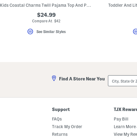
key.
Kids Coastal Charms Twill Pajama Top And Pants Set
Toddler And Lit
Favorite
or
$24.99
Unfavorite
Compare At $42
the
item
using
See Similar Styles
the
F
key.
Enable
and
disable
these
instructions
using
City,
the
Find A Store Near You
State
question
Or
mark
ZIP
key.
Code
Support
TJX Rewar
FAQs
Pay Bill
Track My Order
Learn More 
Returns
View My Re