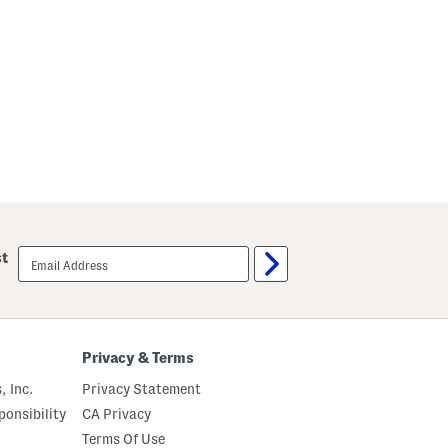
email
st
sign
up
Privacy & Terms
, Inc.
Privacy Statement
onsibility
CA Privacy
Terms Of Use