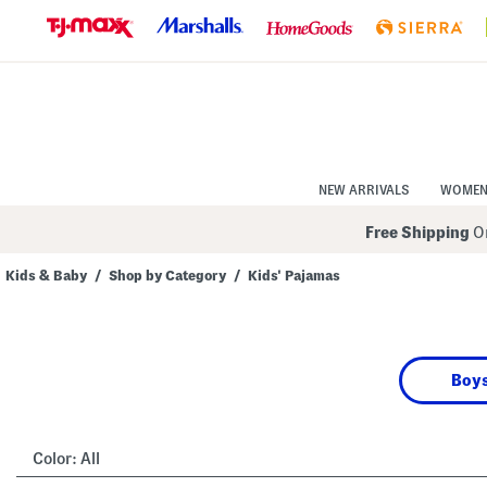
Skip
to
Navigation
Skip
to
Main
Content
NEW ARRIVALS
WOME
Free Shipping
On
Kids & Baby
/
Shop by Category
/
Kids' Pajamas
Navigate
the
product
grid
using
Boys
the
tab
key.
View
alternate
Color:
All
colors
using