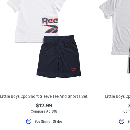
Little Boys 2pc Short Sleeve Tee And Shorts Set
Little Boys 2
$12.99
Compare At $18
Com
See Similar Styles
S