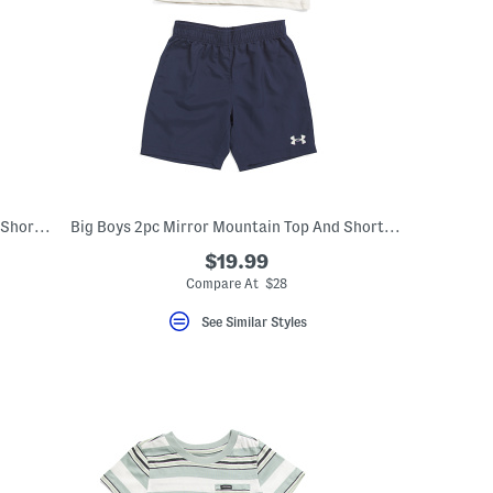
Boys 3pc Short Sleeve Graphic Tees And Shorts Set
Big Boys 2pc Mirror Mountain Top And Shorts Set
$19.99
eLabel???
bel???
Compare At $28
See Similar Styles