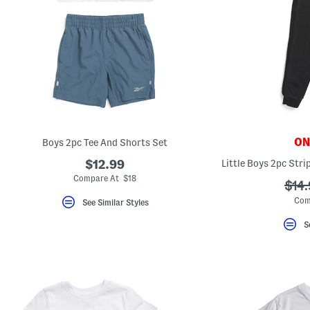
ONL
Boys 2pc Tee And Shorts Set
$12.99
Compare At $18
???
$14
ada.
Com
See Similar Styles
S