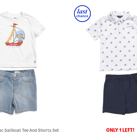
ONLY 1 LEFT!
pc Sailboat Tee And Shorts Set