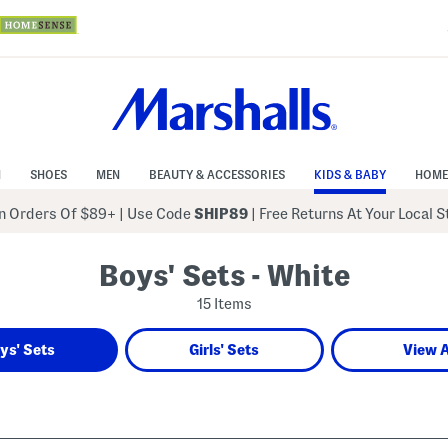
N
SHOES
MEN
BEAUTY & ACCESSORIES
KIDS & BABY
HOME
 Orders Of $89+
|
Use Code
SHIP89
| Free Returns At Your Local 
Boys' Sets - White
15 Items
ys' Sets
Girls' Sets
View A