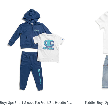
Boys 3pc Short Sleeve Tee Front Zip Hoodie And Joggers Set
Toddler Boys 2