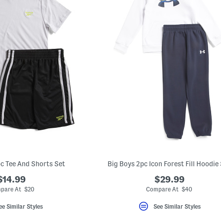
pc Tee And Shorts Set
Big Boys 2pc Icon Forest Fill Hoodie
$14.99
$29.99
pare At $20
Compare At $40
ee Similar Styles
See Similar Styles