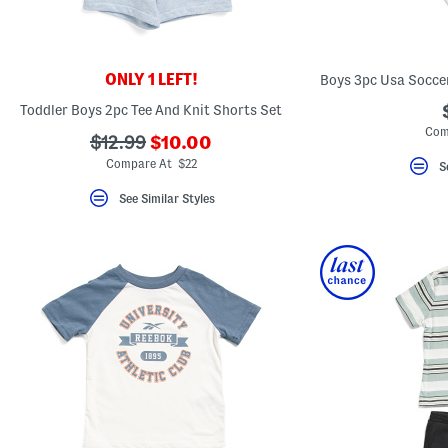
key.
Favorite
or
Unfavorite
the
ONLY 1 LEFT!
item
using
Toddler Boys 2pc Tee And Knit Shorts Set
the
Com
F
???
???
$12.99
$10.00
key.
ada.newPriceLabel???
ada.originalPriceLabel???
Enable
Compare At $22
S
and
disable
See Similar Styles
these
instructions
using
the
question
mark
key.