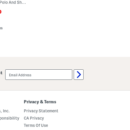
Little Boys 2pc Soccer Ball Tech Polo And Shorts Set
0
ewPriceLabel???
riceLabel???
es
email
st
sign
up
Privacy & Terms
, Inc.
Privacy Statement
onsibility
CA Privacy
Terms Of Use