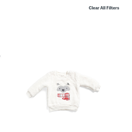
Clear All Filters