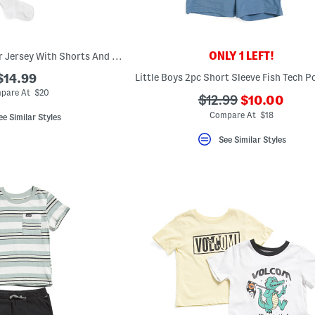
ONLY 1 LEFT!
Boys 3pc Usa Soccer Jersey With Shorts And Socks
$14.99
pare At $20
???
???
$12.99
$10.00
ada.newPric
ada.originalPriceLa
Compare At $18
ee Similar Styles
See Similar Styles