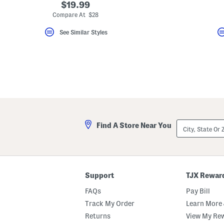
$19.99
Compare At $28
See Similar Styles
City,
Find A Store Near You
State
Or
ZIP
Code
Support
TJX Rewar
FAQs
Pay Bill
Track My Order
Learn More 
Returns
View My Re