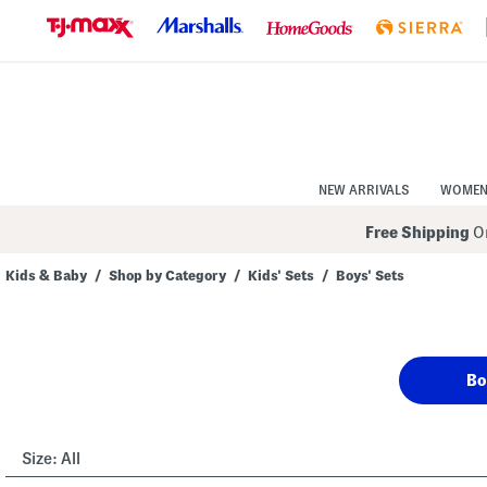
Skip
to
Navigation
Skip
to
Main
Content
NEW ARRIVALS
WOME
Free Shipping
On
Kids & Baby
/
Shop by Category
/
Kids' Sets
/
Boys' Sets
Navigate
the
product
grid
using
Bo
the
tab
key.
View
alternate
Size:
All
colors
using