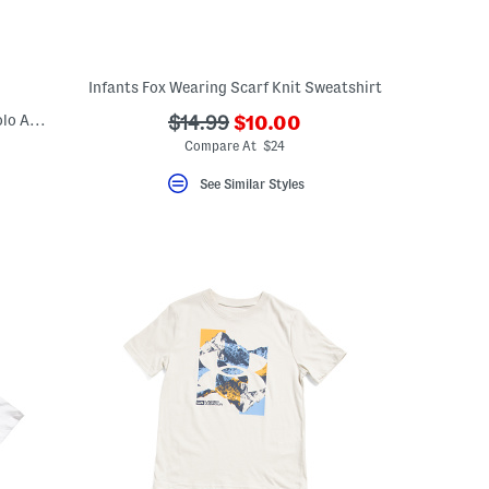
Infants Fox Wearing Scarf Knit Sweatshirt
???
Little Boys 2pc Short Sleeve Fish Tech Polo And Shorts Set
???
$14.99
$10.00
ada.newPriceLabel???
ada.originalPriceLabel???
Compare At $24
eLabel???
bel???
See Similar Styles