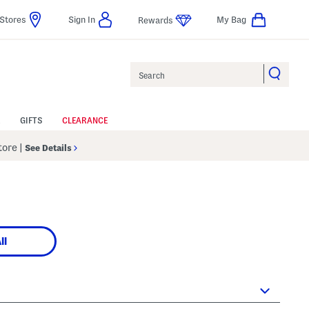
Stores
Sign In
My Bag
Rewards
Search
GIFTS
CLEARANCE
Store
|
See Details
ll