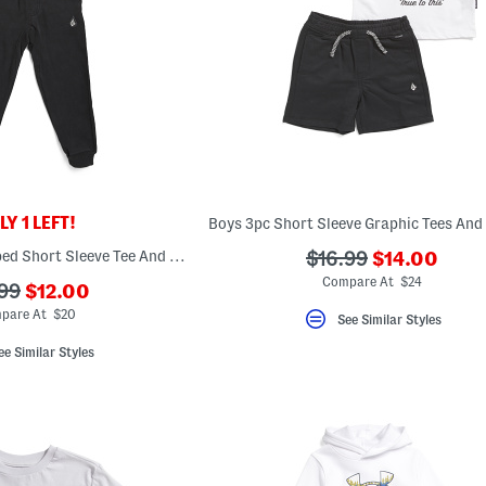
Y 1 LEFT!
???
Little Boys 2pc Striped Short Sleeve Tee And Joggers Set
???
$16.99
$14.00
ada.newPric
ada.originalPriceLa
Compare At $24
???
.99
$12.00
ada.newPriceLabel???
originalPriceLabel???
pare At $20
See Similar Styles
ee Similar Styles