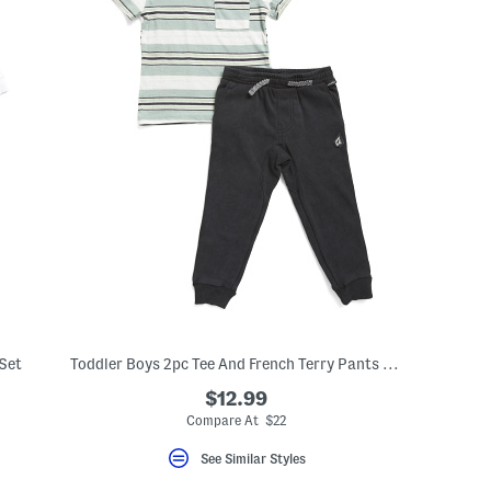
 Set
Toddler Boys 2pc Tee And French Terry Pants Set
$12.99
Compare At $22
See Similar Styles