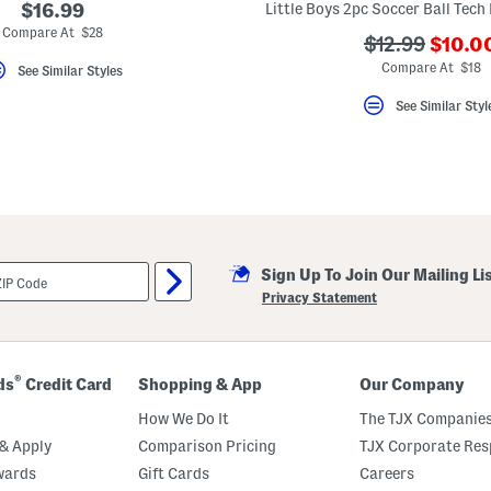
$16.99
Compare At $28
???
???
$12.99
$10.0
ada.n
ada.originalP
Compare At $18
See Similar Styles
See Similar Styl
Sign Up To Join Our Mailing Li
Privacy Statement
®
ds
Credit Card
Shopping & App
Our Company
How We Do It
The TJX Companies
& Apply
Comparison Pricing
TJX Corporate Resp
wards
Gift Cards
Careers