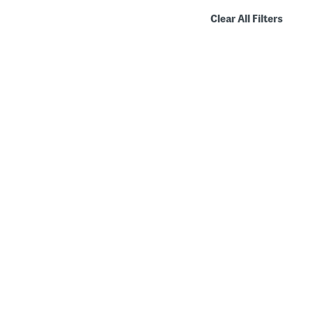
Clear All Filters