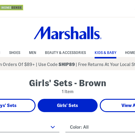
N
SHOES
MEN
BEAUTY & ACCESSORIES
KIDS & BABY
HOME
 Orders Of $89+
|
Use Code
SHIP89
| Free Returns At Your Local 
Girls' Sets - Brown
1 Item
ys' Sets
Girls' Sets
View A
Color:
All