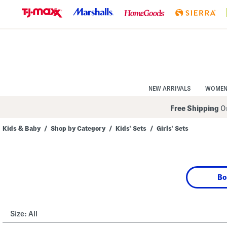
Skip
to
Navigation
Skip
to
Main
Content
NEW ARRIVALS
WOME
Free Shipping
On
Kids & Baby
/
Shop by Category
/
Kids' Sets
/
Girls' Sets
Navigate
the
product
grid
using
Bo
the
tab
key.
View
alternate
Size:
All
colors
using