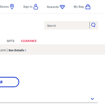
Stores
Sign In
My Bag
Rewards
Search
GIFTS
CLEARANCE
Store
|
See Details
ll