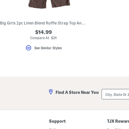
key.
Favorite
or
Unfavorite
the
Big Girls 2pc Linen Blend Ruffle Strap Top And Wide Leg Pants Set
item
using
$14.99
the
Compare At $24
F
key.
Enable
See Similar Styles
and
disable
these
instructions
using
the
question
mark
key.
City,
Find A Store Near You
State
Or
ZIP
Code
Support
TJX Rewar