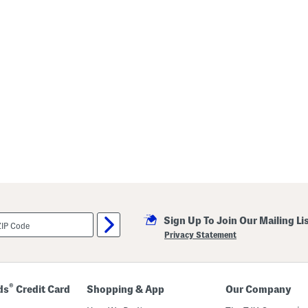
Sign Up To Join Our Mailing Li
Privacy Statement
®
ds
Credit Card
Shopping & App
Our Company