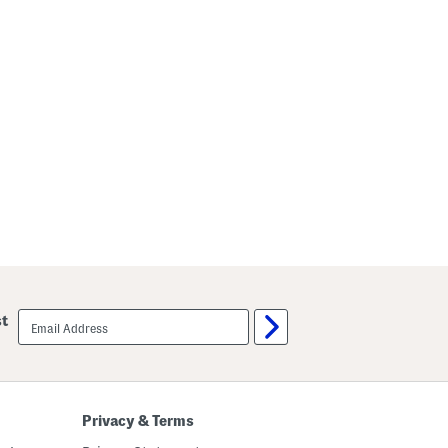
email
st
sign
up
Privacy & Terms