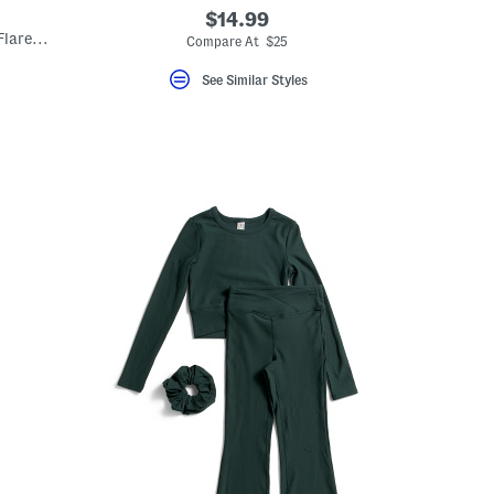
$14.99
Big Girls 2pc Lettuce Hem Tank Top And Flare Pants Set
Compare At $25
See Similar Styles