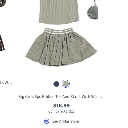
Big Girls 2pc Tank And Lightstreme Shorts With Fanny Bag
Big Girls 3pc Ribbed Tee And Skort With Wristlet Pouch Set
$16.99
Compare At $28
See Similar Styles