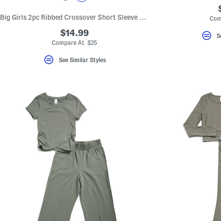
Big Girls 2pc Ribbed Crossover Short Sleeve Top And Pants Set
Com
$14.99
S
Compare At $25
See Similar Styles