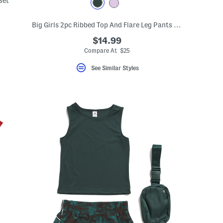
Set
eLabel???
Big Girls 2pc Ribbed Top And Flare Leg Pants Set With Scrunchie
bel???
$14.99
Compare At $25
See Similar Styles