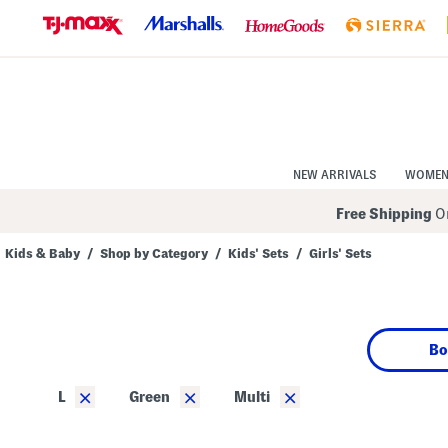
Skip
to
Navigation
Skip
to
Main
Content
NEW ARRIVALS
WOME
Free Shipping
On
Kids & Baby
/
Shop by Category
/
Kids' Sets
/
Girls' Sets
Navigate
the
product
grid
using
Bo
the
tab
key.
×
×
×
L
Green
Multi
View
alternate
colors
using