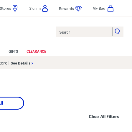
Stores
Sign In
My Bag
Rewards
Search
GIFTS
CLEARANCE
Store
|
See Details
ll
Clear All Filters