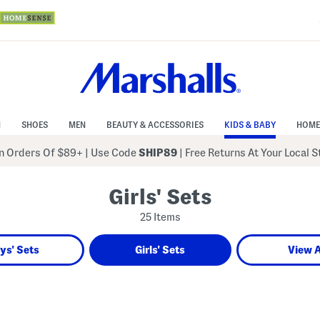
N
SHOES
MEN
BEAUTY & ACCESSORIES
KIDS & BABY
HOME
 Orders Of $89+
|
Use Code
SHIP89
| Free Returns At Your Local 
Girls' Sets
25 Items
ys' Sets
Girls' Sets
View A