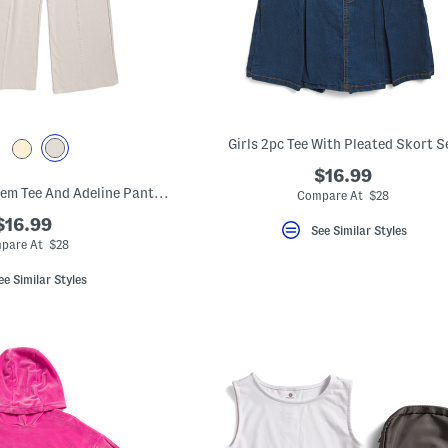
Girls 2pc Tee With Pleated Skort S
$16.99
Big Girls 2pc Tulip Hem Tee And Adeline Pants With Side Pockets Set
Compare At $28
$16.99
See Similar Styles
pare At $28
ee Similar Styles