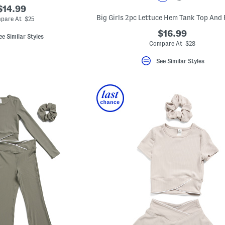
$14.99
pare At $25
$16.99
ee Similar Styles
Compare At $28
See Similar Styles