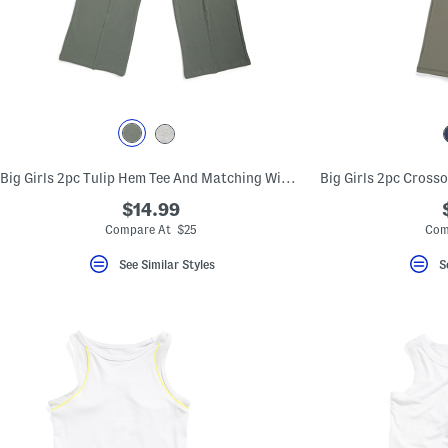
Big Girls 2pc Tulip Hem Tee And Matching Wide Leg Pants Set
$14.99
Compare At $25
Com
See Similar Styles
S