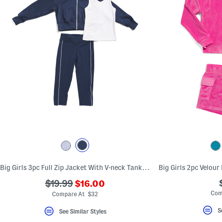
Big Girls 3pc Full Zip Jacket With V-neck Tank And Capri Leggings Set
???
???
$19.99
$16.00
ada.newPriceLabel???
ada.originalPriceLabel???
Com
Compare At $32
S
See Similar Styles