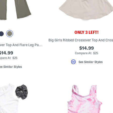
ONLY 3 LEFT!
Big Girls 2pc Crossover Top And Flare Leg Pants Set With Scrunchie
$14.99
$14.99
Compare At $25
pare At $25
See Similar Styles
ee Similar Styles