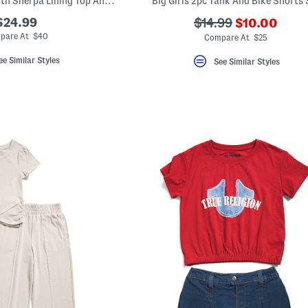
Big Girls 3pc Vest With Sherpa Lining Top And Flared Leggings Set
Big Girls 2pc Tank And Bike Shorts 
???
$24.99
???
$14.99
$10.00
ada.newPric
ada.originalPriceLa
pare At $40
Compare At $25
ee Similar Styles
See Similar Styles