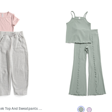
Big Girls 2pc Jerseytek Top And Sweatpants Set With Crossbody Bag