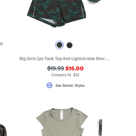
et
Big Girls 2pc Tank Top And Lightstreme Shorts With Fanny Bag
???
???
$19.99
$16.00
ada.newPriceLabel???
ada.originalPriceLabel???
Compare At $32
See Similar Styles