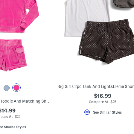
$16.99
Big Girls 2pc Velour Hoodie And Matching Shorts With Cargo Pockets Set
Compare At $25
$14.99
See Similar Styles
pare At $25
ee Similar Styles