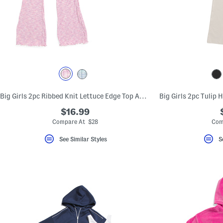
Big Girls 2pc Ribbed Knit Lettuce Edge Top And Flare Leg Pants Set
$16.99
Compare At $28
Com
See Similar Styles
S