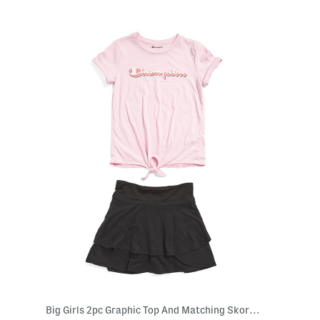
Big Girls 2pc Graphic Top And Matching Skort Set