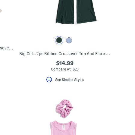
Big Girls Ribbed Crossover Top And Crossover Skort Set With Scrunchie
Big Girls 2pc Ribbed Crossover Top And Flare Pants Set
$14.99
Compare At $25
See Similar Styles