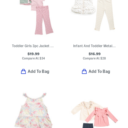
Toddler Girls 3pc Jacket Top And Pants Set
Infant And Toddler Metallic Dot Vest Top And Leggings Set
$19.99
$16.99
Compare At
$
34
Compare At
$
28
Add To Bag
Add To Bag