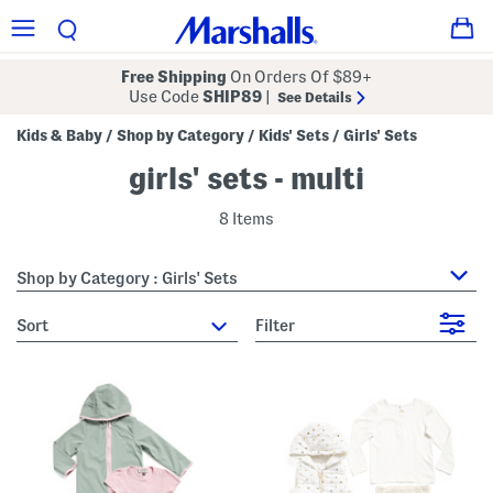
Free Shipping
On Orders Of $89+
Use Code
SHIP89
|
See Details
Kids & Baby
Shop by Category
Kids' Sets
Girls' Sets
/
/
/
girls' sets - multi
8 Items
Shop by Category : Girls' Sets
sort
Filter