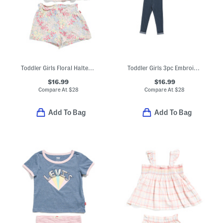
Toddler Girls Floral Halter Top And Shorts Set
Toddler Girls 3pc Embroidered Play Set
$16.99
$16.99
Compare At
$
28
Compare At
$
28
Add To Bag
Add To Bag