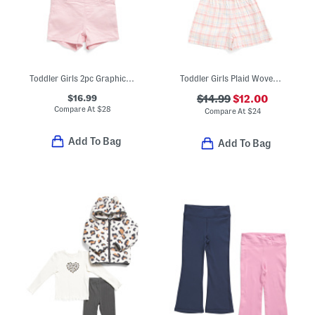
Toddler Girls 2pc Graphic Tee And Shorts Set
Toddler Girls Plaid Woven Top And Shorts Set
$16.99
$14.99
$12.00
Compare At
$
28
Compare At
$
24
Add To Bag
Add To Bag