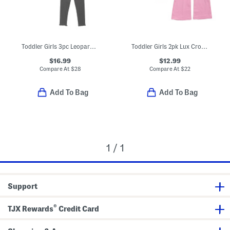
Toddler Girls 3pc Leopard Sherpa Jacket With Top And Pants Set
Toddler Girls 2pk Lux Crossover Flare Leg Pants
$16.99
$12.99
Compare At
$
28
Compare At
$
22
Add To Bag
Add To Bag
1 / 1
Support
®
TJX Rewards
Credit Card