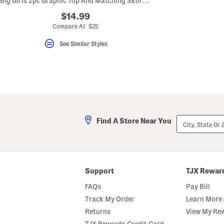
Big Girls 2pc Graphic Top And Matching Skort Set
key.
Favorite
$14.99
or
Compare At $25
Unfavorite
the
See Similar Styles
item
using
the
F
key.
Enable
and
disable
these
instructions
City,
using
Find A Store Near You
State
the
Or
question
ZIP
mark
Code
key.
Support
TJX Rewar
FAQs
Pay Bill
Track My Order
Learn More 
Returns
View My Re