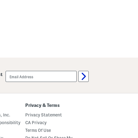
email
st
sign
up
Privacy & Terms
, Inc.
Privacy Statement
onsibility
CA Privacy
Terms Of Use