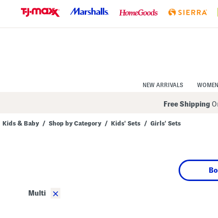
Skip
to
Navigation
Skip
to
Main
Content
NEW ARRIVALS
WOME
Free Shipping
On
Kids & Baby
/
Shop by Category
/
Kids' Sets
/
Girls' Sets
Navigate
the
product
grid
using
Bo
the
tab
key.
×
Multi
View
alternate
colors
using