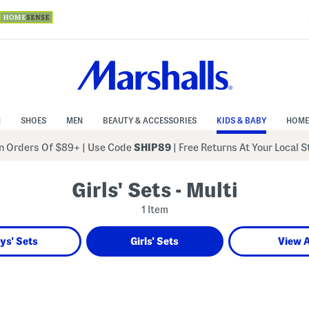
N
SHOES
MEN
BEAUTY & ACCESSORIES
KIDS & BABY
HOME
 Orders Of $89+
|
Use Code
SHIP89
| Free Returns At Your Local 
Girls' Sets - Multi
1 Item
ys' Sets
Girls' Sets
View A