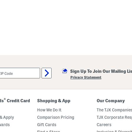
Sign Up To Join Our Mailing Li
Privacy Statement
®
ds
Credit Card
Shopping & App
Our Company
How We Do It
The TJX Companies
& Apply
Comparison Pricing
TJX Corporate Resp
wards
Gift Cards
Careers