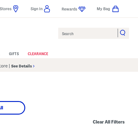
Stores
Sign In
My Bag
Rewards
Search
GIFTS
CLEARANCE
Store
|
See Details
ll
Clear All Filters