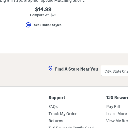
Big Girls 2pc Graphic Top And Matching Skort Set
key.
Favorite
$14.99
or
Compare At $25
Unfavorite
the
See Similar Styles
item
using
the
F
key.
Enable
and
disable
these
instructions
City,
using
Find A Store Near You
State
the
Or
question
ZIP
mark
Code
key.
Support
TJX Rewar
FAQs
Pay Bill
Track My Order
Learn More 
Returns
View My Re