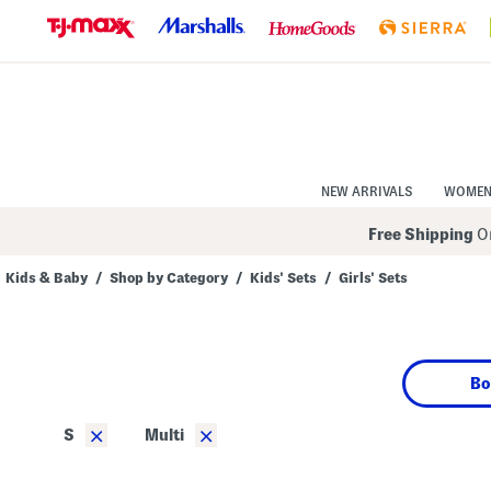
Skip
to
Navigation
Skip
to
Main
Content
NEW ARRIVALS
WOME
Free Shipping
On
Kids & Baby
/
Shop by Category
/
Kids' Sets
/
Girls' Sets
Navigate
the
product
grid
using
Bo
the
tab
key.
×
×
S
Multi
View
alternate
colors
using