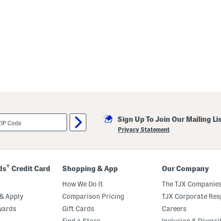
Sign Up To Join Our Mailing Li
Privacy Statement
®
ds
Credit Card
Shopping & App
Our Company
How We Do It
The TJX Companies
& Apply
Comparison Pricing
TJX Corporate Resp
wards
Gift Cards
Careers