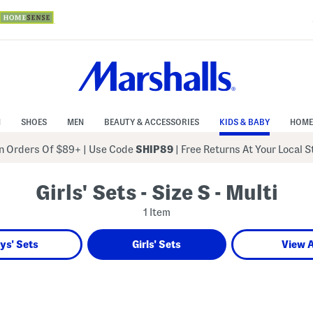
N
SHOES
MEN
BEAUTY & ACCESSORIES
KIDS & BABY
HOME
 Orders Of $89+
|
Use Code
SHIP89
| Free Returns At Your Local 
Girls' Sets - Size S - Multi
1 Item
ys' Sets
Girls' Sets
View A