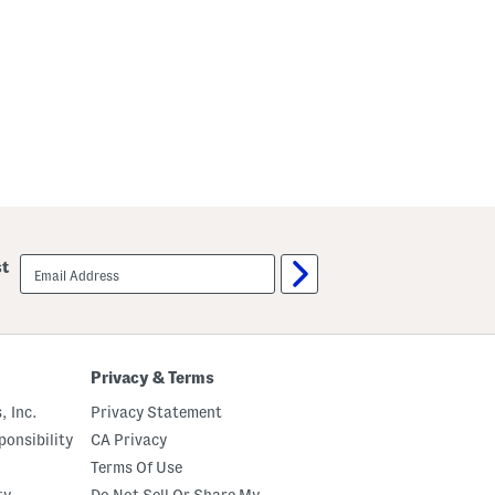
email
st
sign
up
Privacy & Terms
, Inc.
Privacy Statement
onsibility
CA Privacy
Terms Of Use