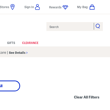
Stores
Sign In
My Bag
Rewards
Search
GIFTS
CLEARANCE
Store
|
See Details
ll
Clear All Filters