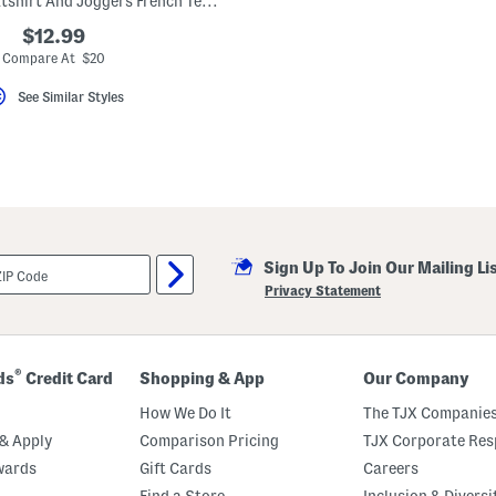
Little Girls Sweatshirt And Joggers French Terry Set
$12.99
Compare At $20
See Similar Styles
Sign Up To Join Our Mailing Li
Privacy Statement
®
ds
Credit Card
Shopping & App
Our Company
How We Do It
The TJX Companies
& Apply
Comparison Pricing
TJX Corporate Resp
wards
Gift Cards
Careers