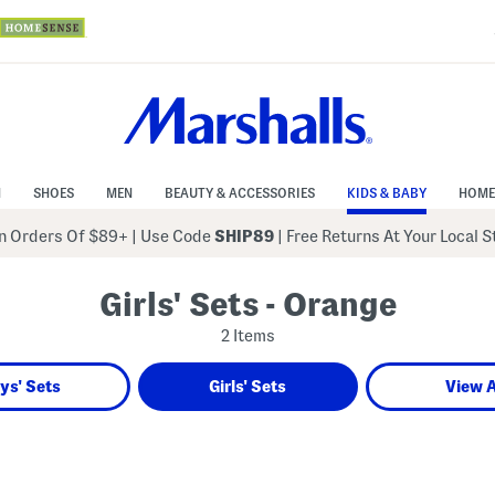
N
SHOES
MEN
BEAUTY & ACCESSORIES
KIDS & BABY
HOME
 Orders Of $89+
|
Use Code
SHIP89
| Free Returns At Your Local 
Girls' Sets - Orange
2 Items
ys' Sets
Girls' Sets
View A