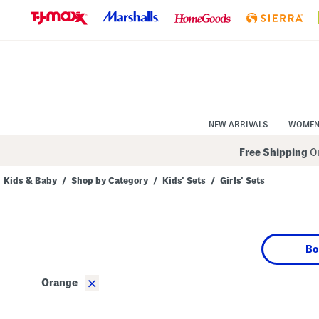
Skip
to
Navigation
Skip
to
Main
Content
NEW ARRIVALS
WOME
Free Shipping
On
Kids & Baby
/
Shop by Category
/
Kids' Sets
/
Girls' Sets
Navigate
the
product
grid
using
Bo
the
tab
key.
×
Orange
View
alternate
colors
using