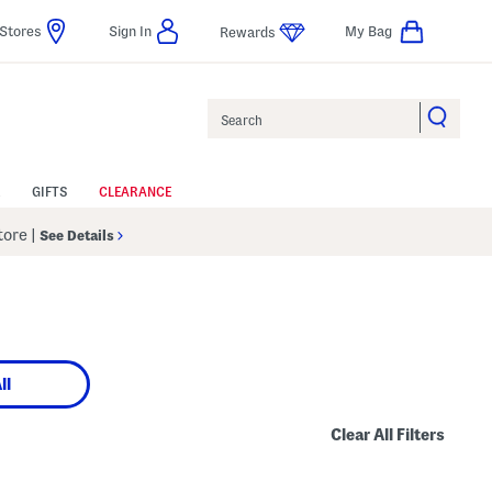
Stores
Sign In
My Bag
Rewards
Search
GIFTS
CLEARANCE
Store
|
See Details
ll
Clear All Filters