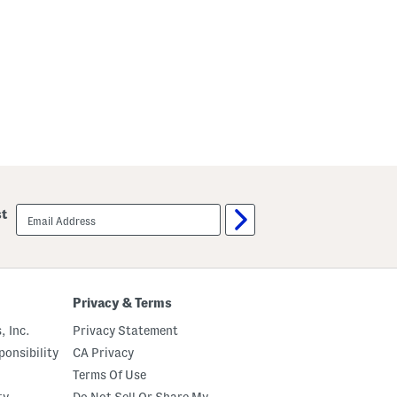
email
st
sign
up
Privacy & Terms
, Inc.
Privacy Statement
onsibility
CA Privacy
Terms Of Use