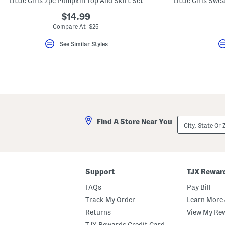
Little Girls 2pc Pumpkin Top And Skirt Set
key.
Favorite
$14.99
or
Compare At $25
Unfavorite
the
See Similar Styles
item
using
the
F
key.
Enable
and
disable
these
instructions
City,
using
Find A Store Near You
State
the
Or
question
ZIP
mark
Code
key.
Support
TJX Rewar
FAQs
Pay Bill
Track My Order
Learn More 
Returns
View My Re