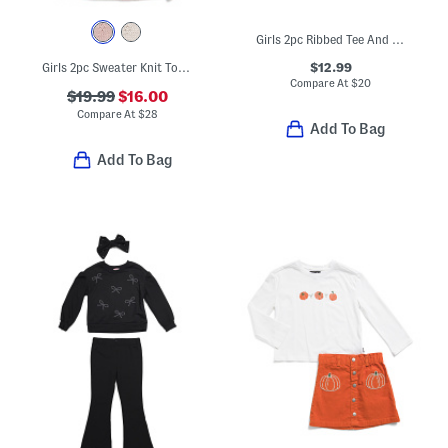
Girls 2pc Ribbed Tee And Scalloped Edge Printed Skort Set
$12.99
Girls 2pc Sweater Knit Top And Matching Skirt Set
Compare At
$
20
$19.99
$16.00
Compare At
$
28
Add To Bag
Add To Bag