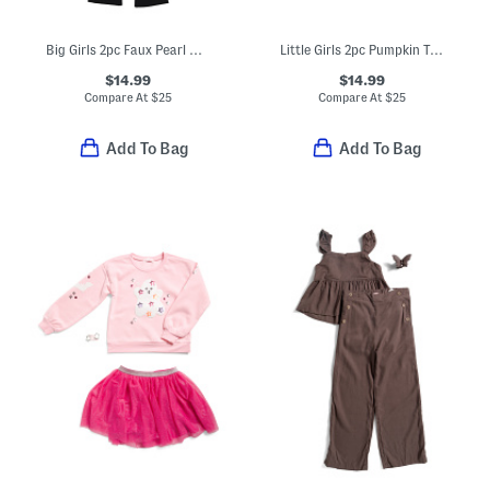
Big Girls 2pc Faux Pearl Bow Crew Neck Sweatshirt And Leggings Set
Little Girls 2pc Pumpkin Top And Skirt Set
$14.99
$14.99
Compare At
$
25
Compare At
$
25
Add To Bag
Add To Bag