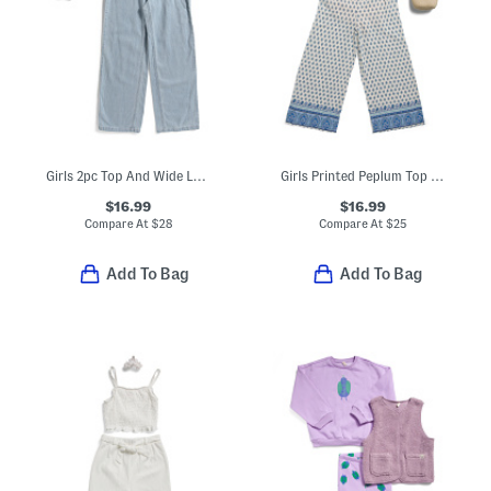
Girls 2pc Top And Wide Leg Jeans Set
Girls Printed Peplum Top And Border Print Pants Set With Handbag
$16.99
$16.99
Compare At
$
28
Compare At
$
25
Add To Bag
Add To Bag