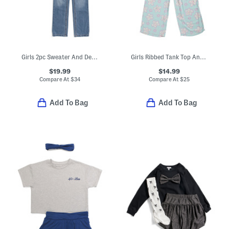
Girls 2pc Sweater And Denim Jeans Set
Girls Ribbed Tank Top And Wide Leg Pants Set
$19.99
$14.99
Compare At
$
34
Compare At
$
25
Add To Bag
Add To Bag