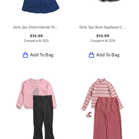
Girls 2pc Embroidered Tee And Tiered Skort Set
Girls 3pc Bow Applique Crew Neck Top And Skirt With Tights Set
$14.99
$14.99
Compare At
$
25
Compare At
$
24
Add To Bag
Add To Bag