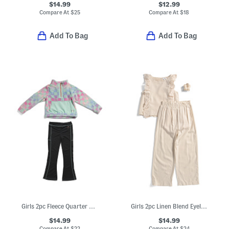
$14.99
$12.99
Compare At
$
25
Compare At
$
18
Add To Bag
Add To Bag
Girls 2pc Fleece Quarter Zip Top And Flare Leg Pants Set
Girls 2pc Linen Blend Eyelet Ruffle Top And Pants Set With Hair Clip
$14.99
$14.99
Compare At
$
22
Compare At
$
24