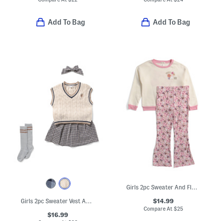
Add To Bag
Add To Bag
Girls 2pc Sweater And Flare Pants Set
$14.99
Girls 2pc Sweater Vest And Plaid Skort Set With Headband And Socks
Compare At
$
25
$16.99