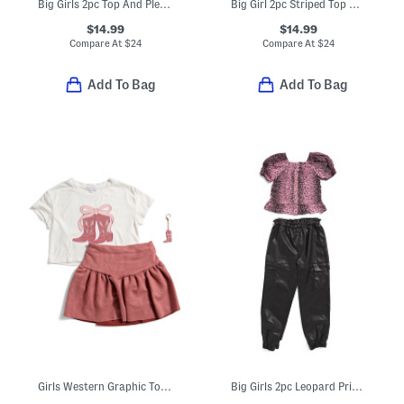
Big Girls 2pc Top And Pleated Skirt Set
Big Girl 2pc Striped Top And Knit Corduroy Pant Set With Hair Clip
$14.99
$14.99
Compare At
$
24
Compare At
$
24
Add To Bag
Add To Bag
Girls Western Graphic Top And Faux Suede Skort Set
Big Girls 2pc Leopard Print Top With Joggers Set