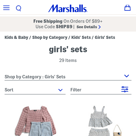
Free Shipping
On Orders Of $89+
Use Code
SHIP89
|
See Details
Kids & Baby
Shop by Category
Kids' Sets
Girls' Sets
/
/
/
girls' sets
29 Items
Shop by Category : Girls' Sets
sort
Filter