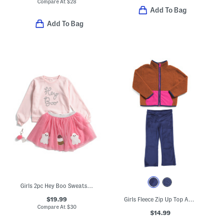
Compare At
$
28
Add To Bag
Add To Bag
Girls 2pc Hey Boo Sweatshirt And Tutu Skirt Set
$19.99
Girls Fleece Zip Up Top And Flare Leg Pants Set
Compare At
$
30
$14.99