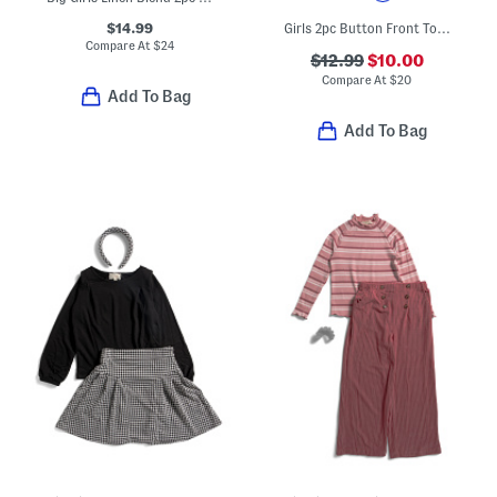
$14.99
Girls 2pc Button Front Top And Shorts Set
Compare At
$
24
$12.99
$10.00
Compare At
$
20
Add To Bag
Add To Bag