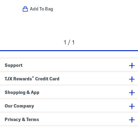
Add To Bag
1 / 1
Support
®
TJX Rewards
Credit Card
Shopping & App
Our Company
Privacy & Terms