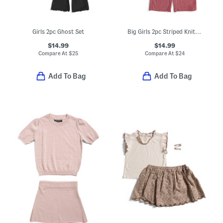
Girls 2pc Ghost Set
Big Girls 2pc Striped Knit Top And Corduroy Pants Set
$14.99
$14.99
Compare At
$
25
Compare At
$
24
Add To Bag
Add To Bag