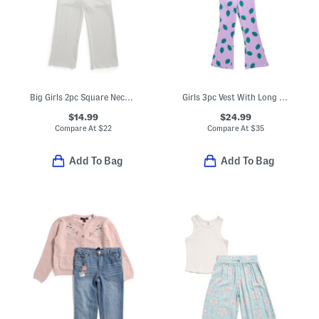
Big Girls 2pc Square Neck Smocked Top And Wide Leg Pants Set
Girls 3pc Vest With Long Sleeve Bug Sweatshirt And Matching Pants Set
$14.99
$24.99
Compare At
$
22
Compare At
$
35
Add To Bag
Add To Bag