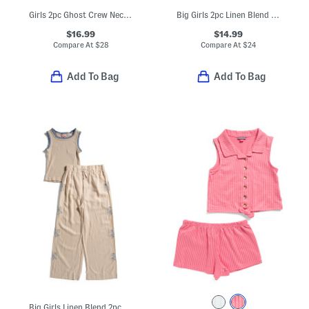
Girls 2pc Ghost Crew Neck Sweatshirt And Tutu With Hair Clips Set
Big Girls 2pc Linen Blend Ruffle Strap Top And Wide Leg Pants Set
$16.99
$14.99
Compare At
$
28
Compare At
$
24
Add To Bag
Add To Bag
Big Girls Linen Blend 2pc Embroidered Edge Tank And Wide Leg Pants Set