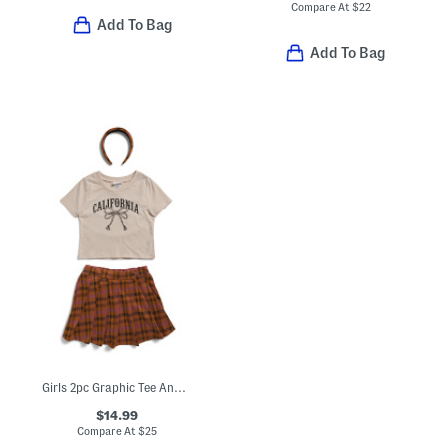
Compare At
$
22
Add To Bag
Add To Bag
Girls 2pc Graphic Tee And Pleated Skirt Set With Headband
$14.99
Compare At
$
25