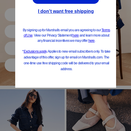
Shop All
Women
Shoes
Home