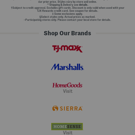
our prior price. Styles vary by store and online.
**Shipping & Delivery see
details.
†Subject to credit approval. Excludes gift cards. Discount is only valid when used with your
TJX Rewards credit card. See coupon for details.
‡ Some exclusions apply.
§Select styles only. Actual prices as marked.
~Participating stores only. Please contact your local store for details.
Shop Our Brands
Visit
Visit