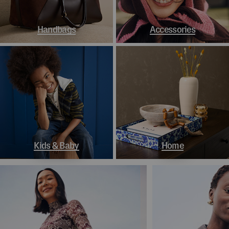
Handbags
Accessories
Kids & Baby
Home