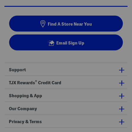
Find A Store Near You
Email Sign Up
Support
®
TJX Rewards
Credit Card
Shopping & App
Our Company
Privacy & Terms