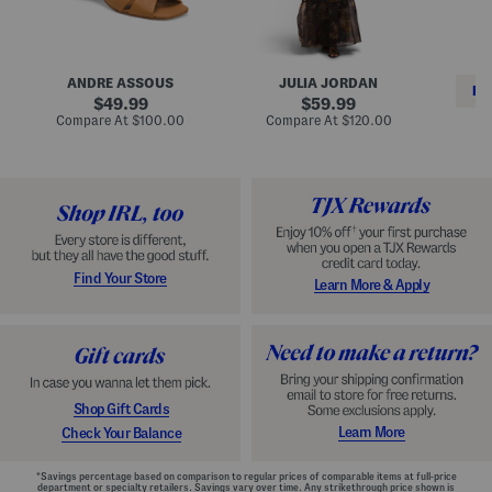
i
e
C
n
s
l
L
s
a
e
W
s
a
i
s
ANDRE ASSOUS
JULIA JORDAN
t
t
i
RE
h
original
h
original
c
49.99
59.99
e
L
E
price:
price:
compare
compare
Compare At
$100.00
Compare At
$120.00
r
i
s
at
at
Co
W
price:
n
price:
p
i
i
a
n
n
d
o
g
r
n
i
a
l
H
l
e
e
e
S
Find Your Store
Learn More & Apply
l
h
s
o
e
s
Shop Gift Cards
Learn More
Check Your Balance
*Savings percentage based on comparison to regular prices of comparable items at full-price
department or specialty retailers. Savings vary over time. Any strikethrough price shown is