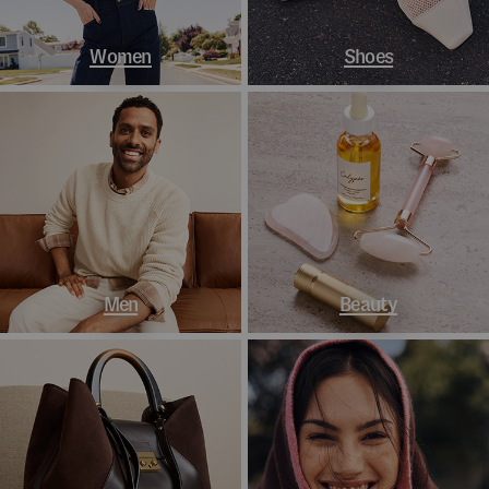
Women
Shoes
Men
Beauty