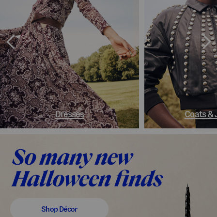
Dresses
Coats & 
Shop Décor