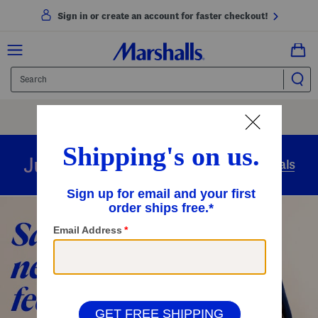
Sign in or create an account for faster checkout!
Free Shipping
On Orders Of $89+
Use Code
SHIP89
|
See Details
overnight
Just in
Today’s Arrivals