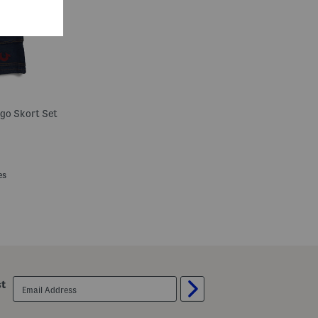
rgo Skort Set
es
email
st
sign
up