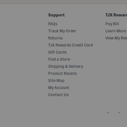
Code
Support
TJX Rewar
FAQs
Pay Bill
Track My Order
Learn More 
Returns
View My Re
TJX Rewards Credit Card
Gift Cards
Find a Store
Shipping & Delivery
Product Recalls
Site Map
My Account
Contact Us
Stay Connected With Marshalls