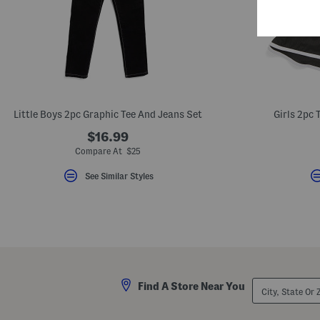
Little Boys 2pc Graphic Tee And Jeans Set
Girls 2pc 
$16.99
Compare At $25
See Similar Styles
City,
Find A Store Near You
State
Or
ZIP