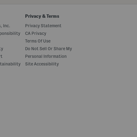
Privacy & Terms
, Inc.
Privacy Statement
onsibility
CA Privacy
Terms Of Use
ty
Do Not Sell Or Share My
rt
Personal Information
tainability
Site Accessibility
|
© 2026 Marshalls
Feedback