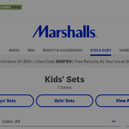
N
SHOES
MEN
BEAUTY & ACCESSORIES
KIDS & BABY
HOME
 Orders Of $89+
|
Use Code
SHIP89
| Free Returns At Your Local 
Kids' Sets
7 Items
ys' Sets
Girls' Sets
View A
Color:
All