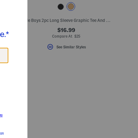
et
Little Boys 2pc Long Sleeve Graphic Tee And Denim Jeans Set
$16.99
Compare At $25
See Similar Styles