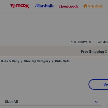
Skip
to
Navigation
Skip
to
Main
Content
NEW ARRIVALS
WOME
Free Shipping
On
Kids & Baby
/
Shop by Category
/
Kids' Sets
Navigate
the
product
grid
using
Bo
the
tab
key.
View
alternate
Size:
All
colors
using