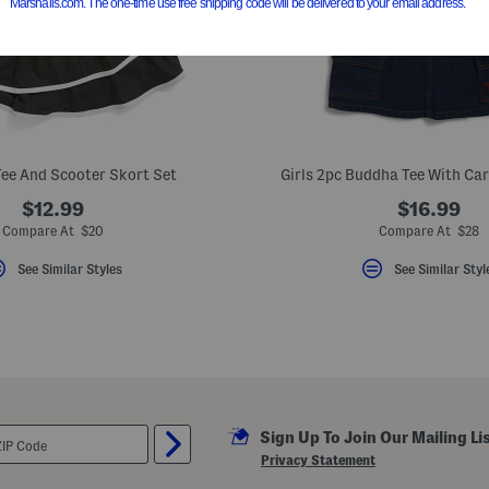
Tee And Scooter Skort Set
Girls 2pc Buddha Tee With Ca
$12.99
$16.99
Compare At $20
Compare At $28
See Similar Styles
See Similar Styl
Sign Up To Join Our Mailing Li
Privacy Statement