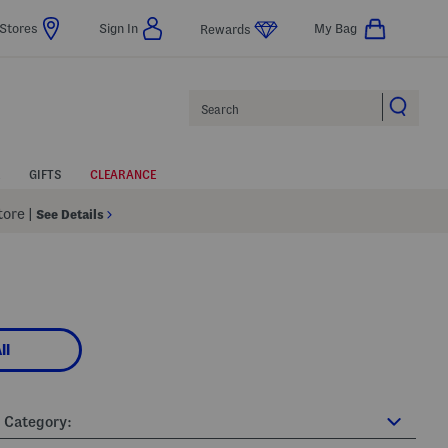
Stores
Sign In
My Bag
Rewards
Search
GIFTS
CLEARANCE
Store
|
See Details
ll
Category: