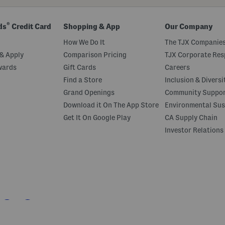
®
ds
Credit Card
Shopping & App
Our Company
How We Do It
The TJX Companies
& Apply
Comparison Pricing
TJX Corporate Resp
wards
Gift Cards
Careers
Find a Store
Inclusion & Diversi
Grand Openings
Community Suppo
Download it On The App Store
Environmental Sus
Get It On Google Play
CA Supply Chain
Investor Relations