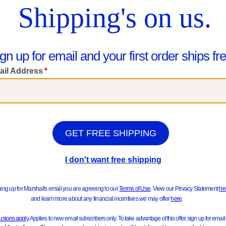
Girls 2pc Tee With Pleated Skort S
$16.99
Little Boys 2pc Graphic Back Front Zip Hoodie And Joggers Set
Compare At $28
$19.99
See Similar Styles
pare At $30
ee Similar Styles