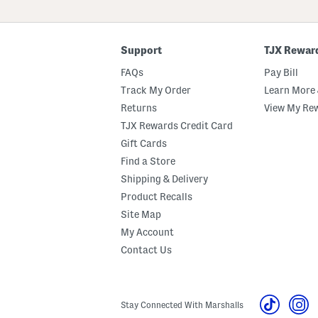
ZIP
Code
Support
TJX Rewar
FAQs
Pay Bill
Track My Order
Learn More 
Returns
View My Re
TJX Rewards Credit Card
Gift Cards
Find a Store
Shipping & Delivery
Product Recalls
Site Map
My Account
Contact Us
Stay Connected With Marshalls