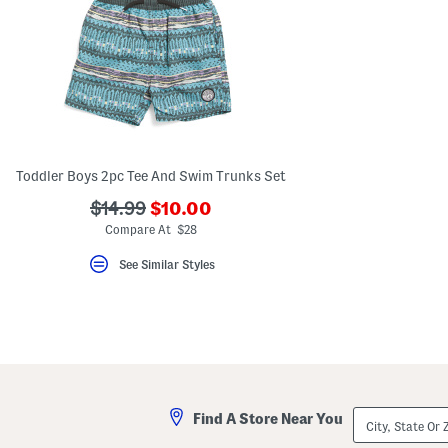
Toddler Boys 2pc Tee And Swim Trunks Set
???
???
$14.99
$10.00
ada.newPriceLabel???
ada.originalPriceLabel???
Compare At $28
See Similar Styles
City,
Find A Store Near You
State
Or