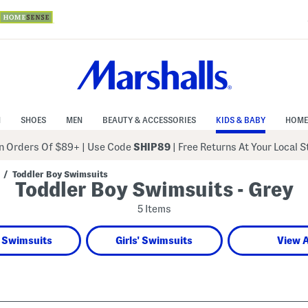
N
SHOES
MEN
BEAUTY & ACCESSORIES
KIDS & BABY
HOME
 Orders Of $89+
|
Use Code
SHIP89
| Free Returns At Your Local 
/
Toddler Boy Swimsuits
Toddler Boy Swimsuits - Grey
5 Items
 Swimsuits
Girls' Swimsuits
View A