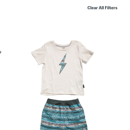
Clear All Filters