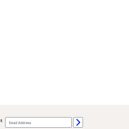
email
st
sign
up