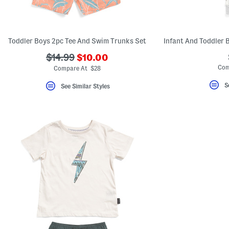
key.
Favorite
or
Unfavorite
the
Toddler Boys 2pc Tee And Swim Trunks Set
item
using
???
???
$14.99
$10.00
the
ada.newPriceLabel???
ada.originalPriceLabel???
Com
F
Compare At $28
key.
Enable
S
See Similar Styles
and
disable
these
instructions
using
the
question
mark
key.