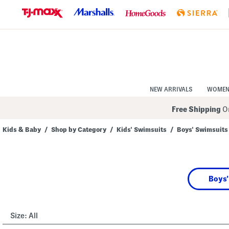
Skip
to
Navigation
Skip
to
Main
Content
NEW ARRIVALS
WOME
Free Shipping
On
Kids & Baby
/
Shop by Category
/
Kids' Swimsuits
/
Boys' Swimsuits
Navigate
the
product
grid
using
Boys'
the
tab
key.
View
alternate
Size:
All
colors
using