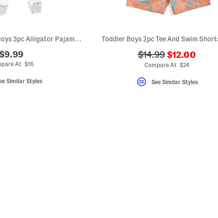
Infant And Toddler Boys 3pc Alligator Pajama Set With Matching Socks
Toddler Boys 2pc Tee And Swim Short
???
$9.99
???
$14.99
$12.00
ada.newPric
ada.originalPriceLa
pare At $16
Compare At $24
ee Similar Styles
See Similar Styles