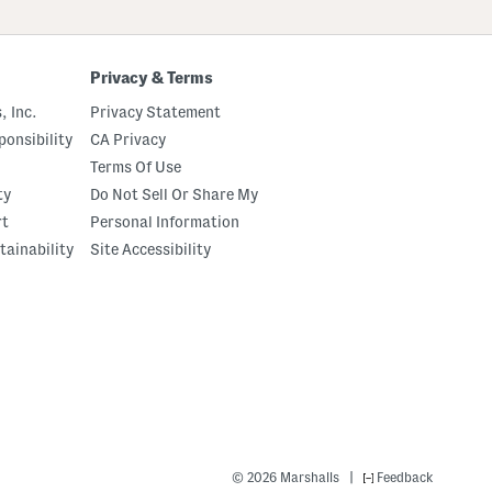
Privacy & Terms
, Inc.
Privacy Statement
onsibility
CA Privacy
Terms Of Use
ty
Do Not Sell Or Share My
rt
Personal Information
tainability
Site Accessibility
|
© 2026 Marshalls
Feedback