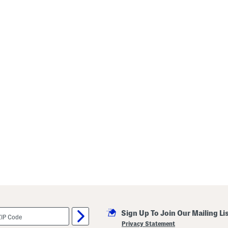
Sign Up To Join Our Mailing Li
Privacy Statement