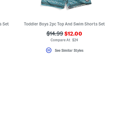
s Set
Toddler Boys 2pc Top And Swim Shorts Set
???
???
$14.99
$12.00
eLabel???
ada.newPriceLabel???
bel???
ada.originalPriceLabel???
Compare At $24
See Similar Styles