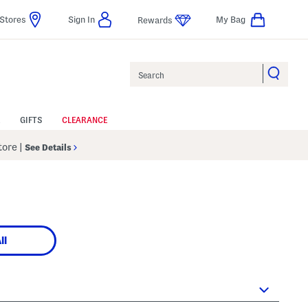
Stores
Sign In
My Bag
Rewards
Search
GIFTS
CLEARANCE
Store
|
See Details
ll