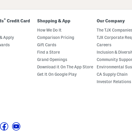
®
ds
Credit Card
Shopping & App
Our Company
How We Do It
The TJX Companies
& Apply
Comparison Pricing
TJX Corporate Resp
wards
Gift Cards
Careers
Find a Store
Inclusion & Diversi
Grand Openings
Community Suppo
Download it On The App Store
Environmental Sus
Get It On Google Play
CA Supply Chain
Investor Relations