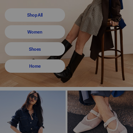
Shop All
Women
Shoes
Home