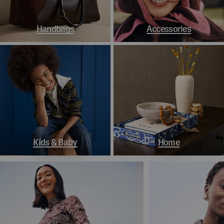
Handbags
Accessories
Kids & Baby
Home