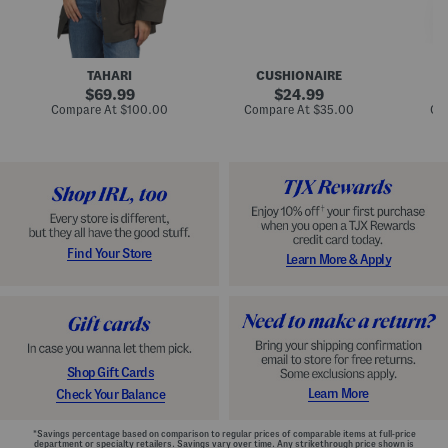
n
u
o
C
l
c
o
e
k
a
s
t
t
a
TAHARI
CUSHIONAIRE
i
original
original
l
69.99
24.99
D
price:
price:
compare
compare
Compare At
$100.00
Compare At
$35.00
Co
r
at
at
price:
price:
e
s
s
Find Your Store
Learn More & Apply
Shop Gift Cards
Learn More
Check Your Balance
*Savings percentage based on comparison to regular prices of comparable items at full-price
department or specialty retailers. Savings vary over time. Any strikethrough price shown is