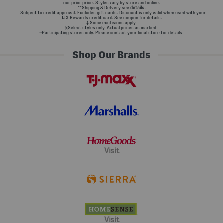
our prior price. Styles vary by store and online.
**Shipping & Delivery see
details.
†Subject to credit approval. Excludes gift cards. Discount is only valid when used with your
TJX Rewards credit card. See coupon for details.
‡ Some exclusions apply.
§Select styles only. Actual prices as marked.
~Participating stores only. Please contact your local store for details.
Shop Our Brands
Visit
Visit