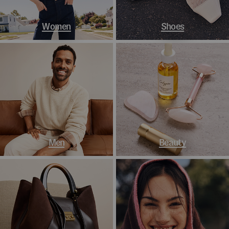
Women
Shoes
Men
Beauty