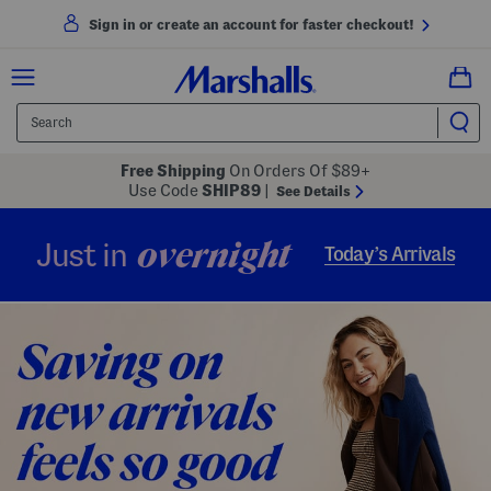
Sign in or create an account for faster checkout!
Free Shipping
On Orders Of $89+
Use Code
SHIP89
|
See Details
overnight
Just in
Today’s Arrivals