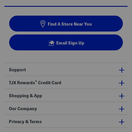
Find A Store Near You
Email Sign Up
Support
®
TJX Rewards
Credit Card
Shopping & App
Our Company
Privacy & Terms