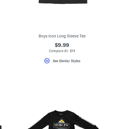
Boys Icon Long Sleeve Tee
$9.99
Compare At $14
See Similar Styles