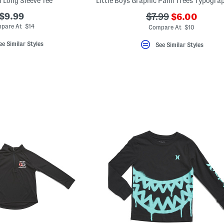
n Long Sleeve Tee
???
$9.99
???
$7.99
$6.00
ada.newPric
ada.originalPriceL
pare At $14
Compare At $10
ee Similar Styles
See Similar Styles