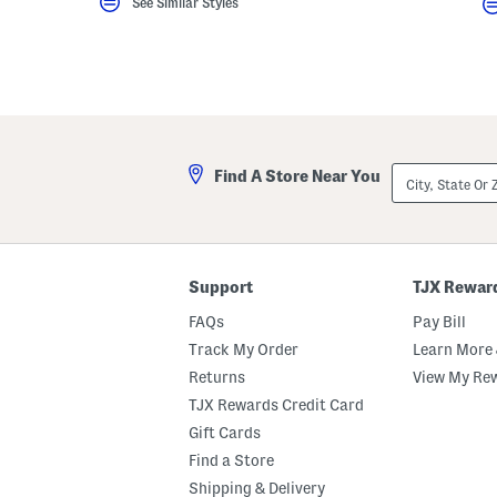
See Similar Styles
City,
Find A Store Near You
State
Or
ZIP
Code
Support
TJX Rewar
FAQs
Pay Bill
Track My Order
Learn More 
Returns
View My Re
TJX Rewards Credit Card
Gift Cards
Find a Store
Shipping & Delivery