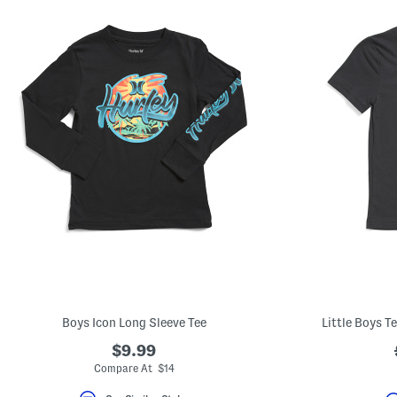
Boys Icon Long Sleeve Tee
Little Boys T
$9.99
Compare At $14