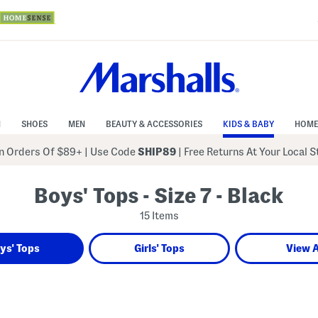
N
SHOES
MEN
BEAUTY & ACCESSORIES
KIDS & BABY
HOME
 Orders Of $89+
|
Use Code
SHIP89
| Free Returns At Your Local 
Boys' Tops - Size 7 - Black
15 Items
ys' Tops
Girls' Tops
View A