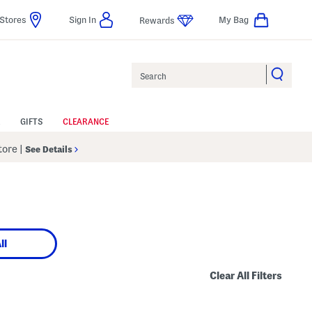
Stores
Sign In
My Bag
Rewards
Search
GIFTS
CLEARANCE
Store
|
See Details
ll
Clear All Filters