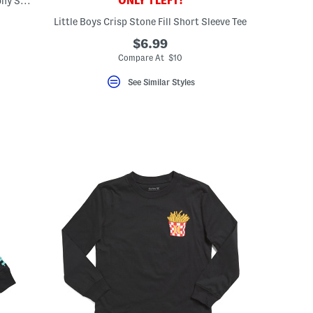
ONLY 1 LEFT!
Little Boys Graphic Palm Trees Typography Short Sleeve Tee
Little Boys Crisp Stone Fill Short Sleeve Tee
eLabel???
abel???
$6.99
Compare At $10
See Similar Styles