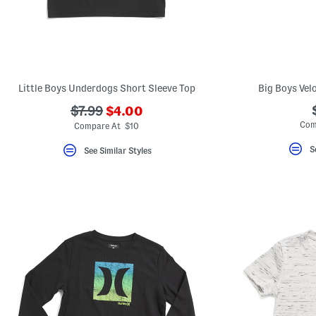
Little Boys Underdogs Short Sleeve Top
Big Boys Vel
???
???
$7.99
$4.00
ada.newPriceLabel???
ada.originalPriceLabel???
Com
Compare At $10
S
See Similar Styles