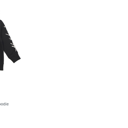
oodie