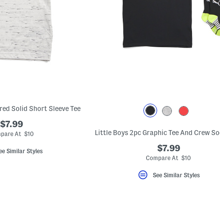
red Solid Short Sleeve Tee
$7.99
Little Boys 2pc Graphic Tee And Crew So
pare At $10
$7.99
ee Similar Styles
Compare At $10
See Similar Styles