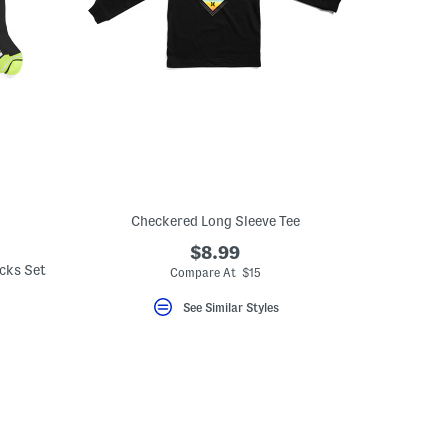
Checkered Long Sleeve Tee
$8.99
cks Set
Compare At $15
See Similar Styles