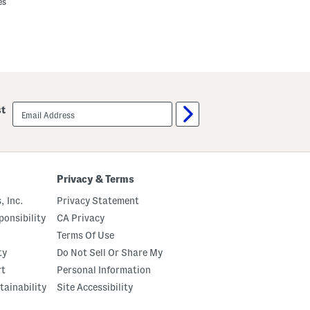
es
email
st
sign
up
Privacy & Terms
, Inc.
Privacy Statement
onsibility
CA Privacy
Terms Of Use
ty
Do Not Sell Or Share My
rt
Personal Information
tainability
Site Accessibility