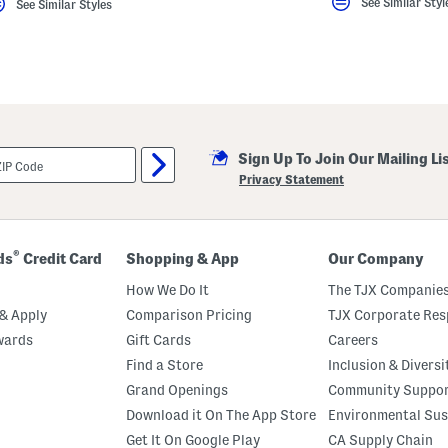
See Similar Styl
See Similar Styles
Sign Up To Join Our Mailing Li
Privacy Statement
®
ds
Credit Card
Shopping & App
Our Company
How We Do It
The TJX Companies
& Apply
Comparison Pricing
TJX Corporate Resp
wards
Gift Cards
Careers
Find a Store
Inclusion & Diversi
Grand Openings
Community Suppo
Download it On The App Store
Environmental Sus
Get It On Google Play
CA Supply Chain