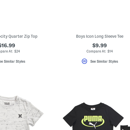
ocity Quarter Zip Top
Boys Icon Long Sleeve Tee
$16.99
$9.99
pare At $24
Compare At $14
ee Similar Styles
See Similar Styles