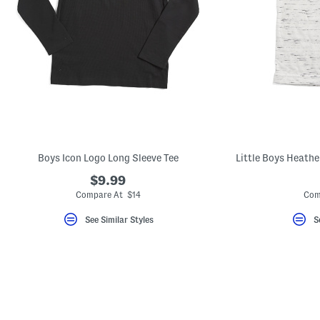
Boys Icon Logo Long Sleeve Tee
Little Boys Heathe
$9.99
Compare At $14
Com
See Similar Styles
S