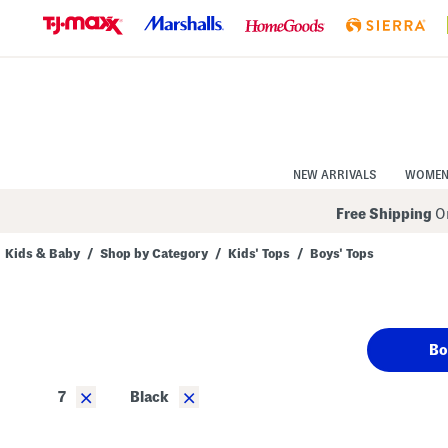
Skip
to
Navigation
Skip
to
Main
Content
NEW ARRIVALS
WOME
Free Shipping
On
Kids & Baby
/
Shop by Category
/
Kids' Tops
/
Boys' Tops
Navigate
the
product
grid
using
Bo
the
tab
key.
×
×
7
Black
View
alternate
colors
using