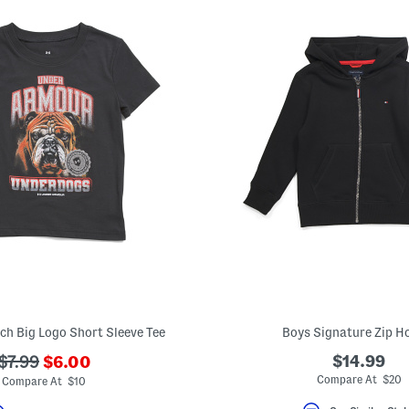
ech Big Logo Short Sleeve Tee
Boys Signature Zip H
???
???
$14.99
$7.99
$6.00
ada.newPriceLabel???
ada.originalPriceLabel???
Compare At $20
Compare At $10