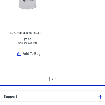
Boys Pumpkin Monster Truck Halloween Three-quarter Sleeve Shirt
$7.99
Compare At
$
10
Add To Bag
1 / 1
Support