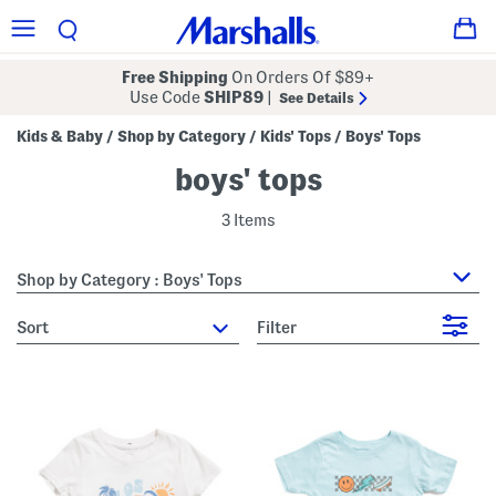
Free Shipping
On Orders Of $89+
Use Code
SHIP89
|
See Details
Kids & Baby
Shop by Category
Kids' Tops
Boys' Tops
/
/
/
boys' tops
3 Items
Shop by Category : Boys' Tops
sort
Filter