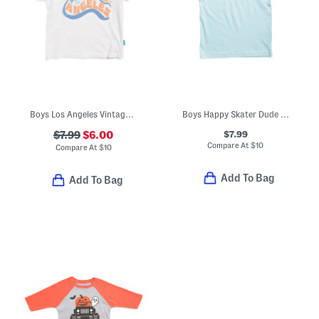
Boys Los Angeles Vintage Style Tee
Boys Happy Skater Dude Short Sleeve Tee
$7.99
$7.99
$6.00
Compare At
$
10
Compare At
$
10
Add To Bag
Add To Bag