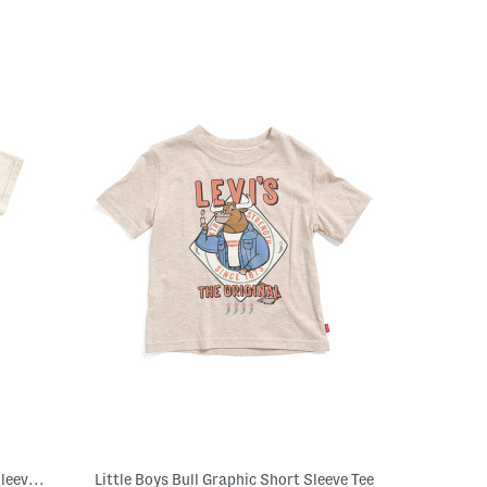
Boys Roaring Into Second Grade Short Sleeve T-shirt
Little Boys Bull Graphic Short Sleeve Tee