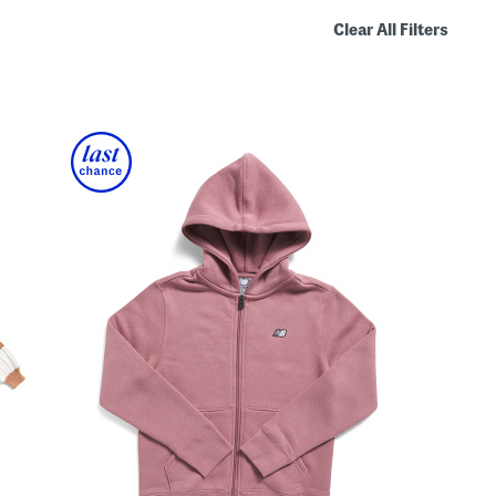
Clear All Filters