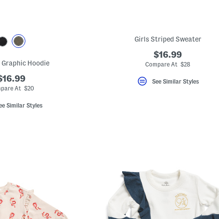
Girls Striped Sweater
$16.99
 Graphic Hoodie
Compare At $28
$16.99
See Similar Styles
pare At $20
ee Similar Styles