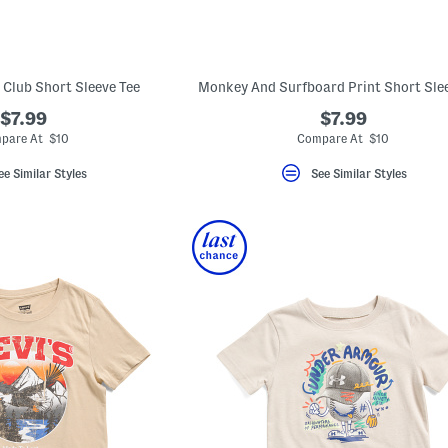
 Club Short Sleeve Tee
Monkey And Surfboard Print Short Slee
$7.99
$7.99
pare At $10
Compare At $10
ee Similar Styles
See Similar Styles