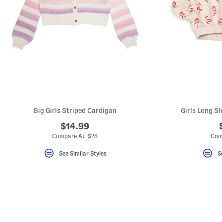
Big Girls Striped Cardigan
Girls Long S
$14.99
Compare At $28
Com
See Similar Styles
S