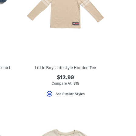
tshirt
Little Boys Lifestyle Hooded Tee
$12.99
Compare At $18
See Similar Styles