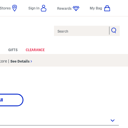
Stores
Sign In
My Bag
Rewards
Search
GIFTS
CLEARANCE
Store
|
See Details
ll