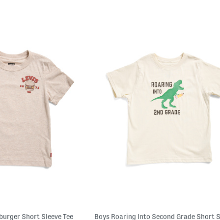
burger Short Sleeve Tee