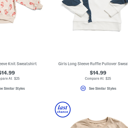
leeve Knit Sweatshirt
Girls Long Sleeve Ruffle Pullover Swea
$14.99
$14.99
pare At $25
Compare At $25
ee Similar Styles
See Similar Styles