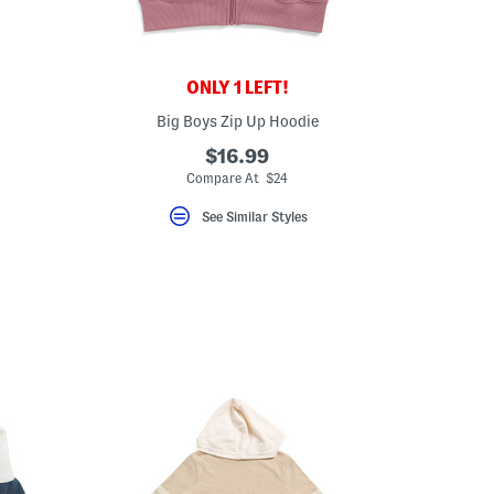
ONLY 1 LEFT!
Big Boys Zip Up Hoodie
$16.99
Compare At $24
See Similar Styles