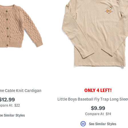
ONLY 4 LEFT!
ne Cable Knit Cardigan
$12.99
Little Boys Baseball Fly Trap Long Slee
pare At $22
$9.99
Compare At $14
ee Similar Styles
See Similar Styles