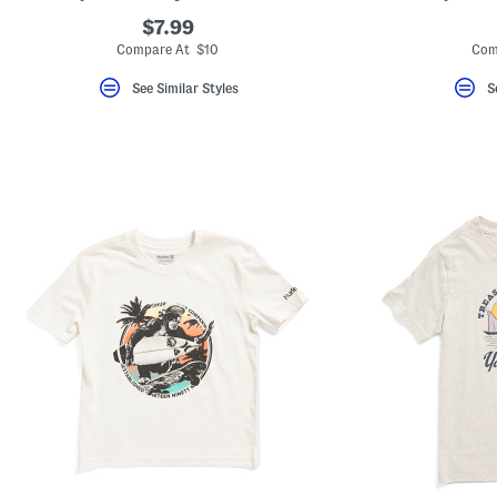
$7.99
Compare At $10
Com
See Similar Styles
S