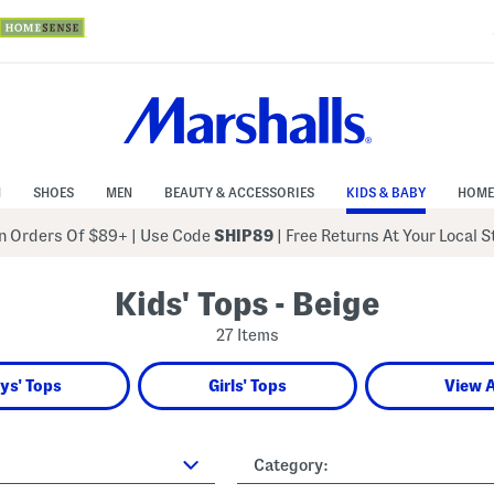
N
SHOES
MEN
BEAUTY & ACCESSORIES
KIDS & BABY
HOME
 Orders Of $89+
|
Use Code
SHIP89
| Free Returns At Your Local 
Kids' Tops - Beige
27 Items
ys' Tops
Girls' Tops
View A
Category: