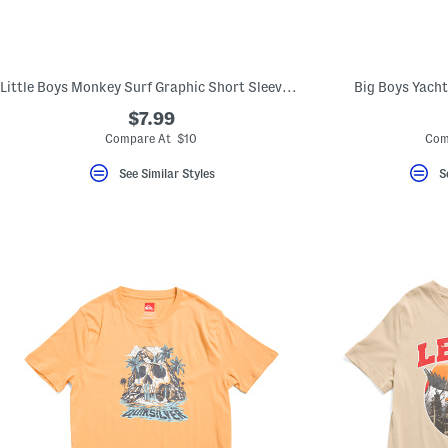
Little Boys Monkey Surf Graphic Short Sleeve Tee
Big Boys Yacht
$7.99
Compare At $10
Com
See Similar Styles
S