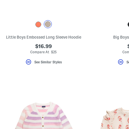
key.
Favorite
or
Unfavorite
the
item
using
the
Little Boys Embossed Long Sleeve Hoodie
Big Boys
F
key.
$16.99
Enable
and
Compare At $25
Com
disable
these
See Similar Styles
S
instructions
using
the
question
mark
key.