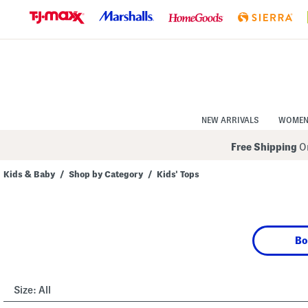
Skip
to
Navigation
Skip
to
Main
Content
NEW ARRIVALS
WOME
Free Shipping
On
Kids & Baby
/
Shop by Category
/
Kids' Tops
Navigate
the
product
grid
using
Bo
the
tab
key.
View
alternate
Size:
All
colors
using