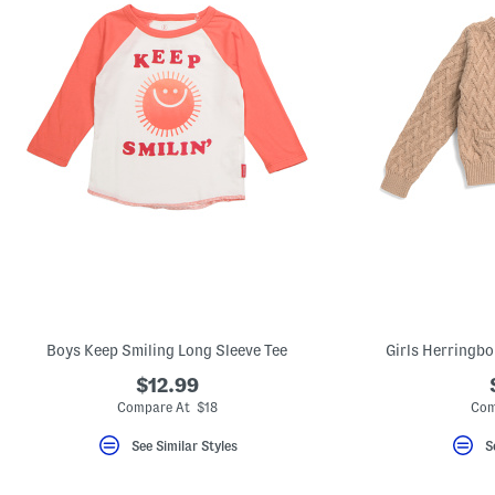
Boys Keep Smiling Long Sleeve Tee
Girls Herringbo
$12.99
Compare At $18
Com
See Similar Styles
S