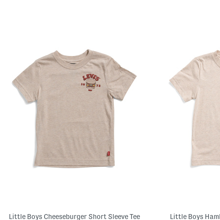
Little Boys Cheeseburger Short Sleeve Tee
Little Boys Ham