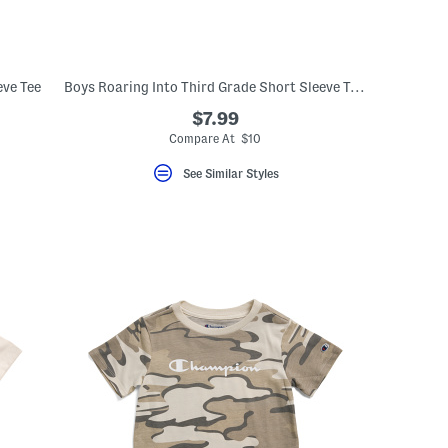
ve Tee
Boys Roaring Into Third Grade Short Sleeve T-shirt
$7.99
Compare At $10
See Similar Styles