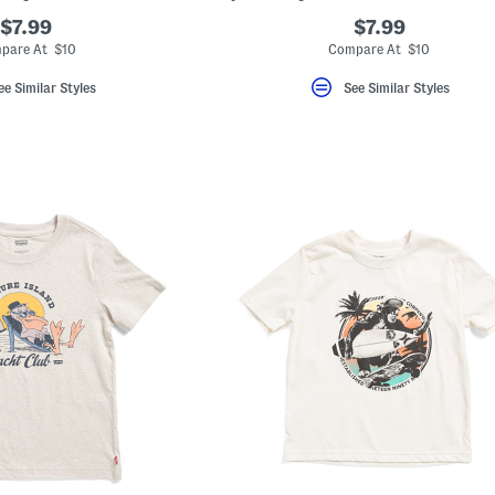
$7.99
$7.99
pare At $10
Compare At $10
ee Similar Styles
See Similar Styles