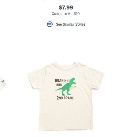
$7.99
Compare At $10
See Similar Styles