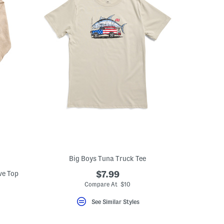
Big Boys Tuna Truck Tee
ve Top
$7.99
Compare At $10
See Similar Styles