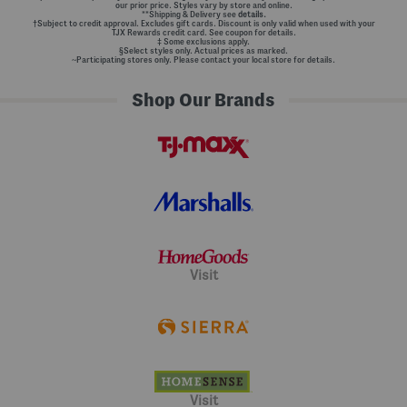
our prior price. Styles vary by store and online.
**Shipping & Delivery see
details.
†Subject to credit approval. Excludes gift cards. Discount is only valid when used with your
TJX Rewards credit card. See coupon for details.
‡ Some exclusions apply.
§Select styles only. Actual prices as marked.
~Participating stores only. Please contact your local store for details.
Shop Our Brands
Visit
Visit