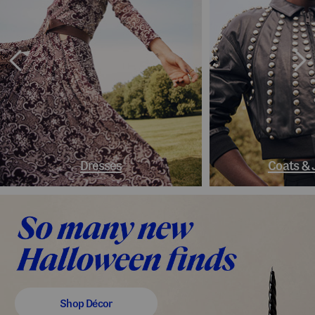
Dresses
Coats & 
Shop Décor