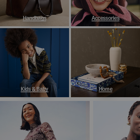
Handbags
Accessories
Kids & Baby
Home