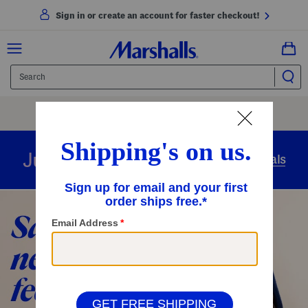
Sign in or create an account for faster checkout!
Free Shipping
On Orders Of $89+
Use Code
SHIP89
|
See Details
overnight
Just in
Today’s Arrivals