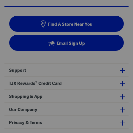
Find A Store Near You
Email Sign Up
Support
®
TJX Rewards
Credit Card
Shopping & App
Our Company
Privacy & Terms