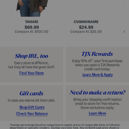
n
u
o
C
l
c
o
e
k
a
s
t
t
a
TAHARI
CUSHIONAIRE
i
original
original
l
69.99
24.99
D
price:
price:
compare
compare
Compare At
$100.00
Compare At
$35.00
Co
r
at
at
price:
price:
e
s
s
Find Your Store
Learn More & Apply
Shop Gift Cards
Learn More
Check Your Balance
*Savings percentage based on comparison to regular prices of comparable items at full-price
department or specialty retailers. Savings vary over time. Any strikethrough price shown is