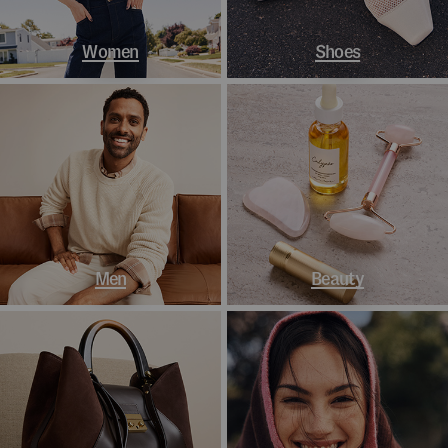
Women
Shoes
Men
Beauty