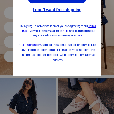
Shop All
Women
Shoes
Home