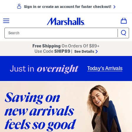
Sign in or create an account for faster checkout!
Free Shipping
On Orders Of $89+
Use Code
SHIP89
|
See Details
overnight
Just in
Today’s Arrivals