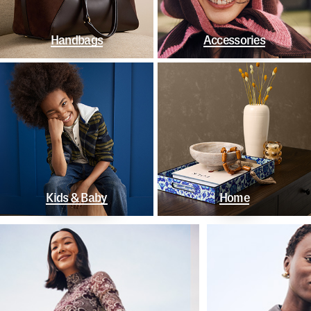
Handbags
Accessories
Kids & Baby
Home