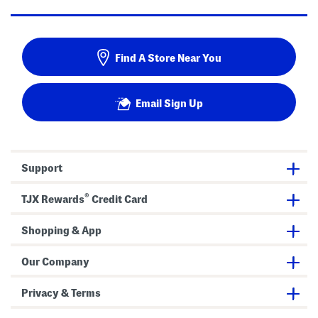
Find A Store Near You
Email Sign Up
Support
®
TJX Rewards
Credit Card
Shopping & App
Our Company
Privacy & Terms