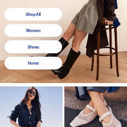
Shop All
Women
Shoes
Home