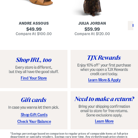
i
e
C
n
s
l
L
s
a
e
W
s
a
i
s
ANDRE ASSOUS
JULIA JORDAN
t
t
i
RE
h
original
h
original
c
49.99
59.99
e
L
E
price:
price:
compare
compare
Compare At
$100.00
Compare At
$120.00
r
i
s
at
at
Co
W
price:
n
price:
p
i
i
a
n
n
d
o
g
r
n
i
a
l
H
l
e
e
e
S
Find Your Store
Learn More & Apply
l
h
s
o
e
s
Shop Gift Cards
Learn More
Check Your Balance
*Savings percentage based on comparison to regular prices of comparable items at full-price
department or specialty retailers. Savings vary over time. Any strikethrough price shown is