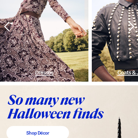
Dresses
Coats & 
Shop Décor