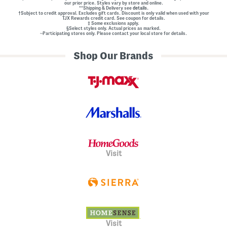
our prior price. Styles vary by store and online.
**Shipping & Delivery see
details.
†Subject to credit approval. Excludes gift cards. Discount is only valid when used with your
TJX Rewards credit card. See coupon for details.
‡ Some exclusions apply.
§Select styles only. Actual prices as marked.
~Participating stores only. Please contact your local store for details.
Shop Our Brands
Visit
Visit