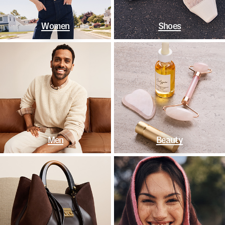
Women
Shoes
Men
Beauty