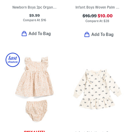
Newborn Boys 2pc Organic Cotton Bodysuit And Pants Set
Infant Boys Woven Palm Trees Camp Shirt And Shorts Set
$9.99
$16.99
$10.00
Compare At
$
16
Compare At
$
28
Add To Bag
Add To Bag