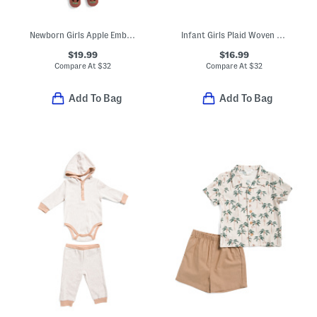
Newborn Girls Apple Embroidered Dress And Bloomers Set With Shoes
Infant Girls Plaid Woven Dress
$19.99
$16.99
Compare At
$
32
Compare At
$
32
Add To Bag
Add To Bag