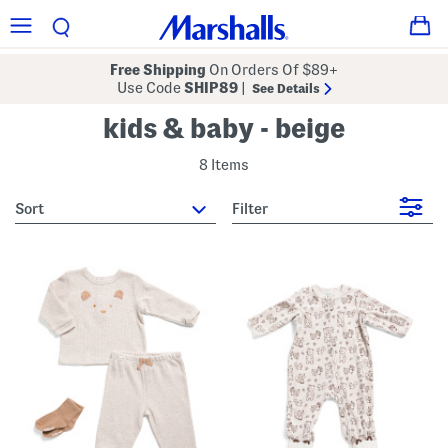
Free Shipping
On Orders Of $89+
Use Code
SHIP89
|
See Details
kids & baby - beige
8 Items
sort
Filter