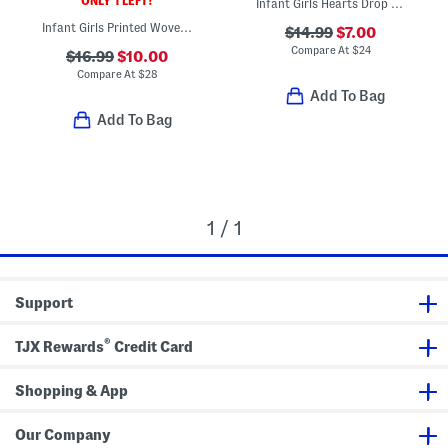
ONLY 1 LEFT!
Infant Girls Hearts Drop Waist Terry Dress
Infant Girls Printed Woven Dress And Bloomers
$14.99
$7.00
Compare At
$
24
$16.99
$10.00
Compare At
$
28
Add To Bag
Add To Bag
1 / 1
Support
®
TJX Rewards
Credit Card
Shopping & App
Our Company