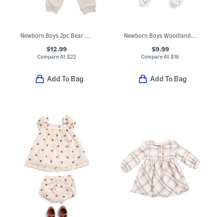
Newborn Boys 2pc Bear Top And Joggers Set
Newborn Boys Woodland Velour Footed Coveralls
$12.99
$9.99
Compare At
$
22
Compare At
$
16
Add To Bag
Add To Bag