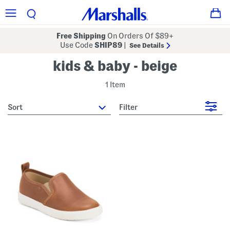
Free Shipping
On Orders Of $89+
Use Code
SHIP89
|
See Details
kids & baby - beige
1 Item
sort
Filter