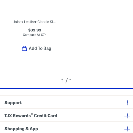
Unisex Leather Classic Slip On Dress Sneakers (Toddler Little)
$39.99
Compare At
$
74
Add To Bag
1 / 1
Support
®
TJX Rewards
Credit Card
Shopping & App