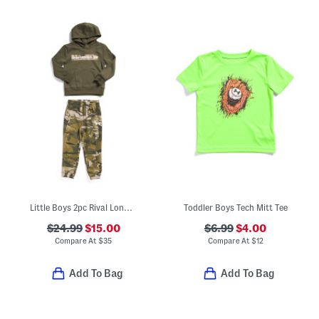
Little Boys 2pc Rival Long Sleeve Hoodie And Pants Set
Toddler Boys Tech Mitt Tee
$24.99
$15.00
$6.99
$4.00
Compare At
$
35
Compare At
$
12
Add To Bag
Add To Bag