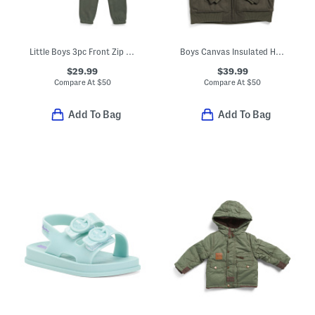
Little Boys 3pc Front Zip Vest With Long Sleeve Tee And Joggers Set
Boys Canvas Insulated Hooded Jacket
$29.99
$39.99
Compare At
$
50
Compare At
$
50
Add To Bag
Add To Bag