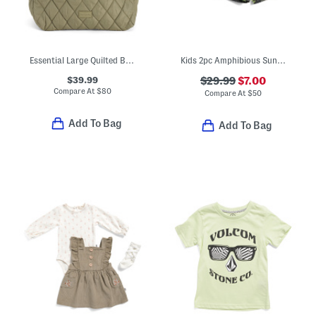
Essential Large Quilted Backpack
Kids 2pc Amphibious Sun Rash Guard And Shorts Set
$39.99
$29.99
$7.00
Compare At
$
80
Compare At
$
50
Add To Bag
Add To Bag