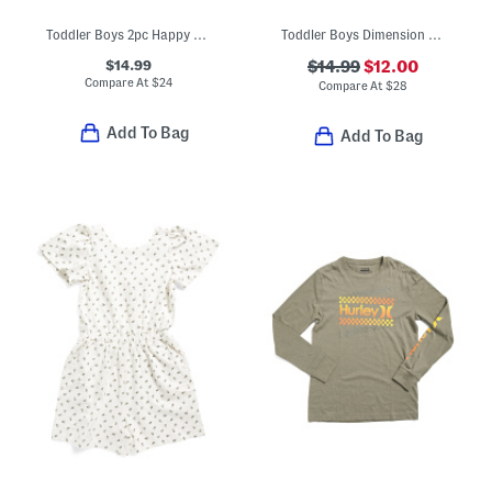
Toddler Boys 2pc Happy Camper Tee And Shorts Set
Toddler Boys Dimension Core Tee And Shorts Set
$14.99
$14.99
$12.00
Compare At
$
24
Compare At
$
28
Add To Bag
Add To Bag