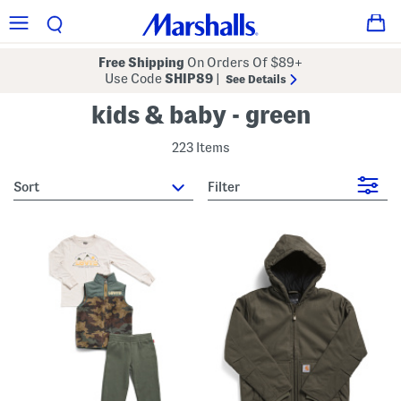
Free Shipping
On Orders Of $89+
Use Code
SHIP89
|
See Details
kids & baby - green
223 Items
sort
Filter