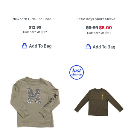
Newborn Girls 3pc Corduroy Jumper With Matching Bodysuit And Socks Set
Little Boys Short Sleeve Graphic Tee
$12.99
$6.99
$6.00
Compare At
$
22
Compare At
$
10
Add To Bag
Add To Bag