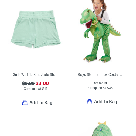
Girls Waffle Knit Jade Shorts
Boys Step In T-rex Costume With Lights And Sounds
$24.99
$9.99
$8.00
Compare At
$
35
Compare At
$
14
Add To Bag
Add To Bag