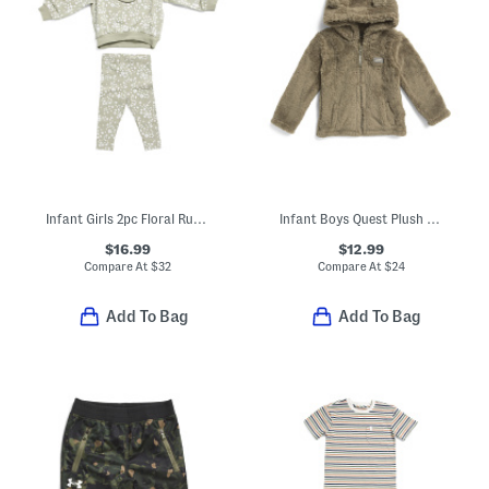
Infant Girls 2pc Floral Ruffle Top And Leggings Set
Infant Boys Quest Plush Zip Front Jacket
$16.99
$12.99
Compare At
$
32
Compare At
$
24
Add To Bag
Add To Bag