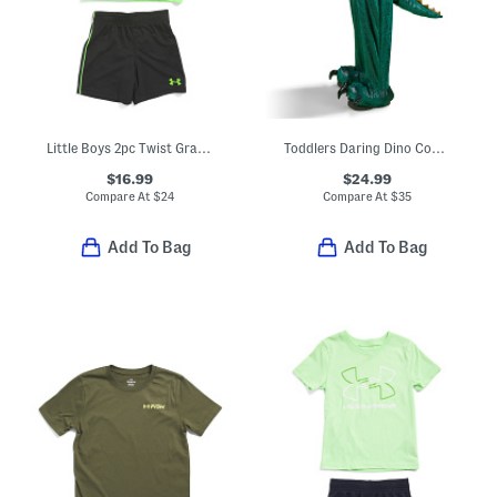
Little Boys 2pc Twist Graphic Short Sleeve Tee And Shorts Set
Toddlers Daring Dino Costume
$16.99
$24.99
Compare At
$
24
Compare At
$
35
Add To Bag
Add To Bag