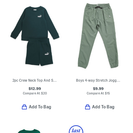
2pc Crew Neck Top And Shorts Set
Boys 4-way Stretch Joggers
$12.99
$9.99
Compare At
$
20
Compare At
$
15
Add To Bag
Add To Bag