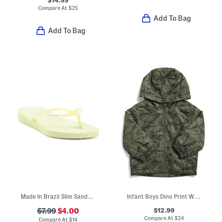
$14.99
Compare At
$
25
Add To Bag
Add To Bag
Made In Brazil Slim Sandals (Toddler Little Kid Big Kid)
Infant Boys Dino Print Windbreaker
$12.99
$7.99
$4.00
Compare At
$
24
Compare At
$
14