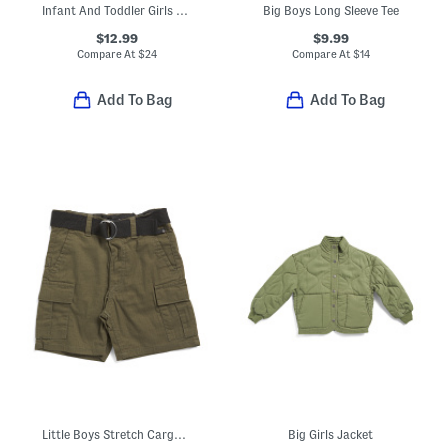
Infant And Toddler Girls Ditsy Knit Flutter Romper
Big Boys Long Sleeve Tee
$12.99
$9.99
Compare At
$
24
Compare At
$
14
Add To Bag
Add To Bag
Little Boys Stretch Cargo Shorts With Belt
Big Girls Jacket