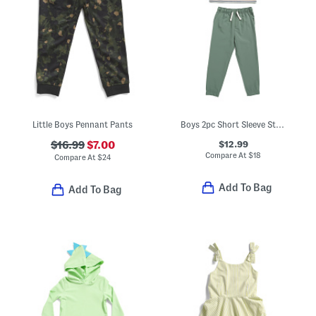
Little Boys Pennant Pants
Boys 2pc Short Sleeve Striped Tee And Hybrid Pants Set
$12.99
$16.99
$7.00
Compare At
$
18
Compare At
$
24
Add To Bag
Add To Bag