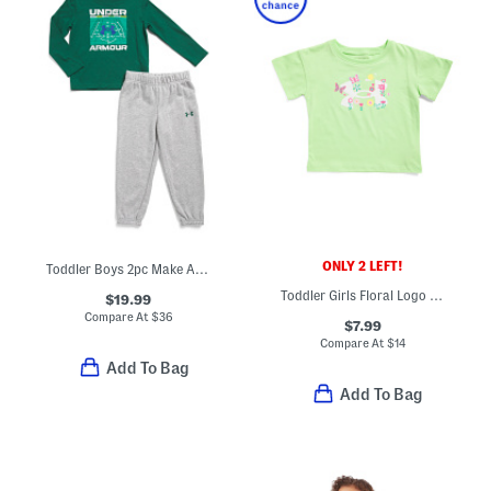
ONLY 2 LEFT!
Toddler Boys 2pc Make A Play Top And Joggers Set
Toddler Girls Floral Logo Tee
$19.99
Compare At
$
36
$7.99
Compare At
$
14
Add To Bag
Add To Bag