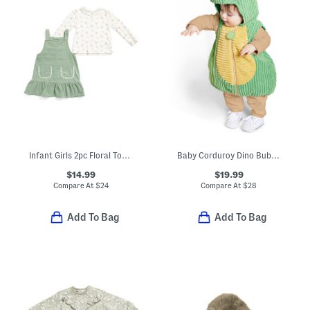
Infant Girls 2pc Floral Top And Jumper Set
Baby Corduroy Dino Bubble Costume
$14.99
$19.99
Compare At
$
24
Compare At
$
28
Add To Bag
Add To Bag