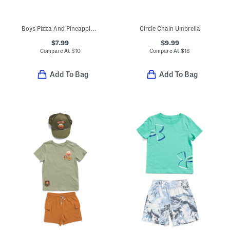
Boys Pizza And Pineapple Short Sleeve Tee
Circle Chain Umbrella
$7.99
$9.99
Compare At
$
10
Compare At
$
18
Add To Bag
Add To Bag