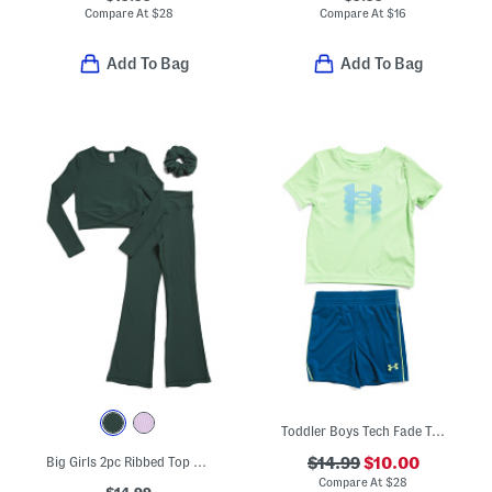
Compare At
$
28
Compare At
$
16
Add To Bag
Add To Bag
Toddler Boys Tech Fade Tee And Shorts Set
Big Girls 2pc Ribbed Top And Flare Leg Pants Set With Scrunchie
$14.99
$10.00
Compare At
$
28