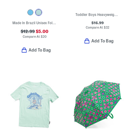
Toddler Boys Heavyweight Canvas Jacket
$16.99
Made In Brazil Unisex Follow Sandals (Toddler)
Compare At
$
32
$12.99
$5.00
Compare At
$
20
Add To Bag
Add To Bag