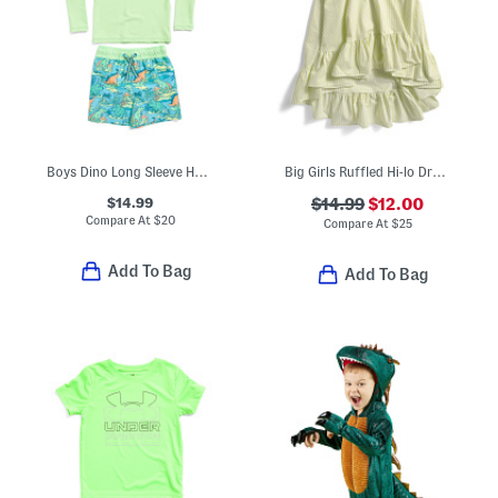
Boys Dino Long Sleeve Hooded Rash Guard And Swim Trunks Set
Big Girls Ruffled Hi-lo Dress
$14.99
$14.99
$12.00
Compare At
$
20
Compare At
$
25
Add To Bag
Add To Bag