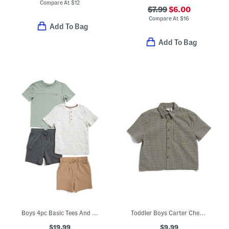
Compare At
$
12
$7.99
$6.00
Compare At
$
16
Add To Bag
Add To Bag
Boys 4pc Basic Tees And Hybrid Shorts Set
Toddler Boys Carter Checkered Skate Shirt
$19.99
$9.99