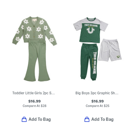
Toddler Little Girls 2pc Sweater Knit Cardigan And Flared Leggings Set
Big Boys 3pc Graphic Short Sleeve Tee Shorts And Pants Set
$16.99
$16.99
Compare At
$
28
Compare At
$
25
Add To Bag
Add To Bag