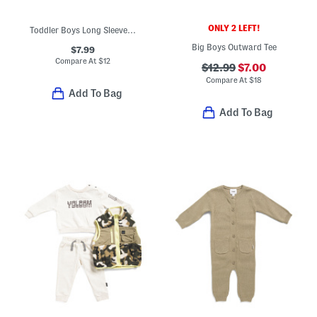
ONLY 2 LEFT!
Toddler Boys Long Sleeve Graphic Tee
Big Boys Outward Tee
$7.99
Compare At
$
12
$12.99
$7.00
Compare At
$
18
Add To Bag
Add To Bag