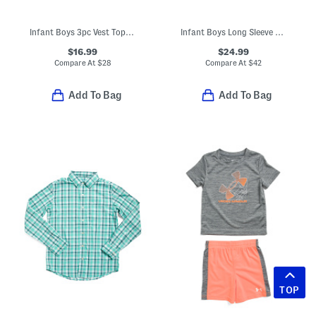
Infant Boys 3pc Vest Top And Pants Set
Infant Boys Long Sleeve Ribbed Romper
$16.99
$24.99
Compare At
$
28
Compare At
$
42
Add To Bag
Add To Bag
TOP