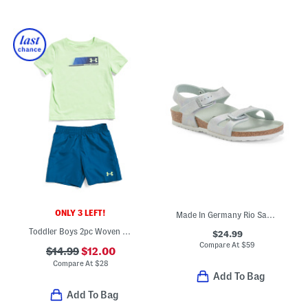
ONLY 3 LEFT!
Made In Germany Rio Sandals (Toddler Little Kid)
Toddler Boys 2pc Woven Tee And Shorts Set
$24.99
Compare At
$
59
$14.99
$12.00
Compare At
$
28
Add To Bag
Add To Bag