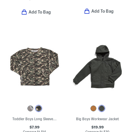
Add To Bag
Add To Bag
Toddler Boys Long Sleeve Printed Tee
Big Boys Workwear Jacket
$7.99
$19.99
Compare At
$
14
Compare At
$
30