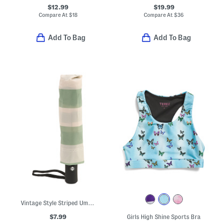
$12.99
$19.99
Compare At
$
18
Compare At
$
36
Add To Bag
Add To Bag
Vintage Style Striped Umbrella
$7.99
Girls High Shine Sports Bra