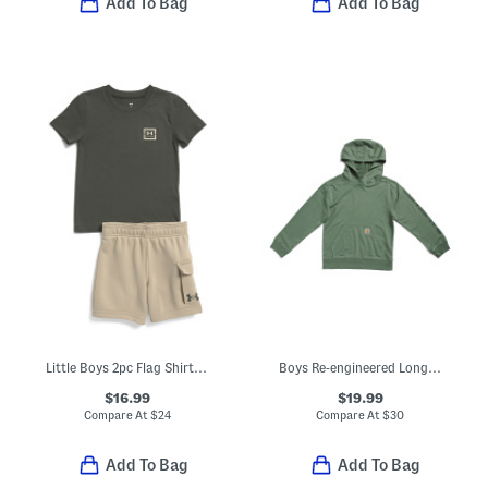
Add To Bag
Add To Bag
Little Boys 2pc Flag Shirt Fleece Cargo Shorts Set
Boys Re-engineered Long Sleeve Garment Dyed Sweatshirt
$16.99
$19.99
Compare At
$
24
Compare At
$
30
Add To Bag
Add To Bag