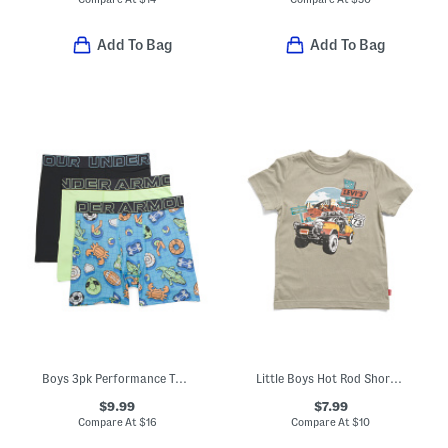
Add To Bag
Add To Bag
Boys 3pk Performance Tech Mesh Boxer Briefs
Little Boys Hot Rod Short Sleeve Tee
$9.99
$7.99
Compare At
$
16
Compare At
$
10