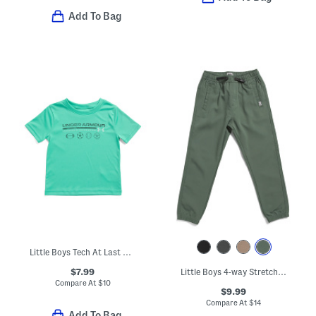
Add To Bag
Little Boys Tech At Last Sports Short Sleeve Tee
$7.99
Little Boys 4-way Stretch Joggers
Compare At
$
10
$9.99
Compare At
$
14
Add To Bag