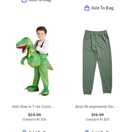
Add To Bag
Kids Step-in T-rex Costume With Sound And Lights
Boys Re-engineered Garment Dyed Logo Sweatpants
$24.99
$16.99
Compare At
$
35
Compare At
$
25