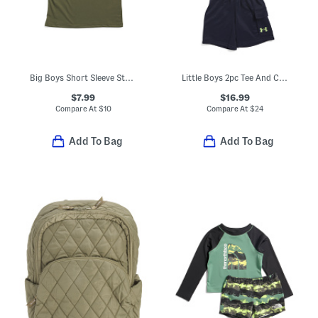
Big Boys Short Sleeve Strike Tee
Little Boys 2pc Tee And Cargo Shorts Set
$7.99
$16.99
Compare At
$
10
Compare At
$
24
Add To Bag
Add To Bag