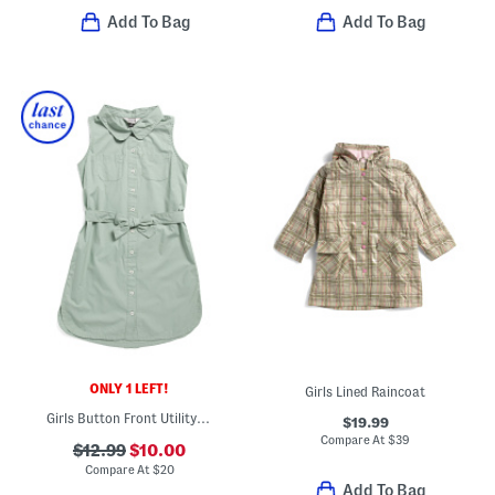
Add To Bag
Add To Bag
ONLY 1 LEFT!
Girls Lined Raincoat
Girls Button Front Utility Dress
$19.99
Compare At
$
39
$12.99
$10.00
Compare At
$
20
Add To Bag