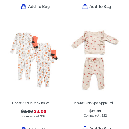
Add To Bag
Add To Bag
Ghost And Pumpkins Velour Pajamas Collection
Infant Girls 2pc Apple Print Sweatshirt And Sweatpants Set
$12.99
$9.99
$8.00
Compare At
$
22
Compare At
$
16
Add To Bag