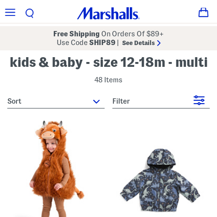
Free Shipping
On Orders Of $89+
Use Code
SHIP89
|
See Details
kids & baby - size 12-18m - multi
48 Items
sort
Filter