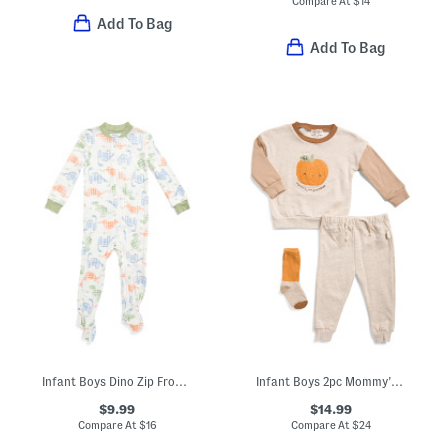
Compare At
$
14
Add To Bag
Add To Bag
Infant Boys Dino Zip Front Footed Coveralls
Infant Boys 2pc Mommy's Little Pumpkin Sweatshirt And Pants Set
$9.99
$14.99
Compare At
$
16
Compare At
$
24