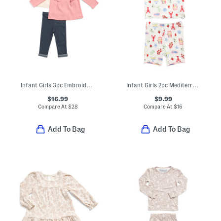
Infant Girls 3pc Embroidered Tops And Pants Play Set
Infant Girls 2pc Mediterranean Print Super Soft Pajama Set
$16.99
$9.99
Compare At
$
28
Compare At
$
16
Add To Bag
Add To Bag