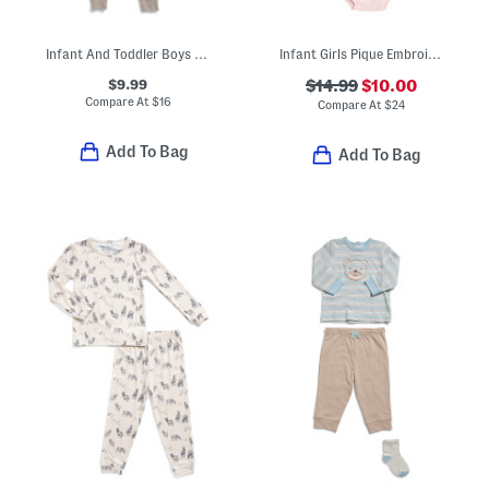
Infant And Toddler Boys 3pc Animal Print Pajama Set
Infant Girls Pique Embroidered Sailboat Dress With Bloomers
$9.99
$14.99
$10.00
Compare At
$
16
Compare At
$
24
Add To Bag
Add To Bag