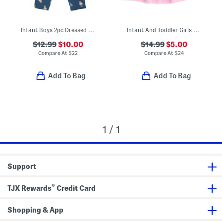
Infant Boys 2pc Dressed Up Bears Pajama Set
Infant And Toddler Girls Upf 50 Cover-up Dress
$12.99
$10.00
$14.99
$5.00
Compare At
$
22
Compare At
$
24
Add To Bag
Add To Bag
1 / 1
Support
®
TJX Rewards
Credit Card
Shopping & App