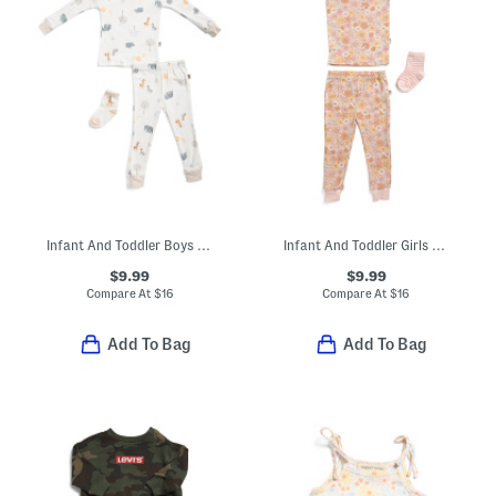
Infant And Toddler Boys 3pc Safari Print Pajama Set
Infant And Toddler Girls 3pc Pajama Top And Pants Set With Socks
$9.99
$9.99
Compare At
$
16
Compare At
$
16
Add To Bag
Add To Bag