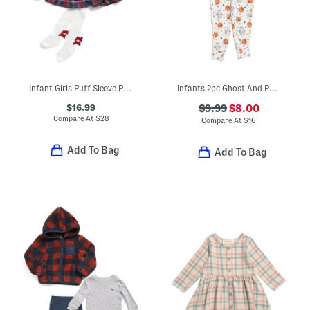
Infant Girls Puff Sleeve Plaid Dress
Infants 2pc Ghost And Pumpkin Velour Pajama Set
$16.99
$9.99
$8.00
Compare At
$
28
Compare At
$
16
Add To Bag
Add To Bag