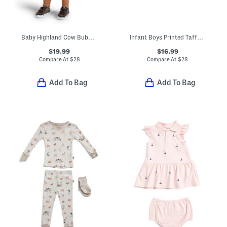
Baby Highland Cow Bubble Costume
Infant Boys Printed Taffeta Jacket
$19.99
$16.99
Compare At
$
28
Compare At
$
28
Add To Bag
Add To Bag