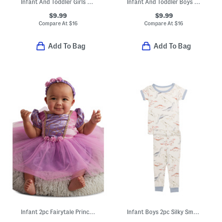
Infant And Toddler Girls 3pc Pajama Top With Pants And Socks Set
Infant And Toddler Boys 3pc Alligator Print Pajama Set
$9.99
$9.99
Compare At
$
16
Compare At
$
16
Add To Bag
Add To Bag
Infant 2pc Fairytale Princess Costume
Infant Boys 2pc Silky Smooth Dino Pajama Set