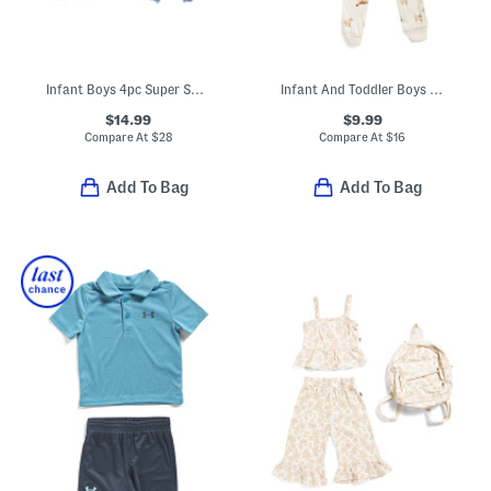
Infant Boys 4pc Super Soft Dino Pajama Sets
Infant And Toddler Boys 3pc Dog Print Pajama Set With Socks
$14.99
$9.99
Compare At
$
28
Compare At
$
16
Add To Bag
Add To Bag