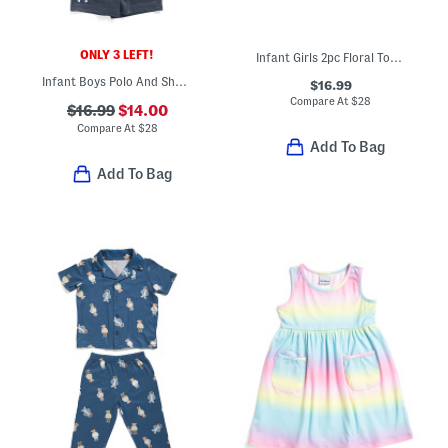
ONLY 3 LEFT!
Infant Girls 2pc Floral Top And Wide Leg Pants Set With Backpack
Infant Boys Polo And Shorts Set
$16.99
Compare At
$
28
$16.99
$14.00
Compare At
$
28
Add To Bag
Add To Bag