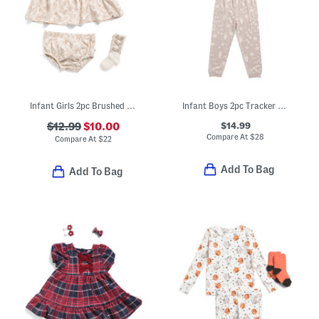
Infant Girls 2pc Brushed Jersey Knit Dress And Bloomers Set With Socks
Infant Boys 2pc Tracker Long Sleeve Pajama Top And Pants Set
$14.99
$12.99
$10.00
Compare At
$
28
Compare At
$
22
Add To Bag
Add To Bag