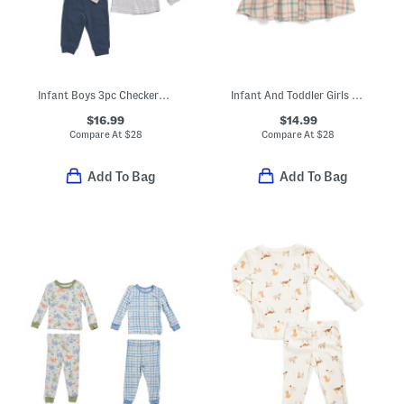
Infant Boys 3pc Checkered Sherpa Jacket Top And Joggers Set
Infant And Toddler Girls Phoebe Dress
$16.99
$14.99
Compare At
$
28
Compare At
$
28
Add To Bag
Add To Bag