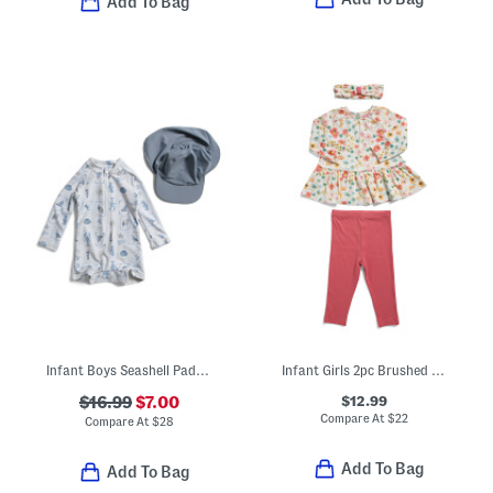
Add To Bag
Infant Boys Seashell Paddlesuit With Hat
Infant Girls 2pc Brushed Floral Tunic And Leggings Set
$12.99
$16.99
$7.00
Compare At
$
22
Compare At
$
28
Add To Bag
Add To Bag