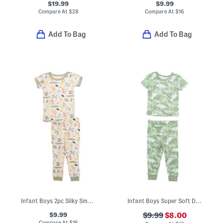
$19.99
$9.99
Compare At
$
28
Compare At
$
16
Add To Bag
Add To Bag
Infant Boys 2pc Silky Smooth Jungle Animals Pajama Set
Infant Boys Super Soft Dino Print Pajama Top And Pants Set
$9.99
$9.99
$8.00
Compare At
$
16