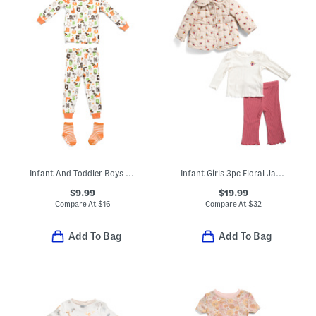
Infant And Toddler Boys 3pc Halloween Alphabet Pajama Set
Infant Girls 3pc Floral Jacket Top And Pants Set
$9.99
$19.99
Compare At
$
16
Compare At
$
32
Add To Bag
Add To Bag