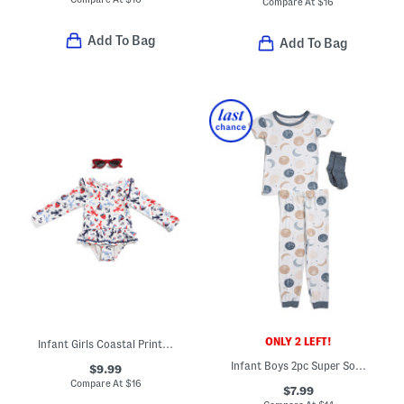
Compare At
$
16
Add To Bag
Add To Bag
ONLY 2 LEFT!
Infant Girls Coastal Print Long Sleeved One-piece Swimsuit
Infant Boys 2pc Super Soft Moon Print Pajama Set
$9.99
Compare At
$
16
$7.99