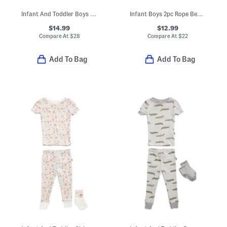
Infant And Toddler Boys 2pc Cody Long Sleeve Pajama Top And Pants
Infant Boys 2pc Rope Bear Top And Joggers Set
$14.99
$12.99
Compare At
$
28
Compare At
$
22
Add To Bag
Add To Bag