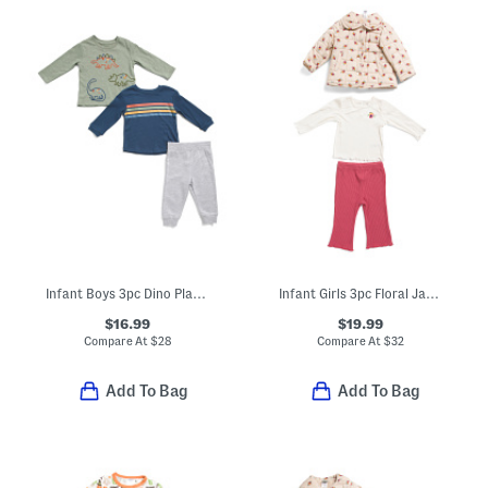
Infant Boys 3pc Dino Play Tees And Pants Set
Infant Girls 3pc Floral Jacket Top And Pants Set
$16.99
$19.99
Compare At
$
28
Compare At
$
32
Add To Bag
Add To Bag