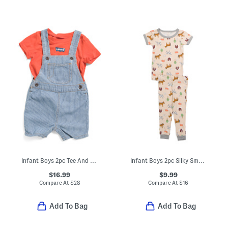
Infant Boys 2pc Tee And Denim Shortalls Set
Infant Boys 2pc Silky Smooth Farm Print Pajama Set
$16.99
$9.99
Compare At
$
28
Compare At
$
16
Add To Bag
Add To Bag