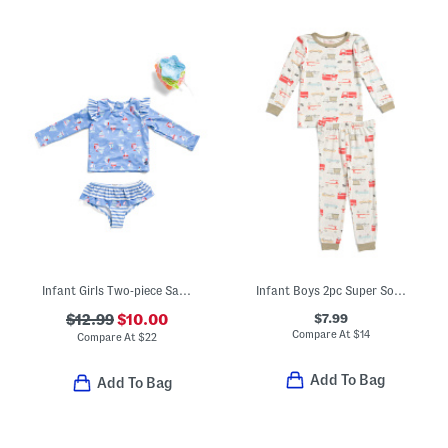
Infant Girls Two-piece Sailboat Rash Guard And Bottoms Swim Set
Infant Boys 2pc Super Soft Trucks Pajama Set
$7.99
$12.99
$10.00
Compare At
$
14
Compare At
$
22
Add To Bag
Add To Bag