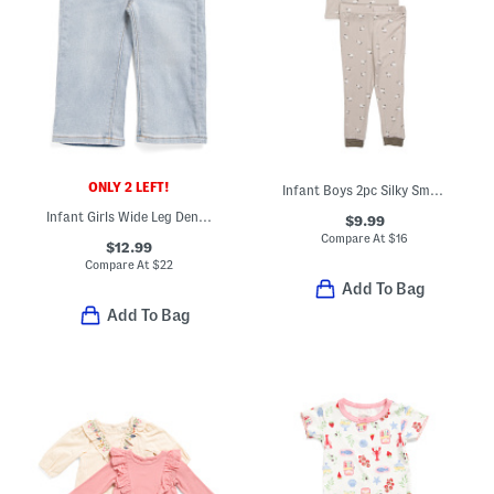
ONLY 2 LEFT!
Infant Boys 2pc Silky Smooth Sheep Pajama Set
Infant Girls Wide Leg Denim Jeans
$9.99
Compare At
$
16
$12.99
Compare At
$
22
Add To Bag
Add To Bag