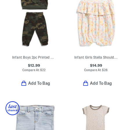
Infant Boys 2pc Printed Crew Neck Sweatshirt And Joggers Set
Infant Girls Stella Shoulder Tie Romper
$12.99
$14.99
Compare At
$
22
Compare At
$
28
Add To Bag
Add To Bag